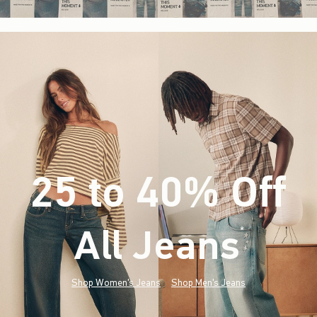
25 to 40% Off
All Jeans
(footnote)
*
Shop Women's Jeans
Shop Men's Jeans