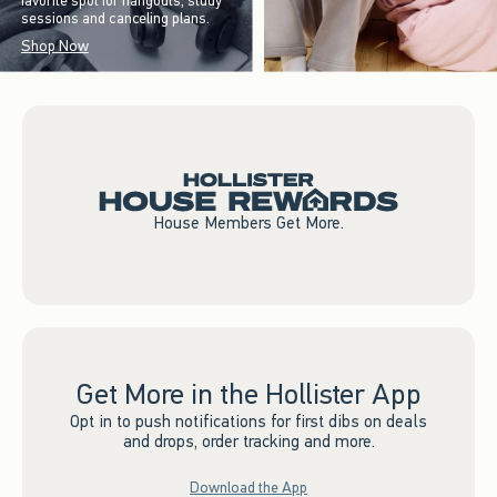
favorite spot for hangouts, study
sessions and canceling plans.
Shop Now
House Members Get More.
Get More in the Hollister App
Opt in to push notifications for first dibs on deals
and drops, order tracking and more.
Download the App