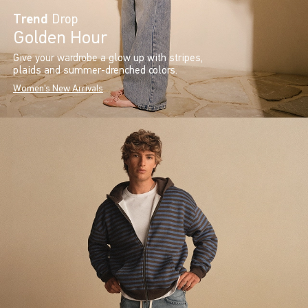
Trend
Drop
Golden Hour
Give your wardrobe a glow up with stripes,
plaids and summer-drenched colors.
Women's New Arrivals