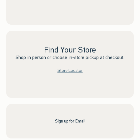
Find Your Store
Shop in person or choose in-store pickup at checkout.
Store Locator
Sign up for Email