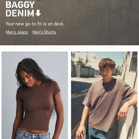
Your new go-to fit is on deck.
Men's Jeans
Men's Shorts