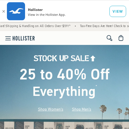
 Handling on All Orders Over $59!^
•
Tax-Free Days Are Here! Check to see if your state 
<span cl
25 to 40% Off
Everything
*
(footnote)
Shop Women's
Shop Men's