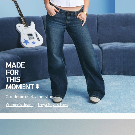
Our denim sets the stage.
Women's Jeans
Freya Skye's Favs