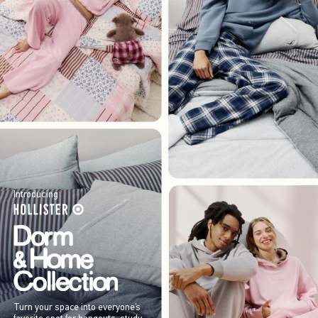
Introducing
Turn your space into everyone’s