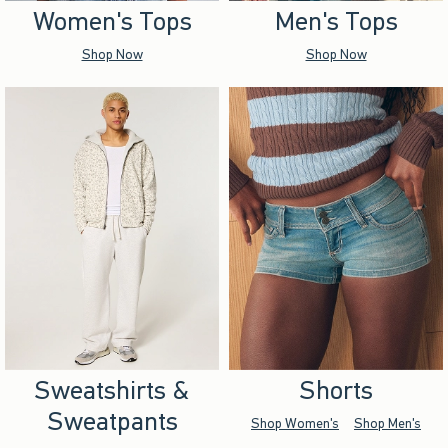
Women's Tops
Men's Tops
Shop Now
Shop Now
Sweatshirts &
Shorts
Sweatpants
Shop Women's
Shop Men's