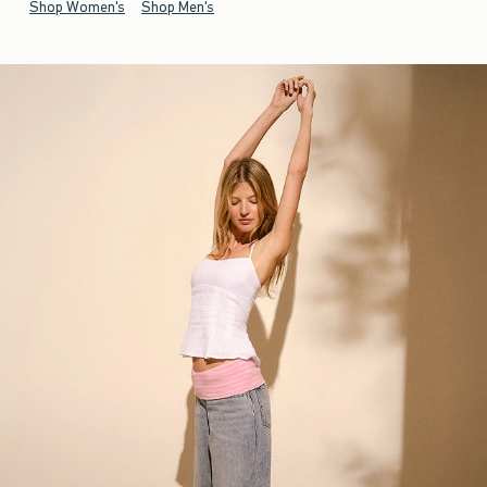
Shop Women's
Shop Men's