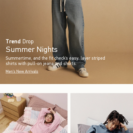
Trend
Drop
Summer Nights
Summertime, and the fit check’s easy: layer striped
shirts with pull-on jeans and shorts.
Men's New Arrivals