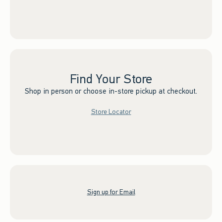
Find Your Store
Shop in person or choose in-store pickup at checkout.
Store Locator
Sign up for Email