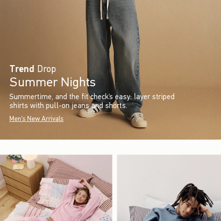
Trend
Drop
Summer Nights
Summertime, and the fit check’s easy: layer striped
shirts with pull-on jeans and shorts.
Men's New Arrivals