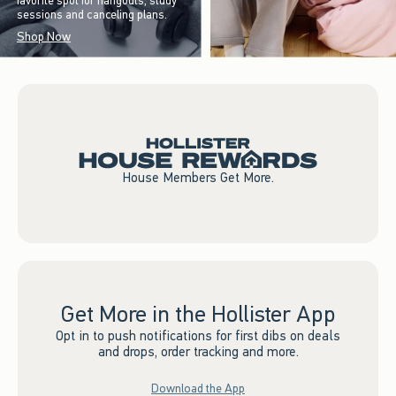
favorite spot for hangouts, study
sessions and canceling plans.
Shop Now
House Members Get More.
Get More in the Hollister App
Opt in to push notifications for first dibs on deals
and drops, order tracking and more.
Download the App