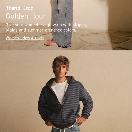
Trend
Drop
Golden Hour
Give your wardrobe a glow up with stripes,
plaids and summer-drenched colors.
Women's New Arrivals