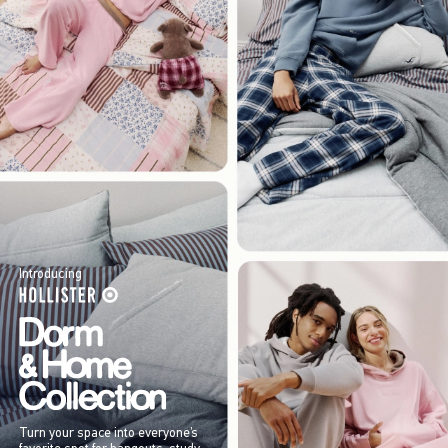
Introducing
Turn your space into everyone’s