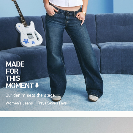
Our denim sets the stage.
Women's Jeans
Freya Skye's Favs