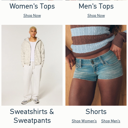
Women's Tops
Men's Tops
Shop Now
Shop Now
Sweatshirts &
Shorts
Sweatpants
Shop Women's
Shop Men's