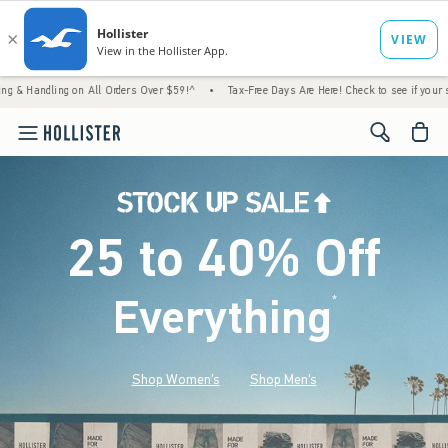
g on All Orders Over $59!^
•
Tax-Free Days Are Here! Check to see if your state is partic
<span cl
25 to 40% Off
Everything
*
(footnote)
Shop Women's
Shop Men's