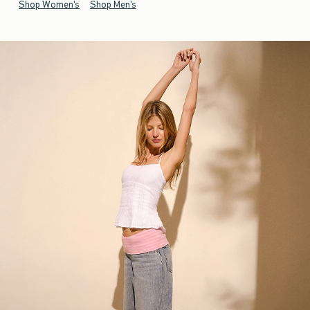
Shop Women's
Shop Men's