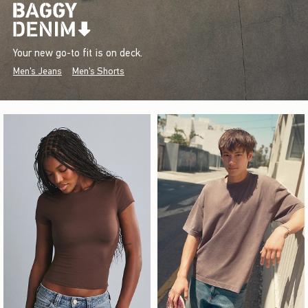
Your new go-to fit is on deck.
Men's Jeans
Men's Shorts