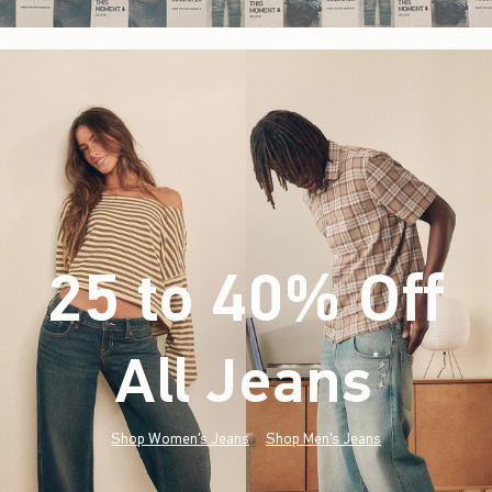
25 to 40% Off
All Jeans
(footnote)
*
Shop Women's Jeans
Shop Men's Jeans