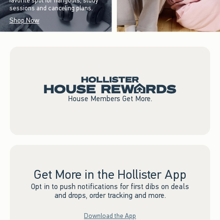
favorite spot for hangouts, study
sessions and canceling plans.
Shop Now
House Members Get More.
Get More in the Hollister App
Opt in to push notifications for first dibs on deals
and drops, order tracking and more.
Download the App