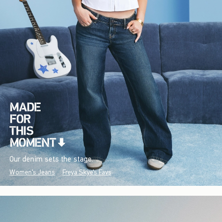
Our denim sets the stage.
Women's Jeans
Freya Skye's Favs