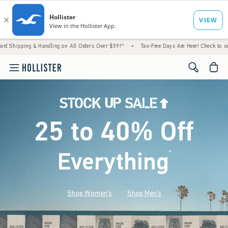
& Handling on All Orders Over $59!^
•
Tax-Free Days Are Here! Check to see if your state
<span cl
25 to 40% Off
Everything
*
(footnote)
Shop Women's
Shop Men's