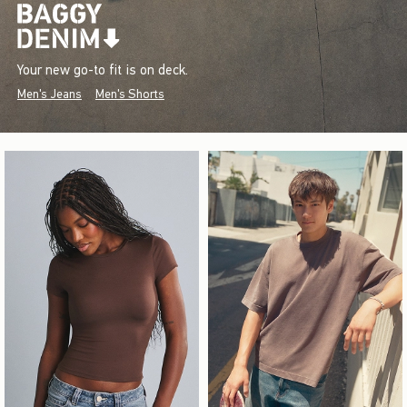
Your new go-to fit is on deck.
Men's Jeans
Men's Shorts