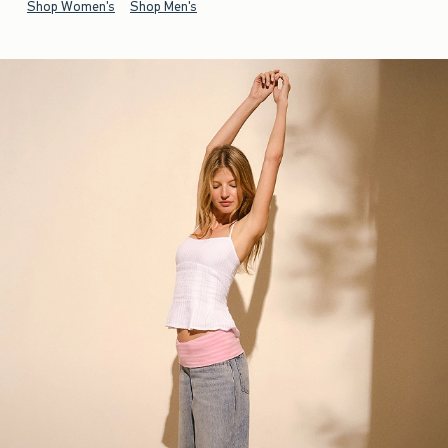
Shop Women's
Shop Men's