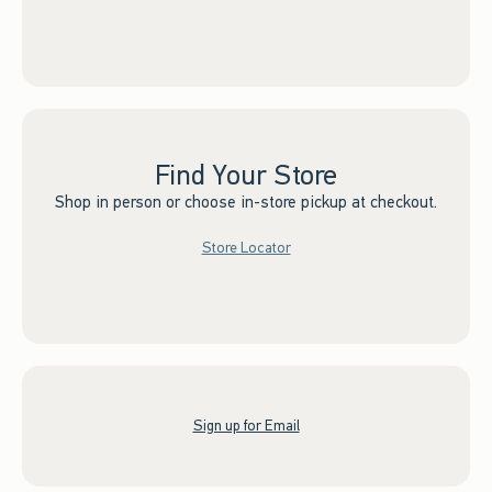
Find Your Store
Shop in person or choose in-store pickup at checkout.
Store Locator
Sign up for Email