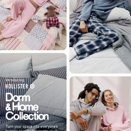
Introducing
Turn your space into everyone’s