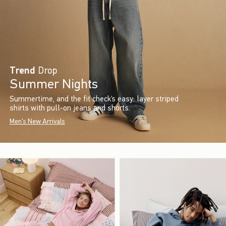
Trend
Drop
Summer Nights
Summertime, and the fit check’s easy: layer striped
shirts with pull-on jeans and shorts.
Men's New Arrivals