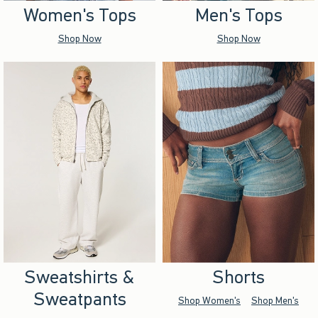
Women's Tops
Men's Tops
Shop Now
Shop Now
Sweatshirts &
Shorts
Sweatpants
Shop Women's
Shop Men's