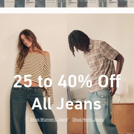
25 to 40% Off
All Jeans
(footnote)
*
Shop Women's Jeans
Shop Men's Jeans