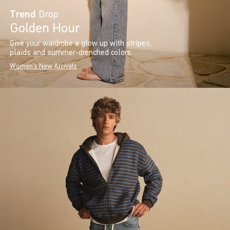
Trend
Drop
Golden Hour
Give your wardrobe a glow up with stripes,
plaids and summer-drenched colors.
Women's New Arrivals