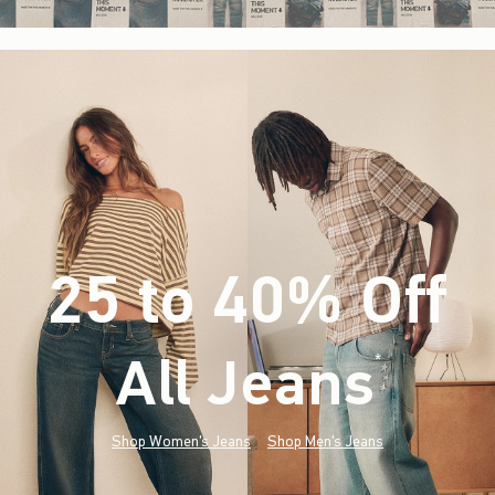
25 to 40% Off
All Jeans
(footnote)
*
Shop Women's Jeans
Shop Men's Jeans