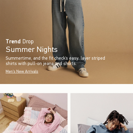
Trend
Drop
Summer Nights
Summertime, and the fit check’s easy: layer striped
shirts with pull-on jeans and shorts.
Men's New Arrivals