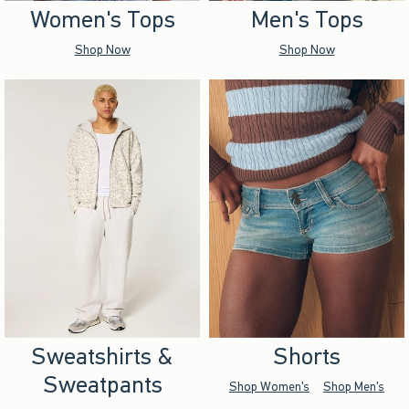
Women's Tops
Men's Tops
Shop Now
Shop Now
Sweatshirts &
Shorts
Sweatpants
Shop Women's
Shop Men's