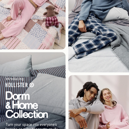
Introducing
Turn your space into everyone’s