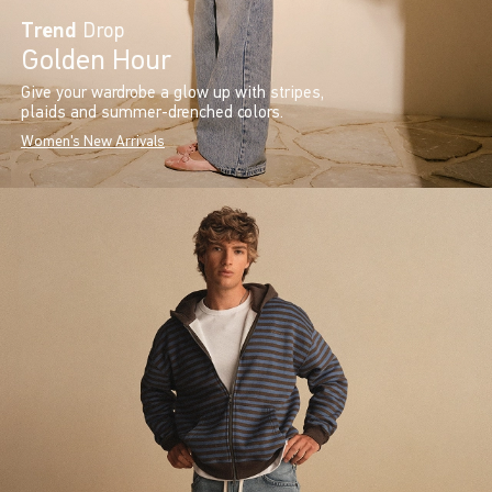
Trend
Drop
Golden Hour
Give your wardrobe a glow up with stripes,
plaids and summer-drenched colors.
Women's New Arrivals