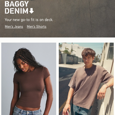
Your new go-to fit is on deck.
Men's Jeans
Men's Shorts