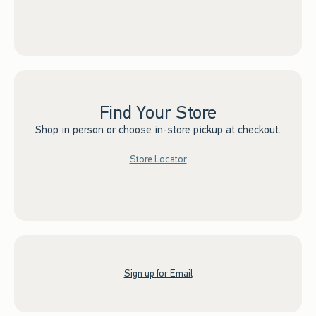
Find Your Store
Shop in person or choose in-store pickup at checkout.
Store Locator
Sign up for Email