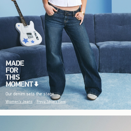
Our denim sets the stage.
Women's Jeans
Freya Skye's Favs