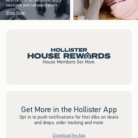
favorite spot for hangouts, study
sessions and canceling plans.
Shop Now
House Members Get More.
Get More in the Hollister App
Opt in to push notifications for first dibs on deals
and drops, order tracking and more.
Download the App