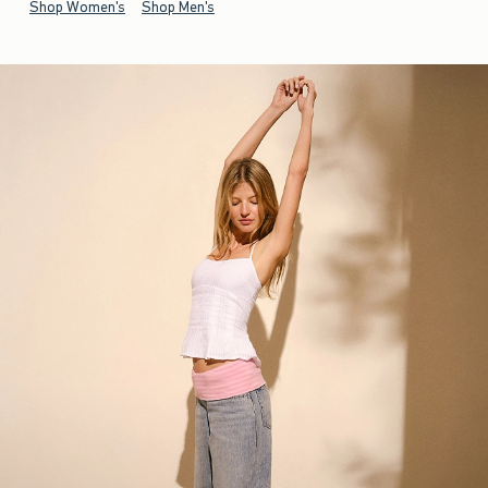
Shop Women's
Shop Men's