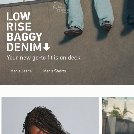
Your new go-to fit is on deck.
Men's Jeans
Men's Shorts