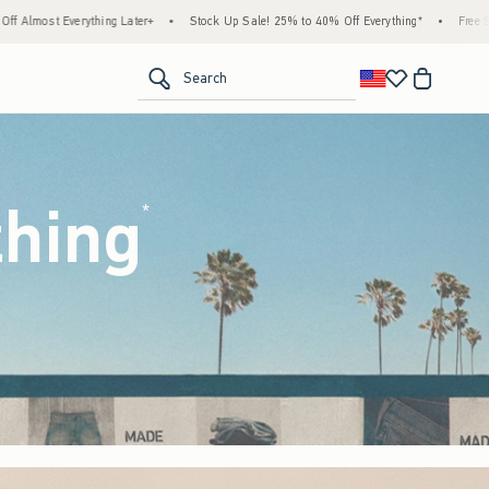
tock Up Sale! 25% to 40% Off Everything*
•
Free Standard Shipping & Handling on All 
<span clas
Search
thing
(footnote)
*