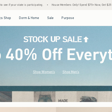
•
House Members Only! Spend $75+ Now, Get $25 Off Almost Everything Later+
•
S
Open Menu
Open Menu
Open Menu
Open Menu
cs Shop
Dorm & Home
Sale
Purpose
o 40% Off Every
Shop Women's
Shop Men's