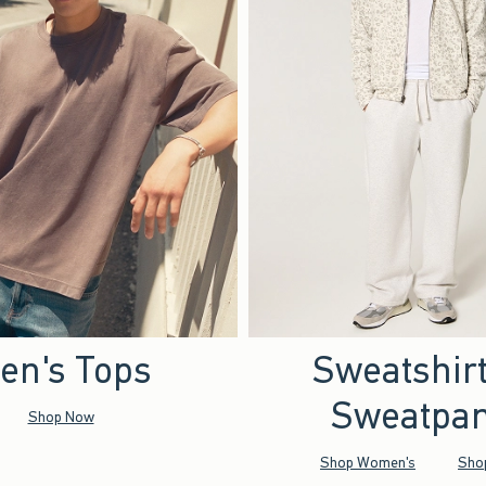
en's Tops
Sweatshir
Sweatpan
Shop Now
Shop Women's
Sho