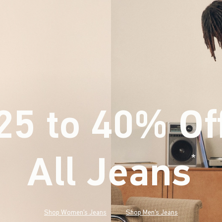
25 to 40% Of
All Jeans
(footnote)
*
Shop Women's Jeans
Shop Men's Jeans