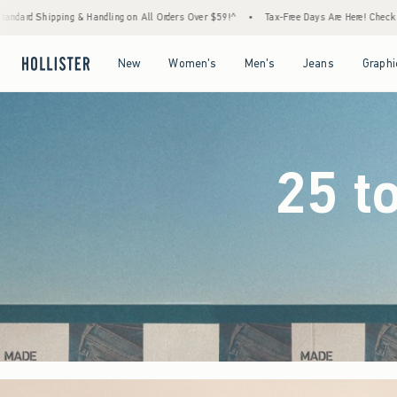
Orders Over $59!^
•
Tax-Free Days Are Here! Check to see if your state is participating.
Open Menu
Open Menu
Open Menu
Open Menu
New
Women's
Men's
Jeans
Graphi
25 t