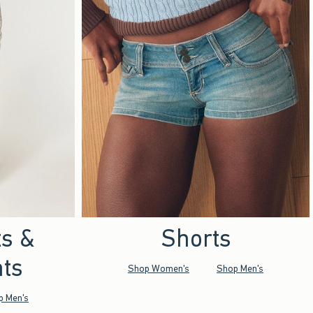
ts &
Shorts
ts
Shop Women's
Shop Men's
p Men's