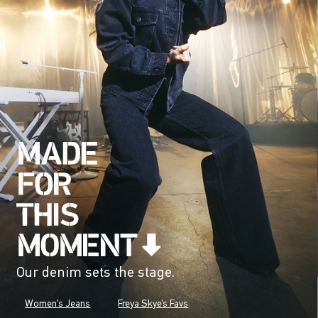
Our denim sets the stage.
Women's Jeans
Freya Skye's Favs