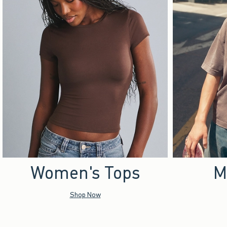
Women's Tops
M
Shop Now