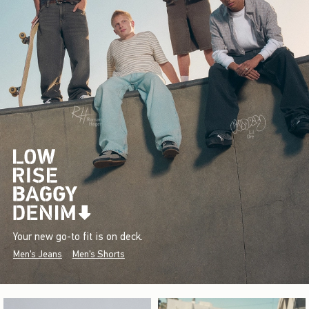
Your new go-to fit is on deck.
Men's Jeans
Men's Shorts