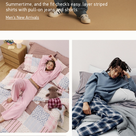
Summertime, and the fit check’s easy: layer striped
shirts with pull-on jeans and shorts.
Men's New Arrivals