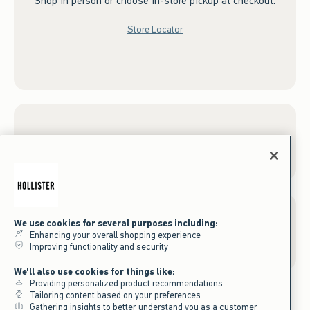
Shop in person or choose in-store pickup at checkout.
Store Locator
Sign up for Email
We use cookies for several purposes including:
Gift Cards
Enhancing your overall shopping experience
Improving functionality and security
We'll also use cookies for things like:
Providing personalized product recommendations
Tailoring content based on your preferences
Gathering insights to better understand you as a customer