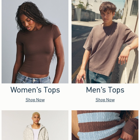
Women's Tops
Men's Tops
Shop Now
Shop Now