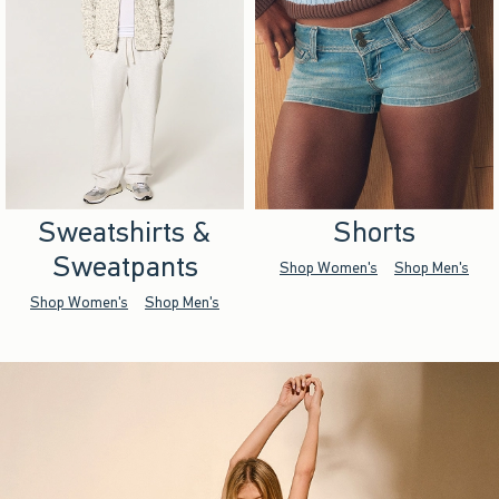
Sweatshirts &
Shorts
Sweatpants
Shop Women's
Shop Men's
Shop Women's
Shop Men's