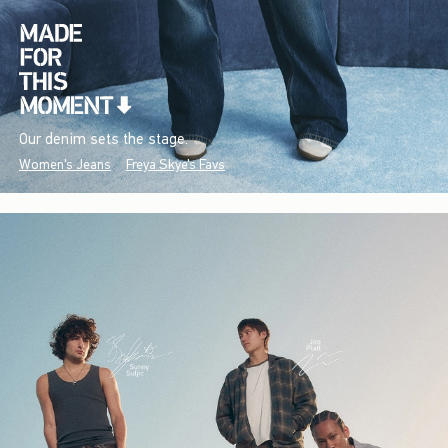
Our denim sets the stage.
Women's Jeans
Freya Skye's Favs