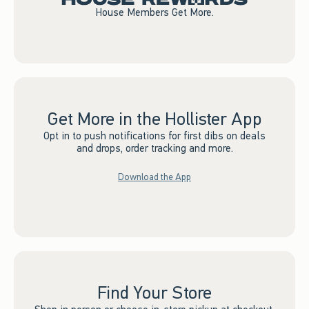
House Members Get More.
Get More in the Hollister App
Opt in to push notifications for first dibs on deals
and drops, order tracking and more.
Download the App
Find Your Store