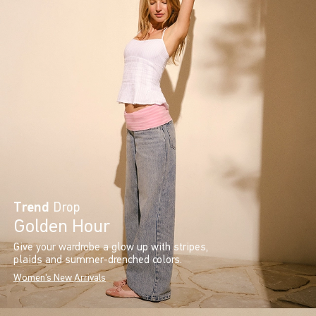
Trend
Drop
Golden Hour
Give your wardrobe a glow up with stripes,
plaids and summer-drenched colors.
Women's New Arrivals