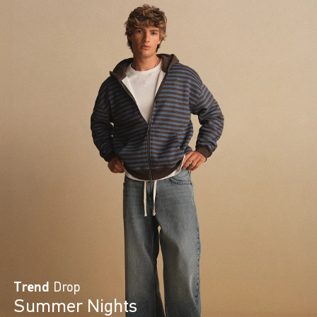
Trend
Drop
Summer Nights