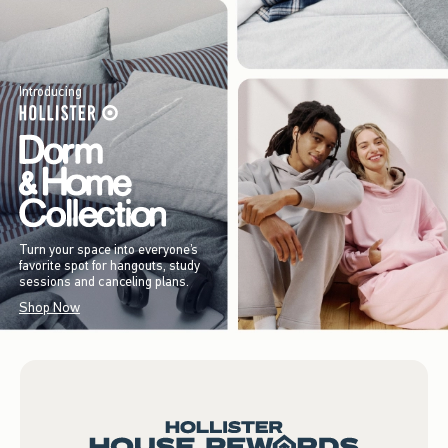
Introducing
Turn your space into everyone’s
favorite spot for hangouts, study
sessions and canceling plans.
Shop Now