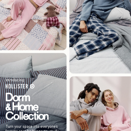
Introducing
Turn your space into everyone’s