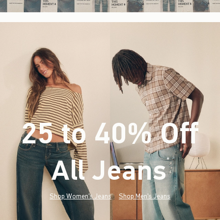
25 to 40% Off
All Jeans
(footnote)
*
Shop Women's Jeans
Shop Men's Jeans