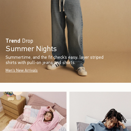
Trend
Drop
Summer Nights
Summertime, and the fit check’s easy: layer striped
shirts with pull-on jeans and shorts.
Men's New Arrivals