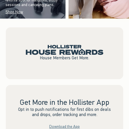
favorite spot for hangouts, study
sessions and canceling plans.
Shop Now
House Members Get More.
Get More in the Hollister App
Opt in to push notifications for first dibs on deals
and drops, order tracking and more.
Download the App