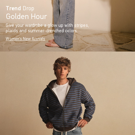
Trend
Drop
Golden Hour
Give your wardrobe a glow up with stripes,
plaids and summer-drenched colors.
Women's New Arrivals