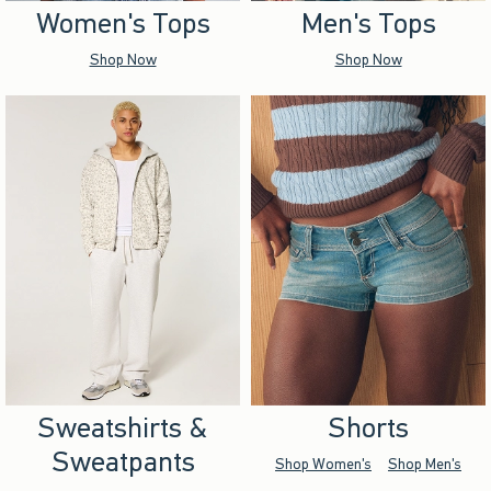
Women's Tops
Men's Tops
Shop Now
Shop Now
Sweatshirts &
Shorts
Sweatpants
Shop Women's
Shop Men's