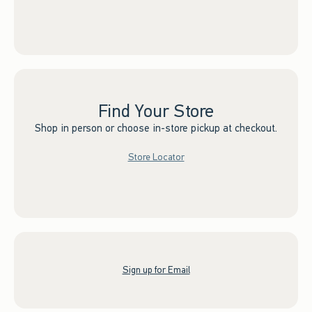
Find Your Store
Shop in person or choose in-store pickup at checkout.
Store Locator
Sign up for Email