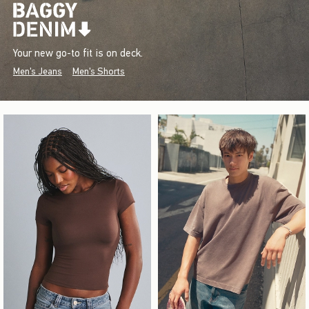
Your new go-to fit is on deck.
Men's Jeans
Men's Shorts