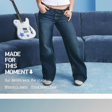
Our denim sets the stage.
Women's Jeans
Freya Skye's Favs