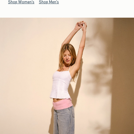
Shop Women's
Shop Men's