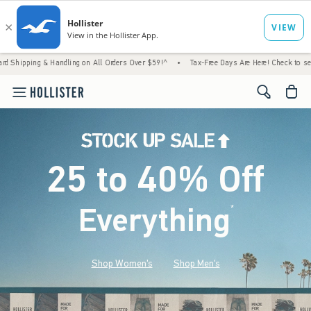
 Handling on All Orders Over $59!^
•
Tax-Free Days Are Here! Check to see if your state 
<span cl
25 to 40% Off
Everything
*
(footnote)
Shop Women's
Shop Men's