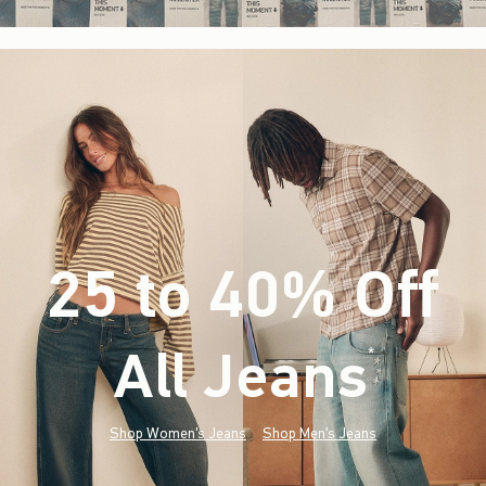
25 to 40% Off
All Jeans
(footnote)
*
Shop Women's Jeans
Shop Men's Jeans