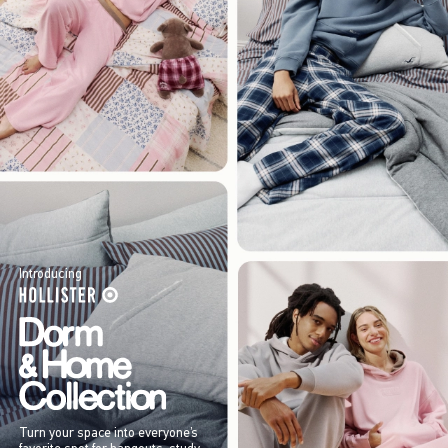
Introducing
Turn your space into everyone’s