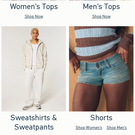
Women's Tops
Men's Tops
Shop Now
Shop Now
Sweatshirts &
Shorts
Sweatpants
Shop Women's
Shop Men's