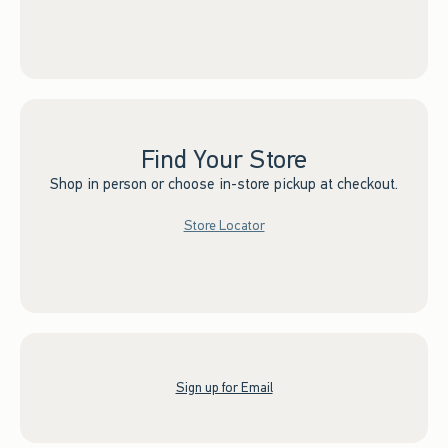
Find Your Store
Shop in person or choose in-store pickup at checkout.
Store Locator
Sign up for Email