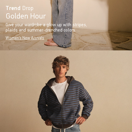
Trend
Drop
Golden Hour
Give your wardrobe a glow up with stripes,
plaids and summer-drenched colors.
Women's New Arrivals