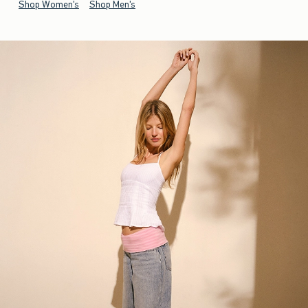
Shop Women's
Shop Men's