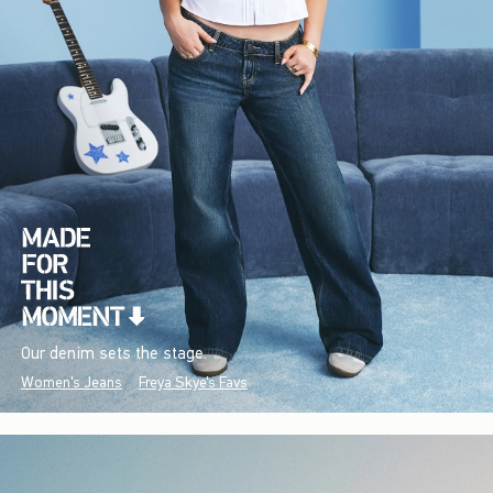
Our denim sets the stage.
Women's Jeans
Freya Skye's Favs