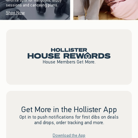
favorite spot for hangouts, study
sessions and canceling plans.
Shop Now
House Members Get More.
Get More in the Hollister App
Opt in to push notifications for first dibs on deals
and drops, order tracking and more.
Download the App