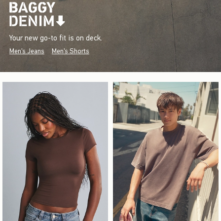
Your new go-to fit is on deck.
Men's Jeans
Men's Shorts