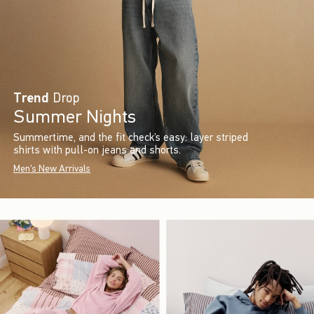
Trend
Drop
Summer Nights
Summertime, and the fit check’s easy: layer striped
shirts with pull-on jeans and shorts.
Men's New Arrivals