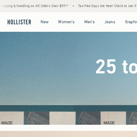
rs Over $59!^
•
Tax-Free Days Are Here! Check to see if your state is participating.
•
Open Menu
Open Menu
Open Menu
Open Menu
New
Women's
Men's
Jeans
Graphi
25 t