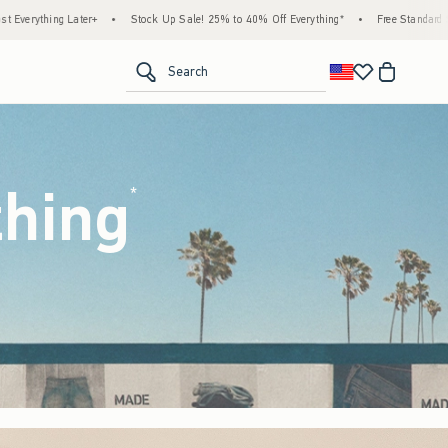
 Up Sale! 25% to 40% Off Everything*
•
Free Standard Shipping & Handling on All Orde
<span clas
Search
thing
(footnote)
*