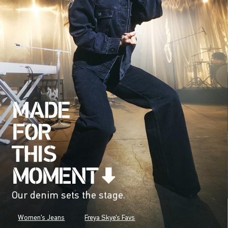
Our denim sets the stage.
Women's Jeans
Freya Skye's Favs