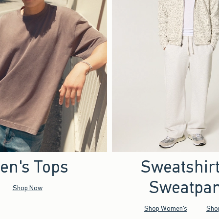
en's Tops
Sweatshir
Sweatpan
Shop Now
Shop Women's
Sho