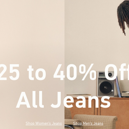
25 to 40% Of
All Jeans
(footnote)
*
Shop Women's Jeans
Shop Men's Jeans