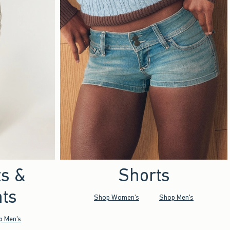
ts &
Shorts
ts
Shop Women's
Shop Men's
p Men's