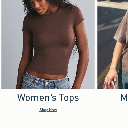
Women's Tops
M
Shop Now