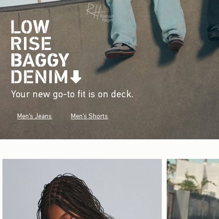
Your new go-to fit is on deck.
Men's Jeans
Men's Shorts