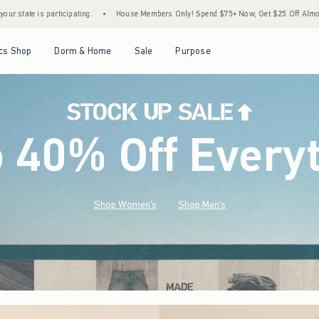
House Members Only! Spend $75+ Now, Get $25 Off Almost Everything Later+
•
Stock
Open Menu
Open Menu
Open Menu
Open Menu
cs Shop
Dorm & Home
Sale
Purpose
o 40% Off Every
Shop Women's
Shop Men's