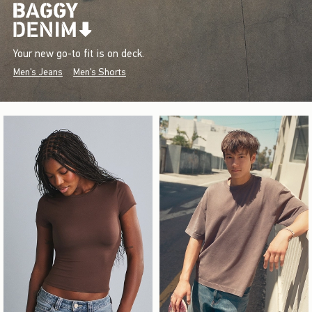
Your new go-to fit is on deck.
Men's Jeans
Men's Shorts