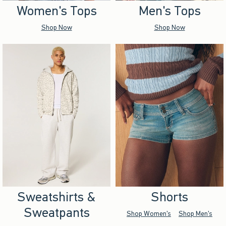
Women's Tops
Men's Tops
Shop Now
Shop Now
Sweatshirts &
Shorts
Sweatpants
Shop Women's
Shop Men's