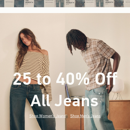
25 to 40% Off
All Jeans
(footnote)
*
Shop Women's Jeans
Shop Men's Jeans