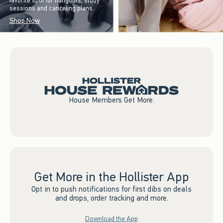
favorite spot for hangouts, study
sessions and canceling plans.
Shop Now
House Members Get More.
Get More in the Hollister App
Opt in to push notifications for first dibs on deals
and drops, order tracking and more.
Download the App