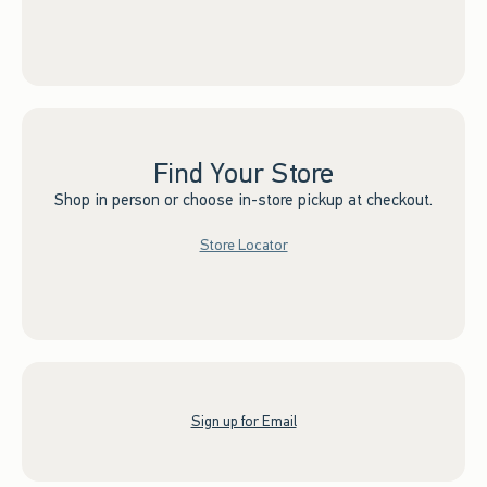
Find Your Store
Shop in person or choose in-store pickup at checkout.
Store Locator
Sign up for Email