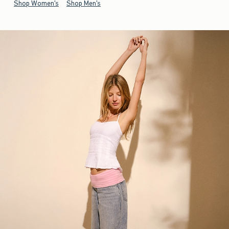
Shop Women's
Shop Men's