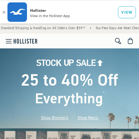
ng & Handling on All Orders Over $59!^
•
Tax-Free Days Are Here! Check to see if your st
<span cl
25 to 40% Off
Everything
*
(footnote)
Shop Women's
Shop Men's