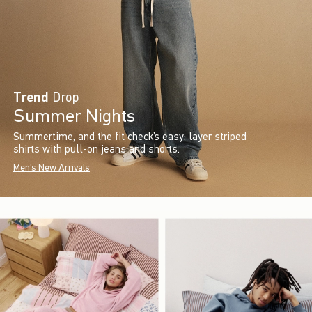
Trend
Drop
Summer Nights
Summertime, and the fit check’s easy: layer striped
shirts with pull-on jeans and shorts.
Men's New Arrivals