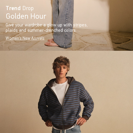
Trend
Drop
Golden Hour
Give your wardrobe a glow up with stripes,
plaids and summer-drenched colors.
Women's New Arrivals