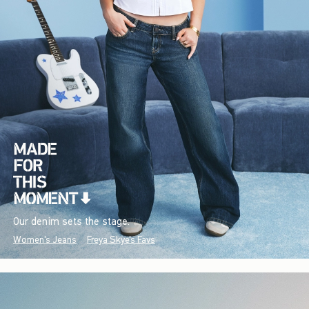
Our denim sets the stage.
Women's Jeans
Freya Skye's Favs