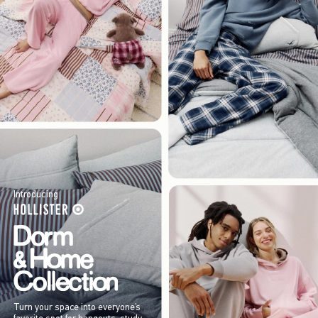
Introducing
Turn your space into everyone’s