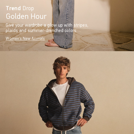
Trend
Drop
Golden Hour
Give your wardrobe a glow up with stripes,
plaids and summer-drenched colors.
Women's New Arrivals