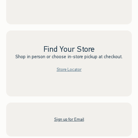
Find Your Store
Shop in person or choose in-store pickup at checkout.
Store Locator
Sign up for Email