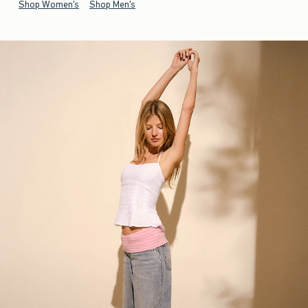
Shop Women's
Shop Men's