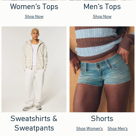
Women's Tops
Men's Tops
Shop Now
Shop Now
Sweatshirts &
Shorts
Sweatpants
Shop Women's
Shop Men's