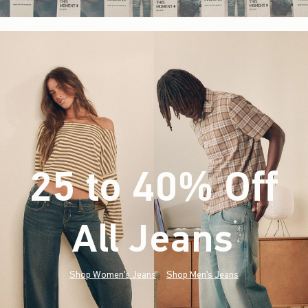
25 to 40% Off
All Jeans
(footnote)
*
Shop Women's Jeans
Shop Men's Jeans