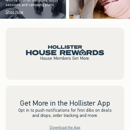
favorite spot for hangouts, study
sessions and canceling plans.
Shop Now
House Members Get More.
Get More in the Hollister App
Opt in to push notifications for first dibs on deals
and drops, order tracking and more.
Download the App