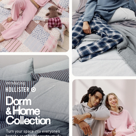
Introducing
Turn your space into everyone’s