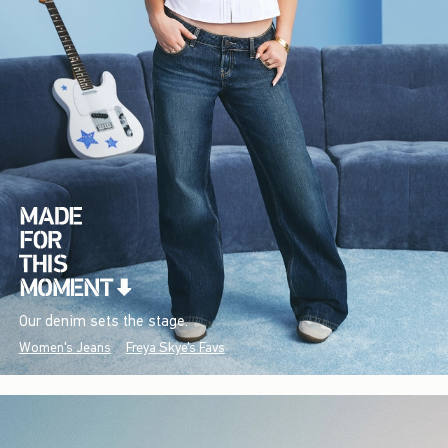
Our denim sets the stage.
Women's Jeans
Freya Skye's Favs