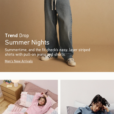
Trend
Drop
Summer Nights
Summertime, and the fit check’s easy: layer striped
shirts with pull-on jeans and shorts.
Men's New Arrivals