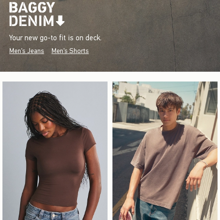
Your new go-to fit is on deck.
Men's Jeans
Men's Shorts