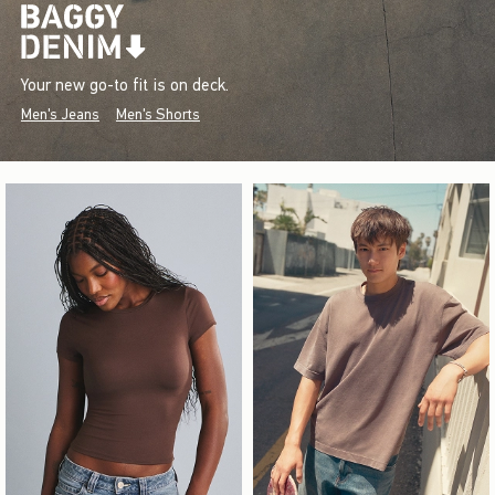
Your new go-to fit is on deck.
Men's Jeans
Men's Shorts