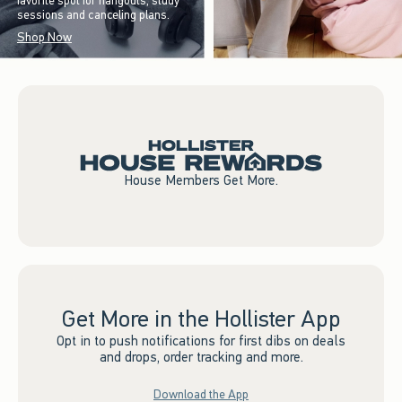
favorite spot for hangouts, study
sessions and canceling plans.
Shop Now
House Members Get More.
Get More in the Hollister App
Opt in to push notifications for first dibs on deals
and drops, order tracking and more.
Download the App