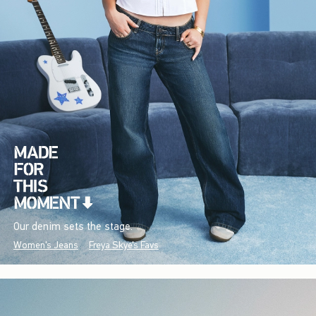
Our denim sets the stage.
Women's Jeans
Freya Skye's Favs