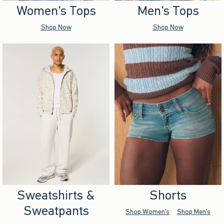
Women's Tops
Men's Tops
Shop Now
Shop Now
Sweatshirts &
Shorts
Sweatpants
Shop Women's
Shop Men's