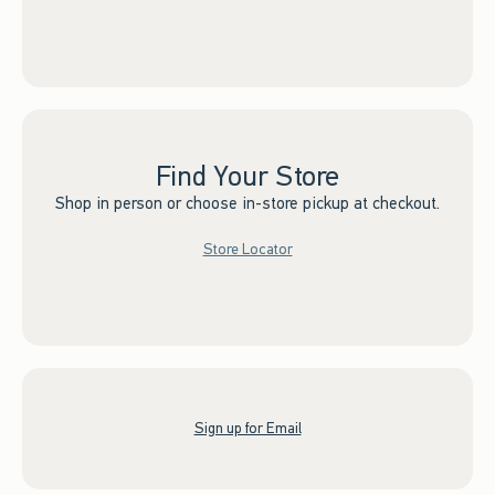
Find Your Store
Shop in person or choose in-store pickup at checkout.
Store Locator
Sign up for Email