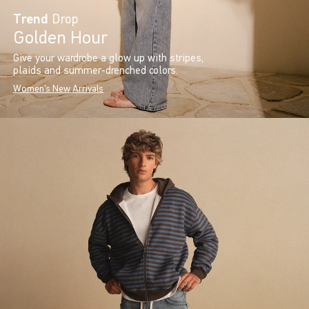
Trend
Drop
Golden Hour
Give your wardrobe a glow up with stripes,
plaids and summer-drenched colors.
Women's New Arrivals