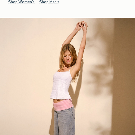
Shop Women's
Shop Men's