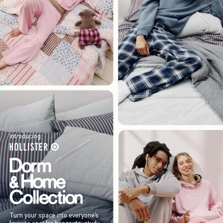
Introducing
Turn your space into everyone’s