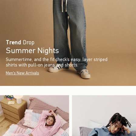
Trend
Drop
Summer Nights
Summertime, and the fit check’s easy: layer striped
shirts with pull-on jeans and shorts.
Men's New Arrivals