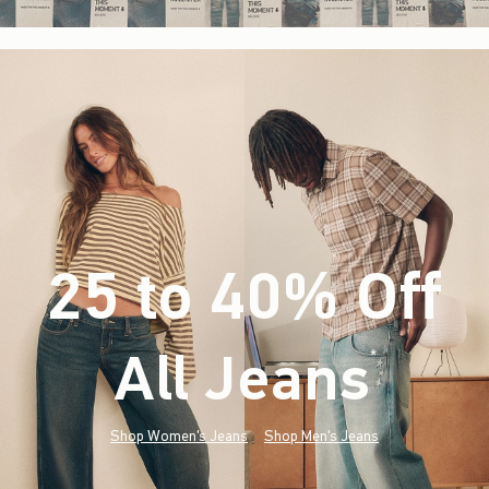
25 to 40% Off
All Jeans
(footnote)
*
Shop Women's Jeans
Shop Men's Jeans