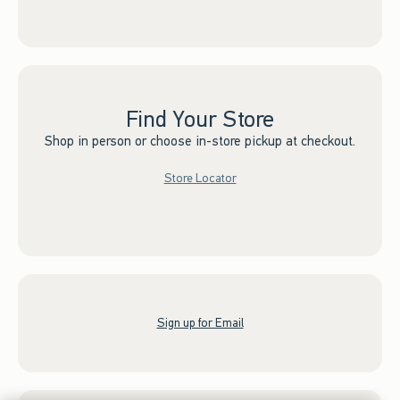
Find Your Store
Shop in person or choose in-store pickup at checkout.
Store Locator
Sign up for Email