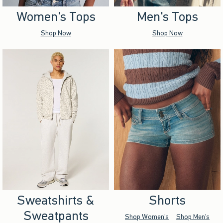
Women's Tops
Men's Tops
Shop Now
Shop Now
Sweatshirts &
Shorts
Sweatpants
Shop Women's
Shop Men's