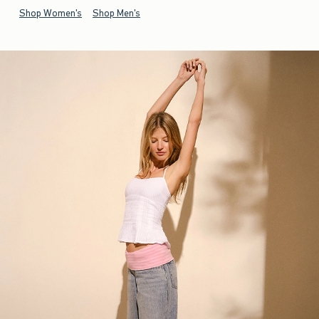
Shop Women's
Shop Men's