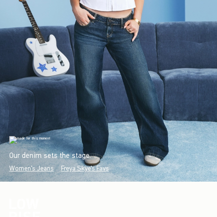
Our denim sets the stage.
Women's Jeans
Freya Skye's Favs