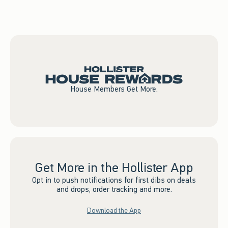
Shop Now
House Members Get More.
Get More in the Hollister App
Opt in to push notifications for first dibs on deals
and drops, order tracking and more.
Download the App