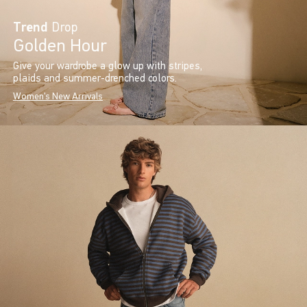
Trend
Drop
Golden Hour
Give your wardrobe a glow up with stripes,
plaids and summer-drenched colors.
Women's New Arrivals