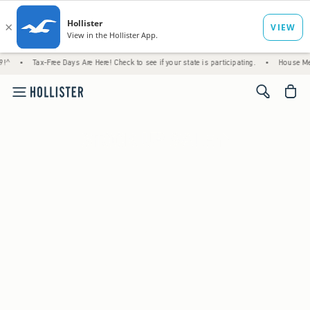
Tax-Free Days Are Here! Check to see if your state is participating.
•
House Members Onl
<span cl
25 to 40% Off
Everything
*
(footnote)
Shop Women's
Shop Men's