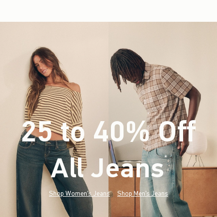
25 to 40% Off
All Jeans
(footnote)
*
Shop Women's Jeans
Shop Men's Jeans