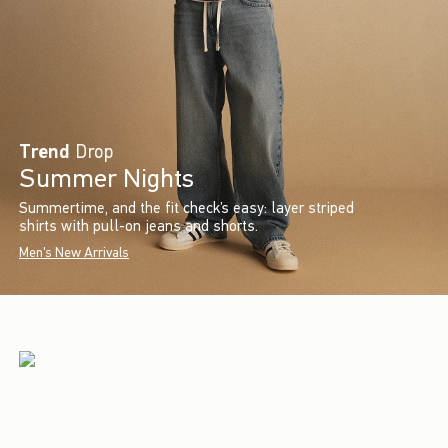
Trend
Drop
Summer Nights
Summertime, and the fit check’s easy: layer striped
shirts with pull-on jeans and shorts.
Men's New Arrivals
Introducing
Turn your space into everyone’s
favorite spot for hangouts, study
sessions and canceling plans.