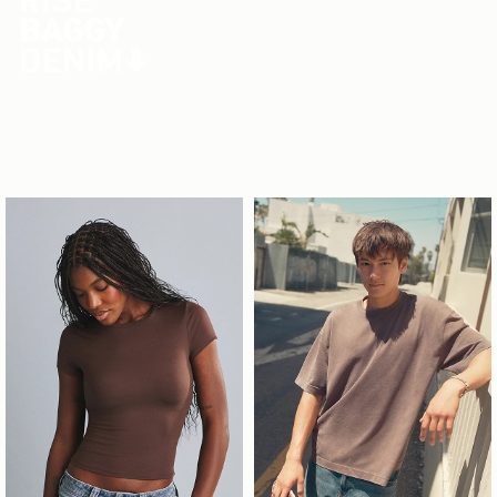
Your new go-to fit is on deck.
Men's Jeans
Men's Shorts