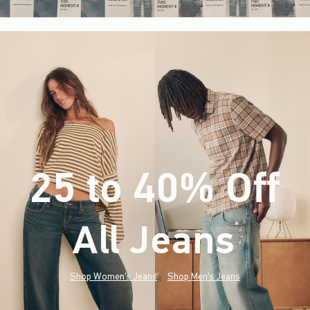
25 to 40% Off
All Jeans
(footnote)
*
Shop Women's Jeans
Shop Men's Jeans