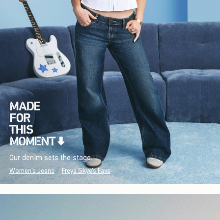
Our denim sets the stage.
Women's Jeans
Freya Skye's Favs