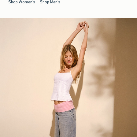
Shop Women's
Shop Men's