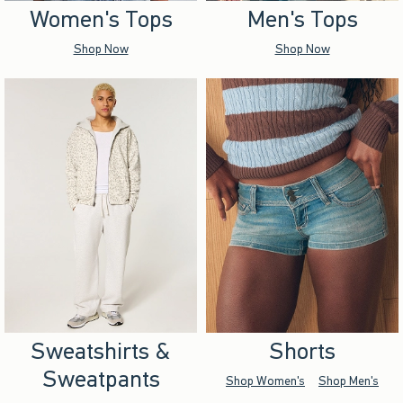
Women's Tops
Men's Tops
Shop Now
Shop Now
Sweatshirts &
Shorts
Sweatpants
Shop Women's
Shop Men's