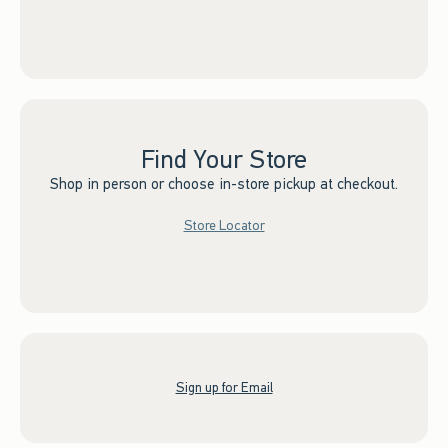
Find Your Store
Shop in person or choose in-store pickup at checkout.
Store Locator
Sign up for Email