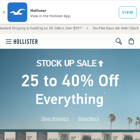
 & Handling on All Orders Over $59!^
•
Tax-Free Days Are Here! Check to see if your stat
<span cl
25 to 40% Off
Everything
*
(footnote)
Shop Women's
Shop Men's