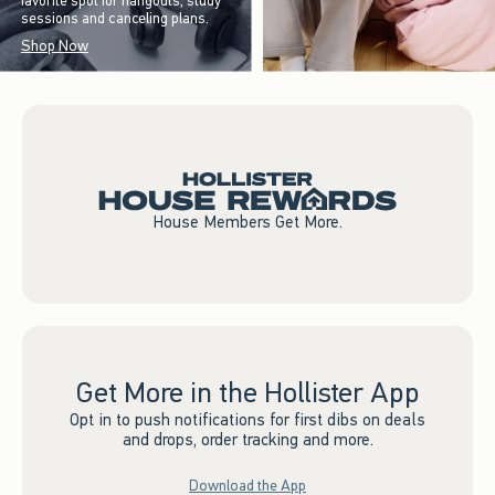
favorite spot for hangouts, study
sessions and canceling plans.
Shop Now
House Members Get More.
Get More in the Hollister App
Opt in to push notifications for first dibs on deals
and drops, order tracking and more.
Download the App