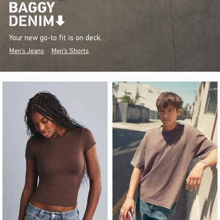
Your new go-to fit is on deck.
Men's Jeans
Men's Shorts