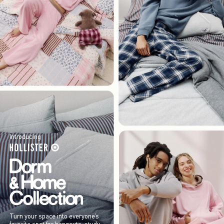
Introducing
Turn your space into everyone’s