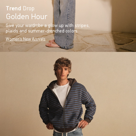
Trend
Drop
Golden Hour
Give your wardrobe a glow up with stripes,
plaids and summer-drenched colors.
Women's New Arrivals