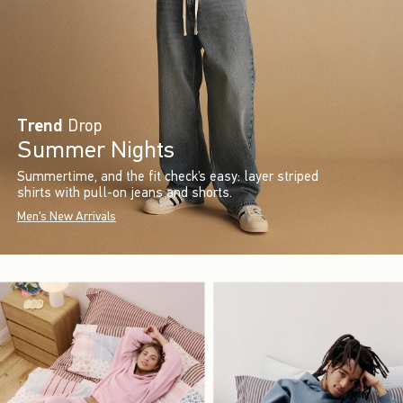
Trend
Drop
Summer Nights
Summertime, and the fit check’s easy: layer striped
shirts with pull-on jeans and shorts.
Men's New Arrivals