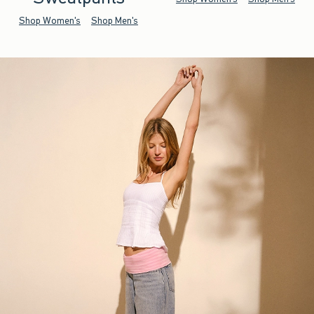
Shop Women's
Shop Men's