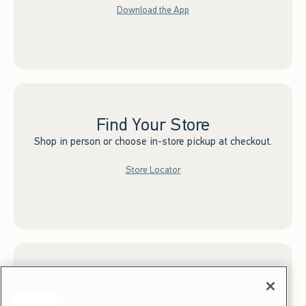
Download the App
Find Your Store
Shop in person or choose in-store pickup at checkout.
Store Locator
Sign up for Email