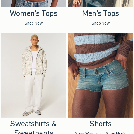
Women's Tops
Men's Tops
Shop Now
Shop Now
Sweatshirts &
Shorts
Sweatpants
Shop Women's
Shop Men's