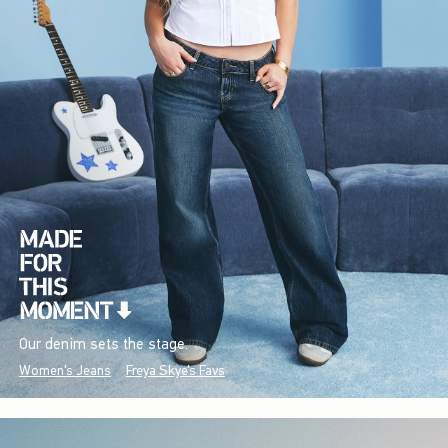
Our denim sets the stage.
Women's Jeans
Freya Skye's Favs