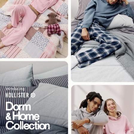
Introducing