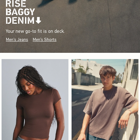
Your new go-to fit is on deck.
Men's Jeans
Men's Shorts