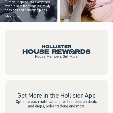
Turn your space into everyone’s
favorite spot for hangouts, study
sessions and canceling plans.
Shop Now
House Members Get More.
Get More in the Hollister App
Opt in to push notifications for first dibs on deals
and drops, order tracking and more.