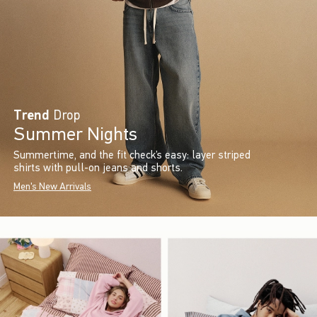
Trend
Drop
Summer Nights
Summertime, and the fit check’s easy: layer striped
shirts with pull-on jeans and shorts.
Men's New Arrivals