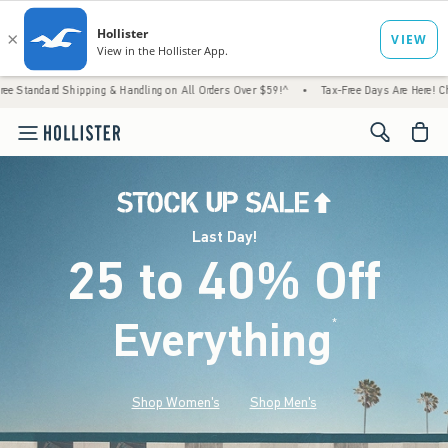
ipping & Handling on All Orders Over $59!^
•
Tax-Free Days Are Here! Check to see if yo
<span cl
Last Day!
25 to 40% Off
Everything
*
(footnote)
Shop Women's
Shop Men's