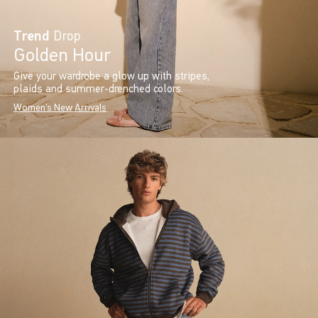
Trend
Drop
Golden Hour
Give your wardrobe a glow up with stripes,
plaids and summer-drenched colors.
Women's New Arrivals