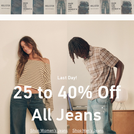
Last Day!
25 to 40% Off
All Jeans
(footnote)
*
Shop Women's Jeans
Shop Men's Jeans