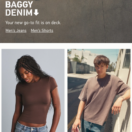
Your new go-to fit is on deck.
Men's Jeans
Men's Shorts