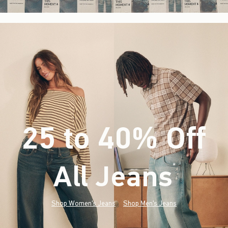
25 to 40% Off
All Jeans
(footnote)
*
Shop Women's Jeans
Shop Men's Jeans