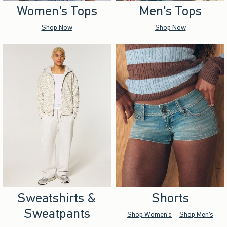
Women's Tops
Men's Tops
Shop Now
Shop Now
Sweatshirts &
Shorts
Sweatpants
Shop Women's
Shop Men's