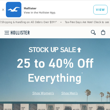
andling on All Orders Over $59!^
•
Tax-Free Days Are Here! Check to see if your state is
<span cl
25 to 40% Off
Everything
*
(footnote)
Shop Women's
Shop Men's