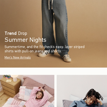
Trend
Drop
Summer Nights
Summertime, and the fit check’s easy: layer striped
shirts with pull-on jeans and shorts.
Men's New Arrivals