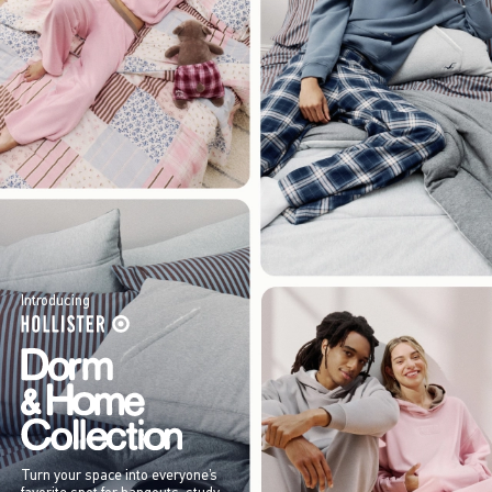
Introducing
Turn your space into everyone’s