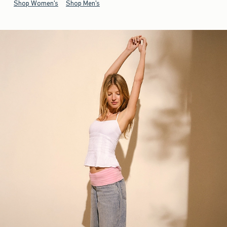
Shop Women's
Shop Men's