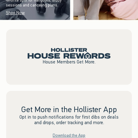
favorite spot for hangouts, study
sessions and canceling plans.
Shop Now
House Members Get More.
Get More in the Hollister App
Opt in to push notifications for first dibs on deals
and drops, order tracking and more.
Download the App