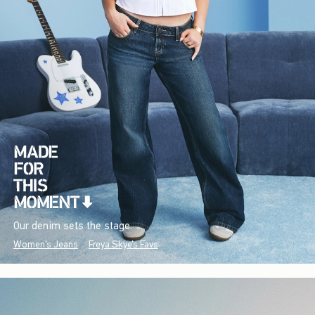
Our denim sets the stage.
Women's Jeans
Freya Skye's Favs