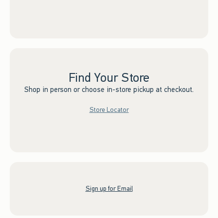
Find Your Store
Shop in person or choose in-store pickup at checkout.
Store Locator
Sign up for Email