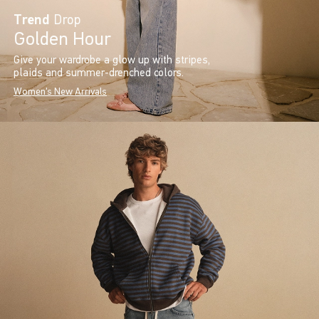
Trend
Drop
Golden Hour
Give your wardrobe a glow up with stripes,
plaids and summer-drenched colors.
Women's New Arrivals