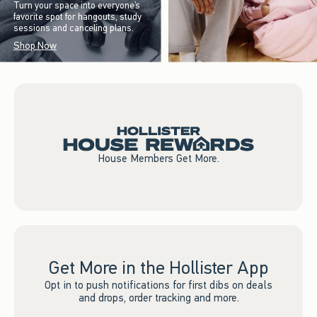
Turn your space into everyone’s
favorite spot for hangouts, study
sessions and canceling plans.
Shop Now
House Members Get More.
Get More in the Hollister App
Opt in to push notifications for first dibs on deals
and drops, order tracking and more.