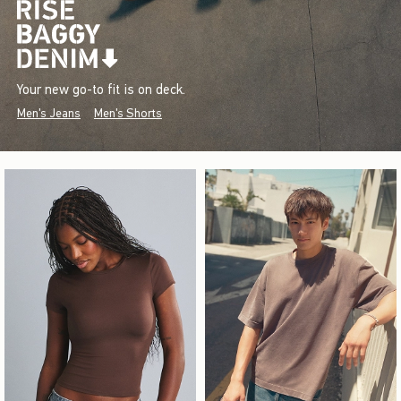
Your new go-to fit is on deck.
Men's Jeans
Men's Shorts