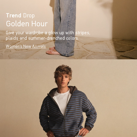
Trend
Drop
Golden Hour
Give your wardrobe a glow up with stripes,
plaids and summer-drenched colors.
Women's New Arrivals