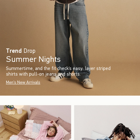
Trend
Drop
Summer Nights
Summertime, and the fit check’s easy: layer striped
shirts with pull-on jeans and shorts.
Men's New Arrivals