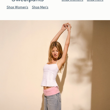
Shop Women's
Shop Men's