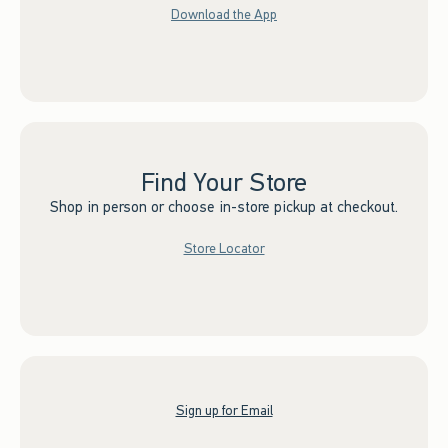
Download the App
Find Your Store
Shop in person or choose in-store pickup at checkout.
Store Locator
Sign up for Email