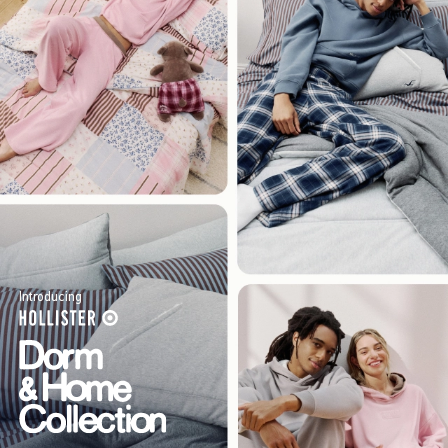
Introducing