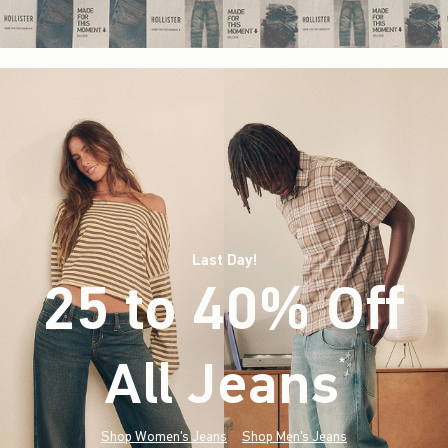
Last Day!
25 to 40% Off
All Jeans
(footnote)
*
Shop Women's Jeans
Shop Men's Jeans