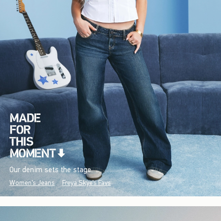
Our denim sets the stage.
Women's Jeans
Freya Skye's Favs