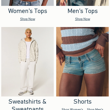
Women's Tops
Men's Tops
Shop Now
Shop Now
Sweatshirts &
Shorts
Sweatpants
Shop Women's
Shop Men's