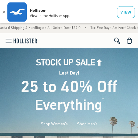
 & Handling on All Orders Over $59!^
•
Tax-Free Days Are Here! Check to see if your state
<span cl
Last Day!
25 to 40% Off
Everything
*
(footnote)
Shop Women's
Shop Men's