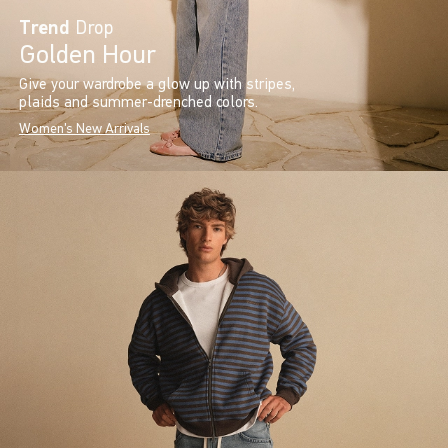
Trend
Drop
Golden Hour
Give your wardrobe a glow up with stripes,
plaids and summer-drenched colors.
Women's New Arrivals