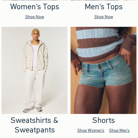
Women's Tops
Men's Tops
Shop Now
Shop Now
Sweatshirts &
Shorts
Sweatpants
Shop Women's
Shop Men's