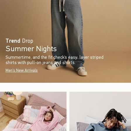
Trend
Drop
Summer Nights
Summertime, and the fit check’s easy: layer striped
shirts with pull-on jeans and shorts.
Men's New Arrivals