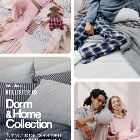
Introducing
Turn your space into everyone’s