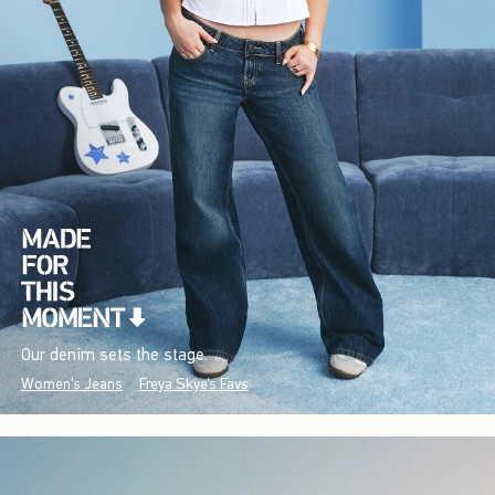
Our denim sets the stage.
Women's Jeans
Freya Skye's Favs