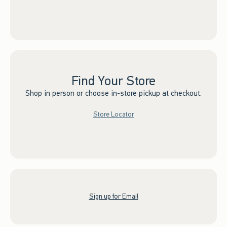
Find Your Store
Shop in person or choose in-store pickup at checkout.
Store Locator
Sign up for Email