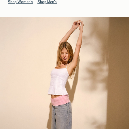
Shop Women's
Shop Men's