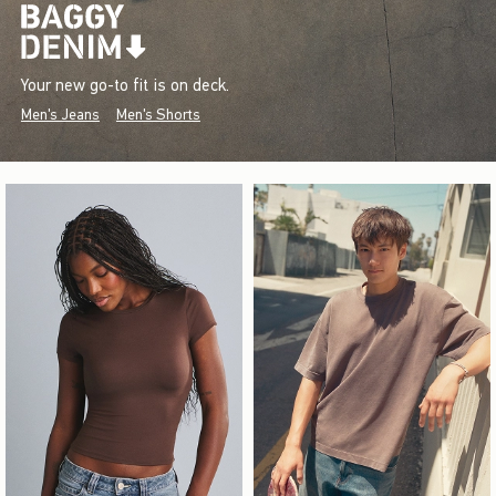
Your new go-to fit is on deck.
Men's Jeans
Men's Shorts