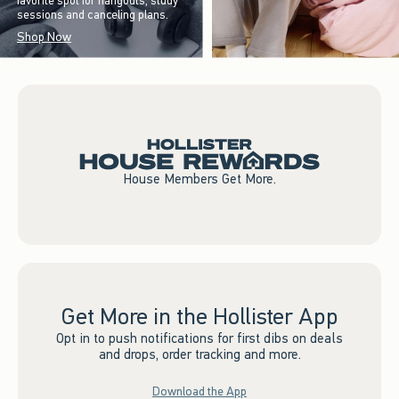
favorite spot for hangouts, study
sessions and canceling plans.
Shop Now
House Members Get More.
Get More in the Hollister App
Opt in to push notifications for first dibs on deals
and drops, order tracking and more.
Download the App