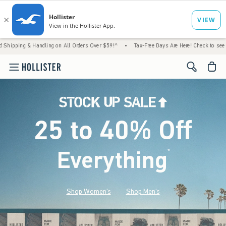
andling on All Orders Over $59!^
•
Tax-Free Days Are Here! Check to see if your state is
<span cl
25 to 40% Off
Everything
*
(footnote)
Shop Women's
Shop Men's