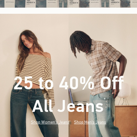
25 to 40% Off
All Jeans
(footnote)
*
Shop Women's Jeans
Shop Men's Jeans