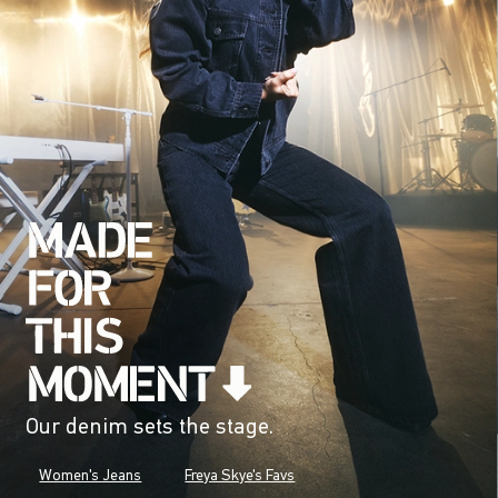
Our denim sets the stage.
Women's Jeans
Freya Skye's Favs