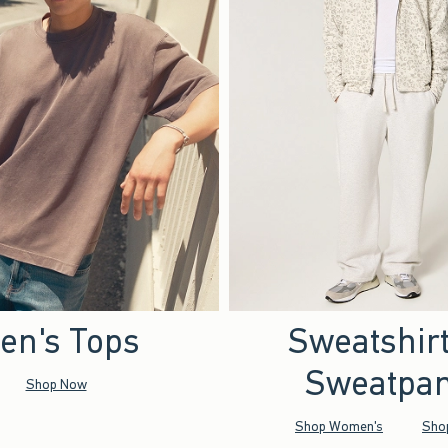
en's Tops
Sweatshir
Sweatpan
Shop Now
Shop Women's
Sho