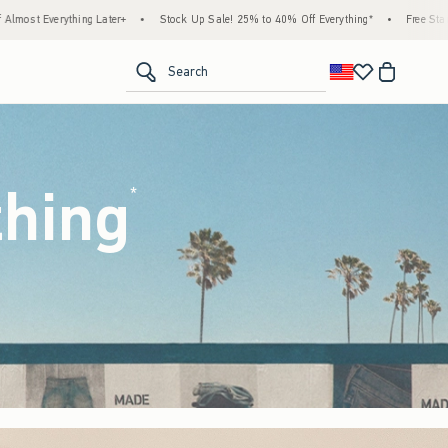
k Up Sale! 25% to 40% Off Everything*
•
Free Standard Shipping & Handling on All Ord
<span clas
Search
thing
(footnote)
*