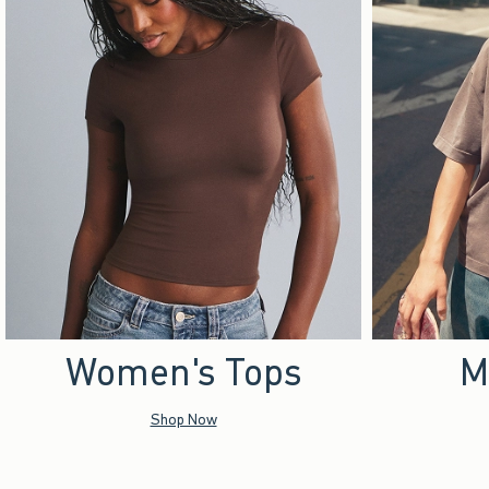
Women's Tops
M
Shop Now