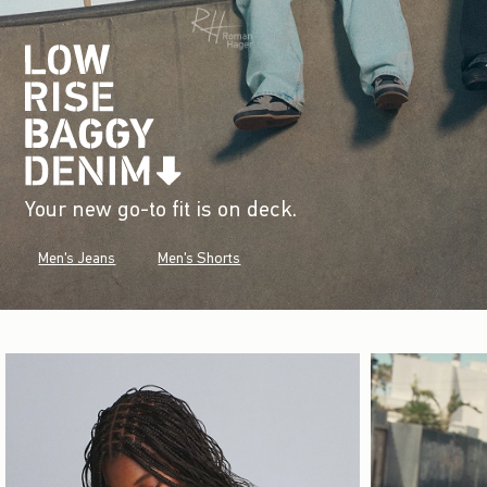
Your new go-to fit is on deck.
Men's Jeans
Men's Shorts