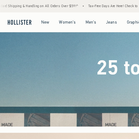
ers Over $59!^
•
Tax-Free Days Are Here! Check to see if your state is participating.
•
Open Menu
Open Menu
Open Menu
Open Menu
New
Women's
Men's
Jeans
Graphi
25 t