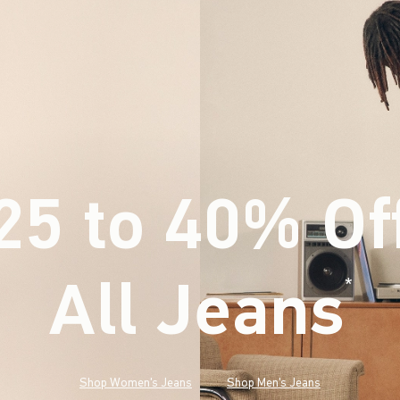
25 to 40% Of
All Jeans
(footnote)
*
Shop Women's Jeans
Shop Men's Jeans