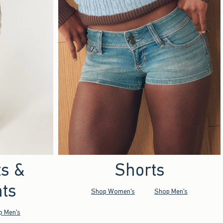
ts &
Shorts
ts
Shop Women's
Shop Men's
p Men's