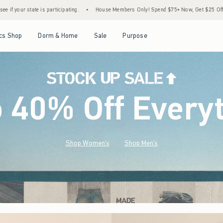
House Members Only! Spend $75+ Now, Get $25 Off Almost Everything Later+
•
Stoc
Open Menu
Open Menu
Open Menu
Open Menu
cs Shop
Dorm & Home
Sale
Purpose
o 40% Off Every
Shop Women's
Shop Men's