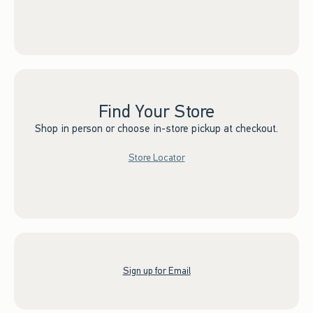
Find Your Store
Shop in person or choose in-store pickup at checkout.
Store Locator
Sign up for Email