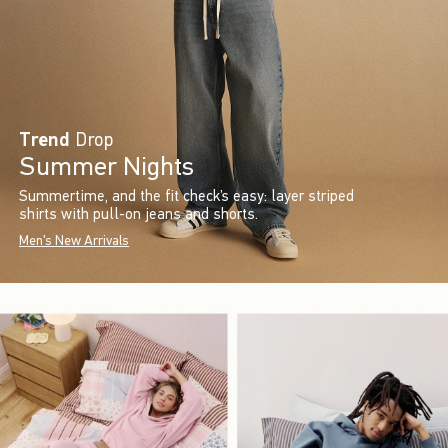
Trend
Drop
Summer Nights
Summertime, and the fit check’s easy: layer striped
shirts with pull-on jeans and shorts.
Men's New Arrivals