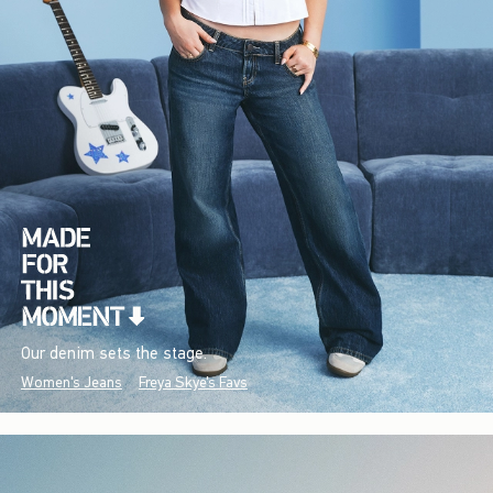
Our denim sets the stage.
Women's Jeans
Freya Skye's Favs