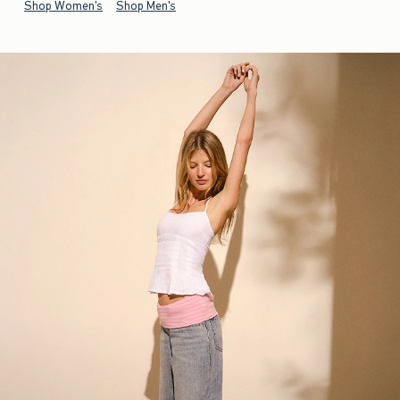
Shop Women's
Shop Men's