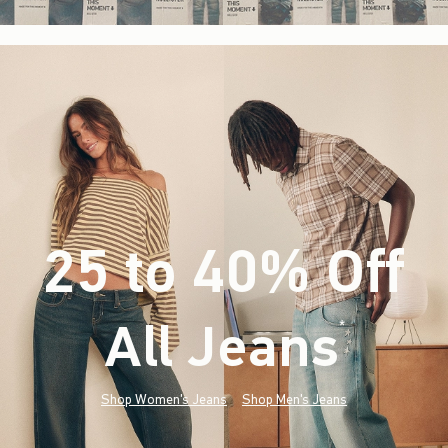
25 to 40% Off
All Jeans
(footnote)
*
Shop Women's Jeans
Shop Men's Jeans