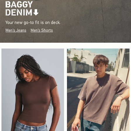
Your new go-to fit is on deck.
Men's Jeans
Men's Shorts