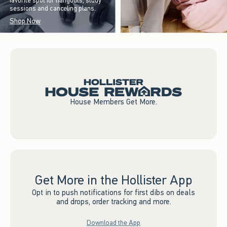
favorite spot for hangouts, study
sessions and canceling plans.
Shop Now
House Members Get More.
Get More in the Hollister App
Opt in to push notifications for first dibs on deals
and drops, order tracking and more.
Download the App