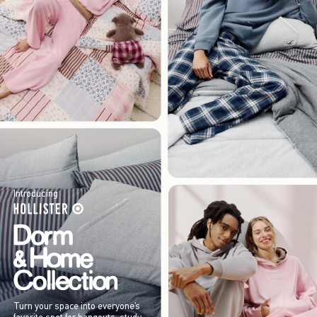
Introducing
Turn your space into everyone’s