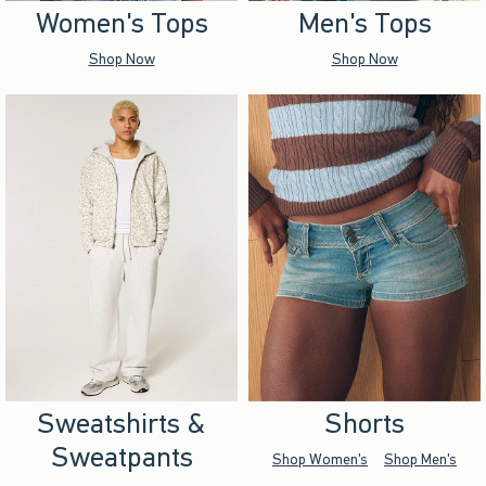
Women's Tops
Men's Tops
Shop Now
Shop Now
Sweatshirts &
Shorts
Sweatpants
Shop Women's
Shop Men's