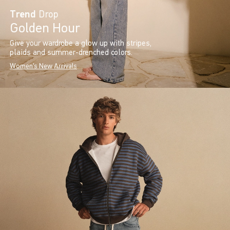
Trend
Drop
Golden Hour
Give your wardrobe a glow up with stripes,
plaids and summer-drenched colors.
Women's New Arrivals