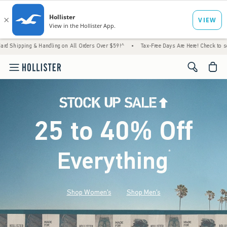
& Handling on All Orders Over $59!^
•
Tax-Free Days Are Here! Check to see if your state
<span cl
25 to 40% Off
Everything
*
(footnote)
Shop Women's
Shop Men's