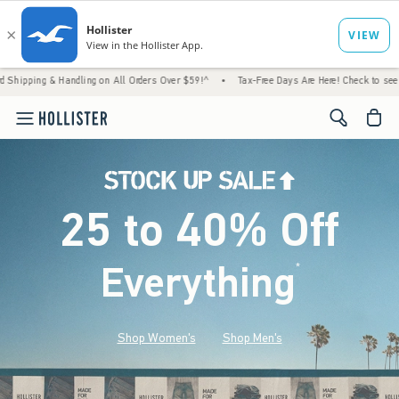
Handling on All Orders Over $59!^
•
Tax-Free Days Are Here! Check to see if your state i
<span cl
25 to 40% Off
Everything
*
(footnote)
Shop Women's
Shop Men's