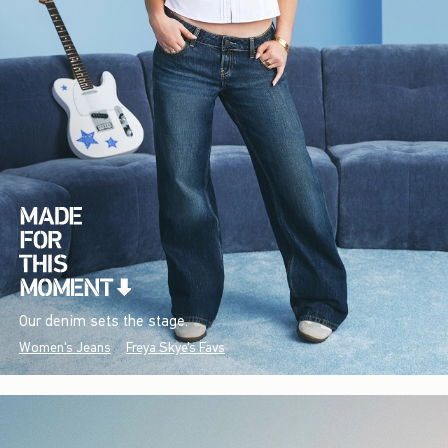
Our denim sets the stage.
Women's Jeans
Freya Skye's Favs