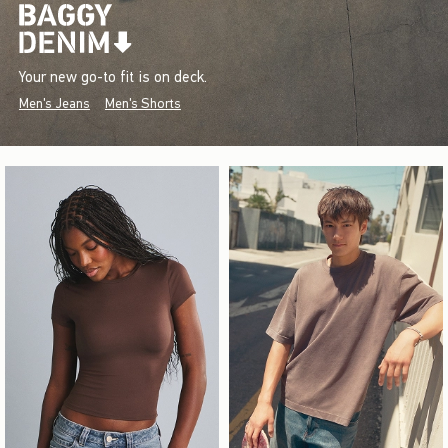
Your new go-to fit is on deck.
Men's Jeans
Men's Shorts