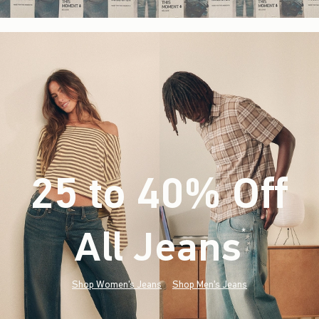
25 to 40% Off
All Jeans
(footnote)
*
Shop Women's Jeans
Shop Men's Jeans