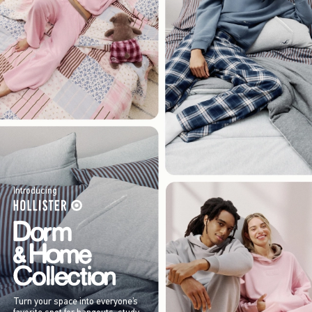
Introducing
Turn your space into everyone’s