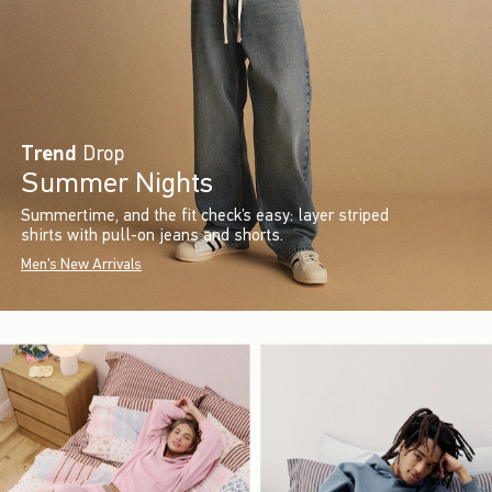
Trend
Drop
Summer Nights
Summertime, and the fit check’s easy: layer striped
shirts with pull-on jeans and shorts.
Men's New Arrivals