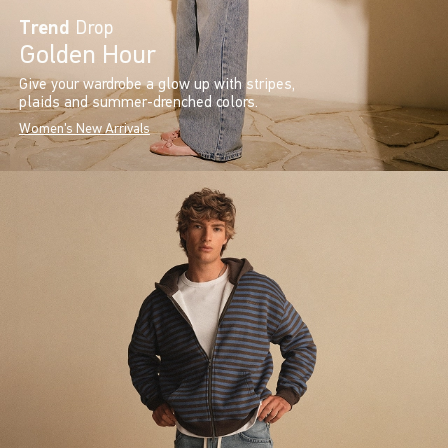
Trend
Drop
Golden Hour
Give your wardrobe a glow up with stripes,
plaids and summer-drenched colors.
Women's New Arrivals