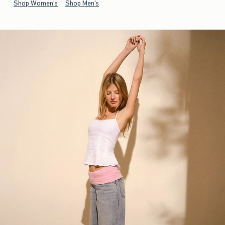
Shop Women's
Shop Men's