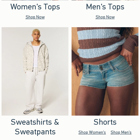
Women's Tops
Men's Tops
Shop Now
Shop Now
Sweatshirts &
Shorts
Sweatpants
Shop Women's
Shop Men's