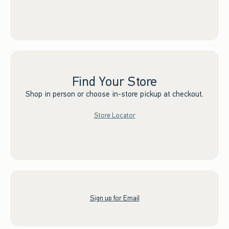
Find Your Store
Shop in person or choose in-store pickup at checkout.
Store Locator
Sign up for Email