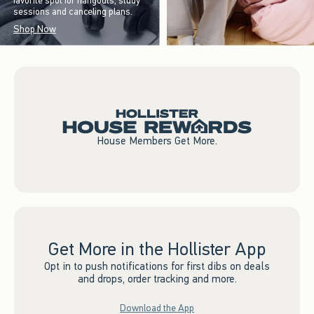
favorite spot for hangouts, study
sessions and canceling plans.
Shop Now
House Members Get More.
Get More in the Hollister App
Opt in to push notifications for first dibs on deals
and drops, order tracking and more.
Download the App