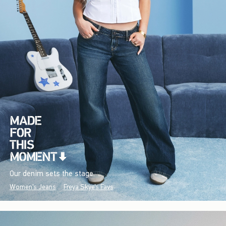
Our denim sets the stage.
Women's Jeans
Freya Skye's Favs