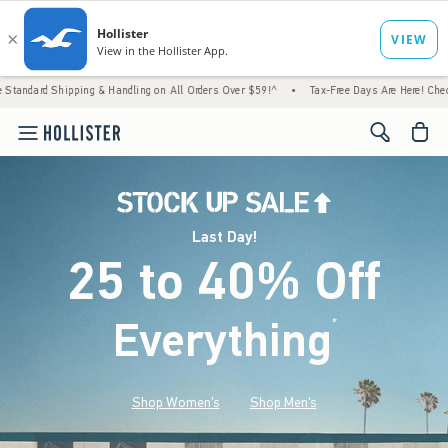
g & Handling on All Orders Over $59!^
•
Tax-Free Days Are Here! Check to see if your sta
<span cl
Last Day!
25 to 40% Off
Everything
*
(footnote)
Shop Women's
Shop Men's