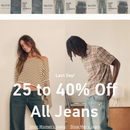
Last Day!
25 to 40% Off
All Jeans
(footnote)
*
Shop Women's Jeans
Shop Men's Jeans