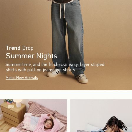
Trend
Drop
Summer Nights
Summertime, and the fit check’s easy: layer striped
shirts with pull-on jeans and shorts.
Men's New Arrivals