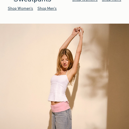
Shop Women's
Shop Men's