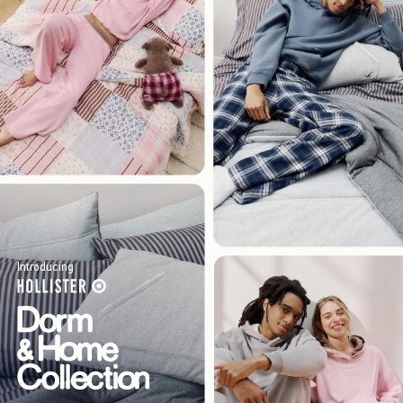
Introducing