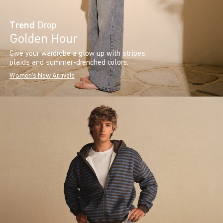
Trend
Drop
Golden Hour
Give your wardrobe a glow up with stripes,
plaids and summer-drenched colors.
Women's New Arrivals