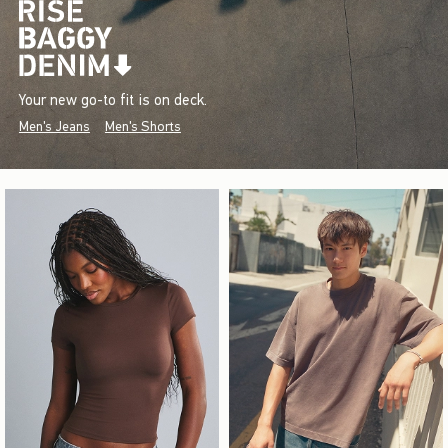
Your new go-to fit is on deck.
Men's Jeans
Men's Shorts