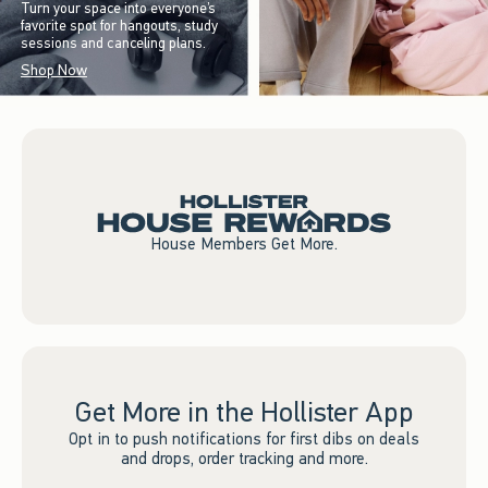
Turn your space into everyone’s
favorite spot for hangouts, study
sessions and canceling plans.
Shop Now
House Members Get More.
Get More in the Hollister App
Opt in to push notifications for first dibs on deals
and drops, order tracking and more.