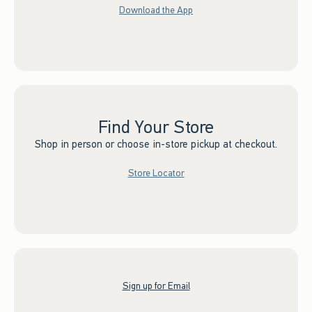
Download the App
Find Your Store
Shop in person or choose in-store pickup at checkout.
Store Locator
Sign up for Email