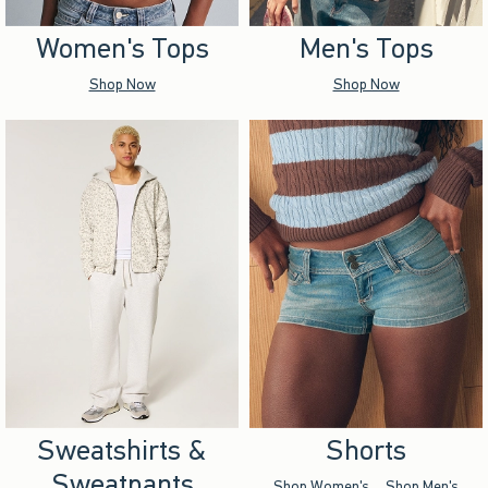
Women's Tops
Men's Tops
Shop Now
Shop Now
Sweatshirts &
Shorts
Sweatpants
Shop Women's
Shop Men's