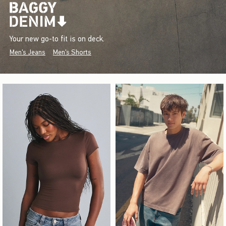
Your new go-to fit is on deck.
Men's Jeans
Men's Shorts