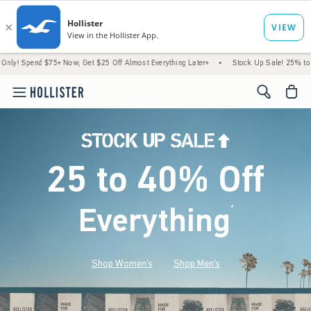
75+ Now, Get $25 Off Almost Everything Later+
•
Stock Up Sale! 25% to 40% Off Ever
<span cl
25 to 40% Off
Everything
*
(footnote)
Shop Women's
Shop Men's