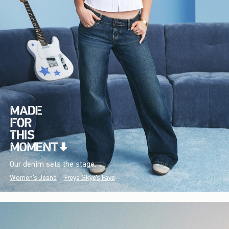
Our denim sets the stage.
Women's Jeans
Freya Skye's Favs