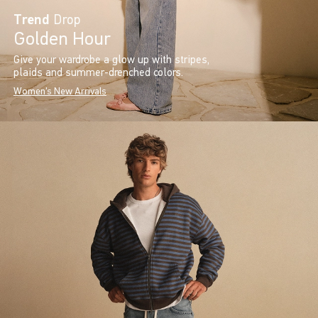
Trend
Drop
Golden Hour
Give your wardrobe a glow up with stripes,
plaids and summer-drenched colors.
Women's New Arrivals