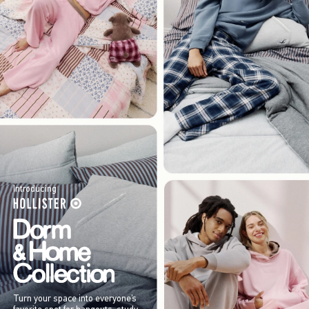
Introducing
Turn your space into everyone’s