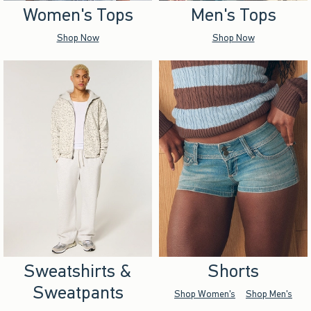
Women's Tops
Men's Tops
Shop Now
Shop Now
Sweatshirts &
Shorts
Sweatpants
Shop Women's
Shop Men's