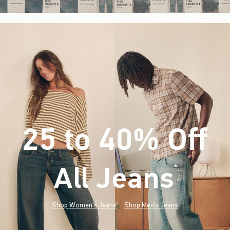
25 to 40% Off
All Jeans
(footnote)
*
Shop Women's Jeans
Shop Men's Jeans