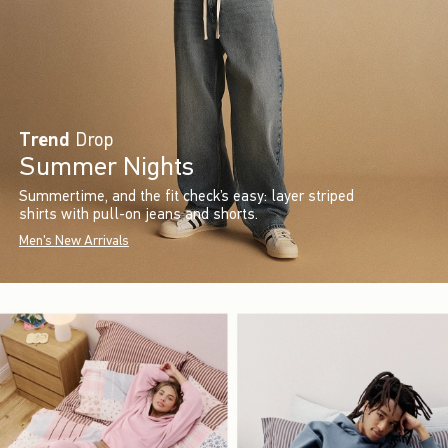
Trend
Drop
Summer Nights
Summertime, and the fit check’s easy: layer striped
shirts with pull-on jeans and shorts.
Men's New Arrivals