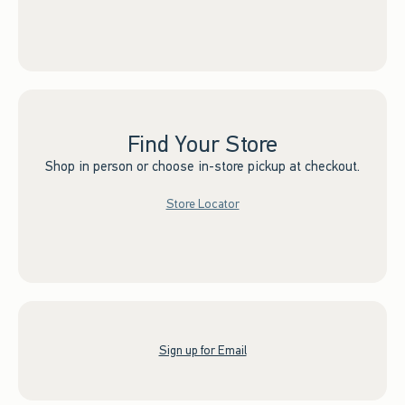
Find Your Store
Shop in person or choose in-store pickup at checkout.
Store Locator
Sign up for Email