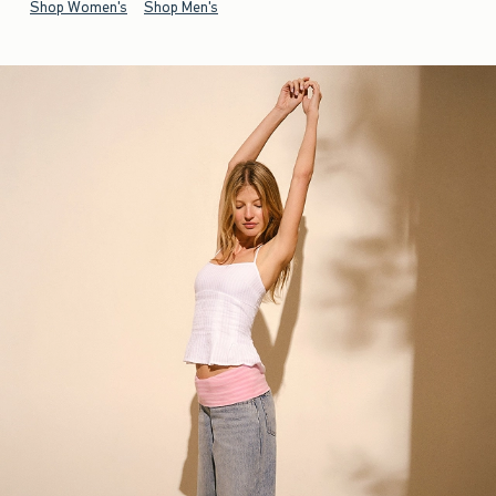
Shop Women's
Shop Men's