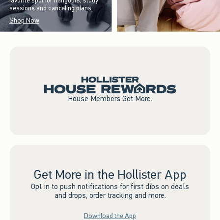
favorite spot for hangouts, study
sessions and canceling plans.
Shop Now
House Members Get More.
Get More in the Hollister App
Opt in to push notifications for first dibs on deals
and drops, order tracking and more.
Download the App