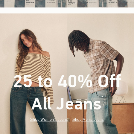
25 to 40% Off
All Jeans
(footnote)
*
Shop Women's Jeans
Shop Men's Jeans