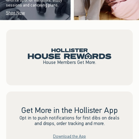
favorite spot for hangouts, study
sessions and canceling plans.
Shop Now
House Members Get More.
Get More in the Hollister App
Opt in to push notifications for first dibs on deals
and drops, order tracking and more.
Download the App