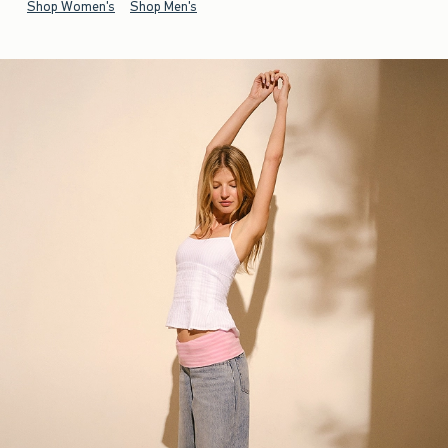
Shop Women's
Shop Men's