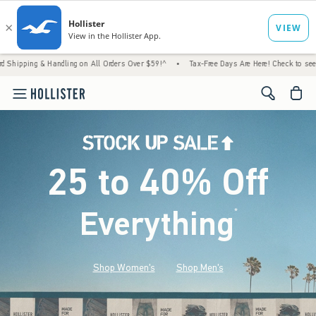
 Handling on All Orders Over $59!^
•
Tax-Free Days Are Here! Check to see if your state i
<span cl
25 to 40% Off
Everything
*
(footnote)
Shop Women's
Shop Men's