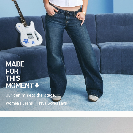
Our denim sets the stage.
Women's Jeans
Freya Skye's Favs