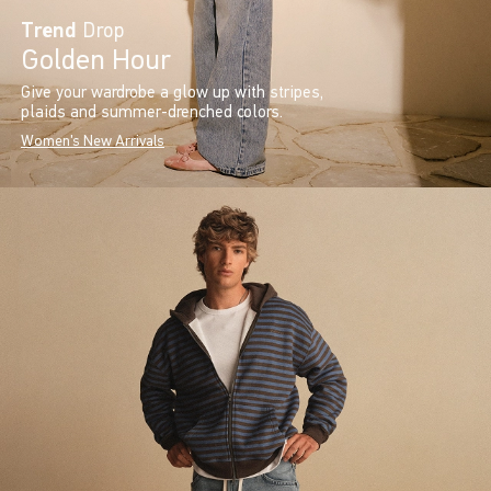
Trend
Drop
Golden Hour
Give your wardrobe a glow up with stripes,
plaids and summer-drenched colors.
Women's New Arrivals