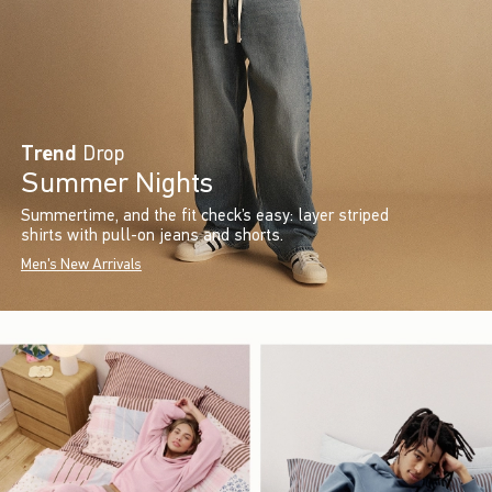
Trend
Drop
Summer Nights
Summertime, and the fit check’s easy: layer striped
shirts with pull-on jeans and shorts.
Men's New Arrivals