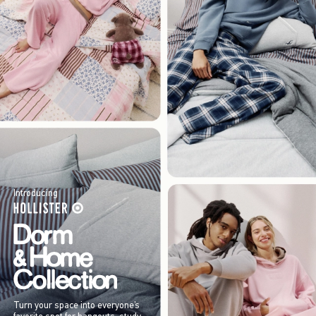
Introducing
Turn your space into everyone’s