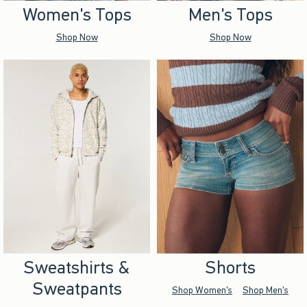
Women's Tops
Men's Tops
Shop Now
Shop Now
Sweatshirts &
Shorts
Sweatpants
Shop Women's
Shop Men's