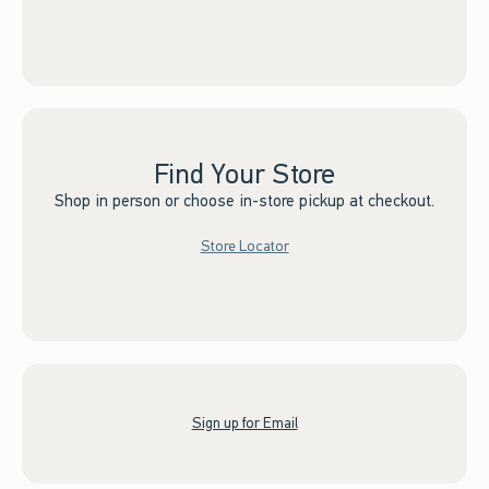
Find Your Store
Shop in person or choose in-store pickup at checkout.
Store Locator
Sign up for Email