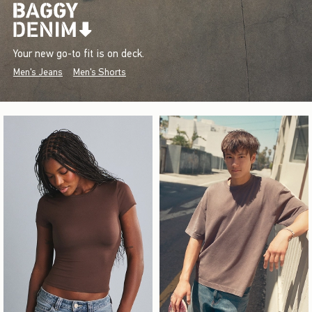
Your new go-to fit is on deck.
Men's Jeans
Men's Shorts