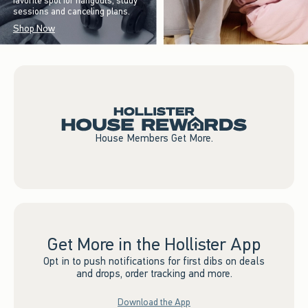
favorite spot for hangouts, study
sessions and canceling plans.
Shop Now
House Members Get More.
Get More in the Hollister App
Opt in to push notifications for first dibs on deals
and drops, order tracking and more.
Download the App