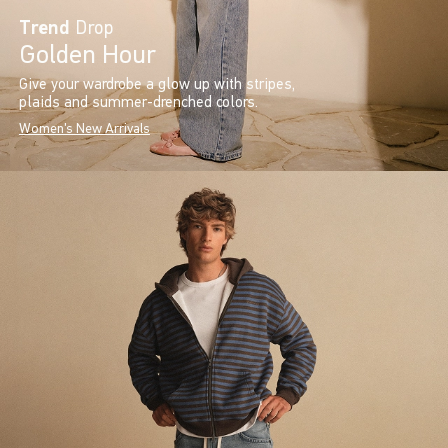
Trend
Drop
Golden Hour
Give your wardrobe a glow up with stripes,
plaids and summer-drenched colors.
Women's New Arrivals