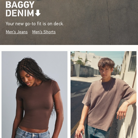
Your new go-to fit is on deck.
Men's Jeans
Men's Shorts