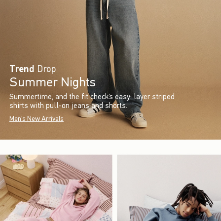
Trend
Drop
Summer Nights
Summertime, and the fit check’s easy: layer striped
shirts with pull-on jeans and shorts.
Men's New Arrivals