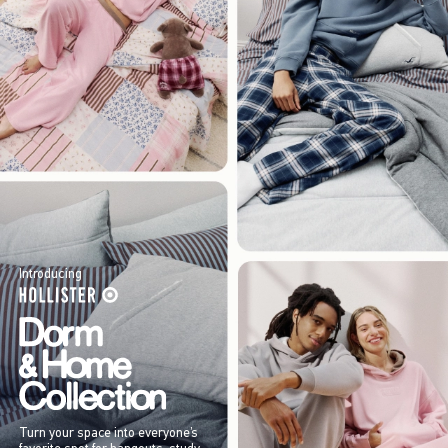
Introducing
Turn your space into everyone’s