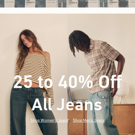
25 to 40% Off
All Jeans
(footnote)
*
Shop Women's Jeans
Shop Men's Jeans