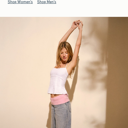
Shop Women's
Shop Men's