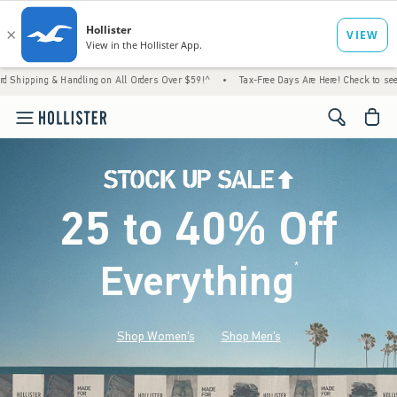
 Handling on All Orders Over $59!^
•
Tax-Free Days Are Here! Check to see if your state 
<span cl
25 to 40% Off
Everything
*
(footnote)
Shop Women's
Shop Men's