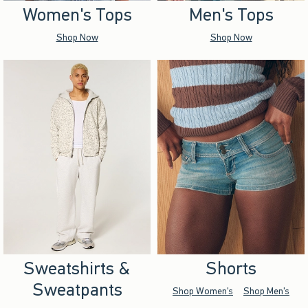
Women's Tops
Men's Tops
Shop Now
Shop Now
Sweatshirts &
Shorts
Sweatpants
Shop Women's
Shop Men's