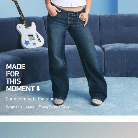
Our denim sets the stage.
Women's Jeans
Freya Skye's Favs