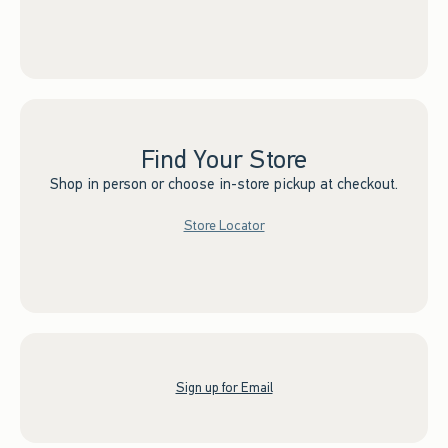
Find Your Store
Shop in person or choose in-store pickup at checkout.
Store Locator
Sign up for Email