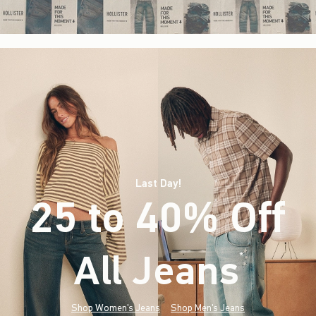
Last Day!
25 to 40% Off
All Jeans
(footnote)
*
Shop Women's Jeans
Shop Men's Jeans