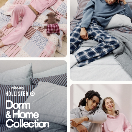
Introducing