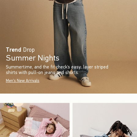
Trend
Drop
Summer Nights
Summertime, and the fit check’s easy: layer striped
shirts with pull-on jeans and shorts.
Men's New Arrivals