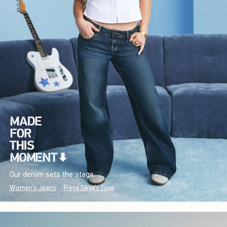
Our denim sets the stage.
Women's Jeans
Freya Skye's Favs