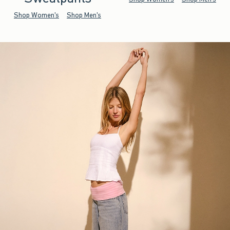
Shop Women's
Shop Men's