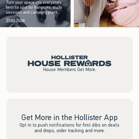
Turn your space into everyone’s
favorite spot for hangouts, study
sessions and canceling plans.
Shop Now
House Members Get More.
Get More in the Hollister App
Opt in to push notifications for first dibs on deals
and drops, order tracking and more.