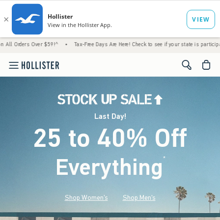
Over $59!^
•
Tax-Free Days Are Here! Check to see if your state is participating.
•
Ho
<span cl
Last Day!
25 to 40% Off
Everything
*
(footnote)
Shop Women's
Shop Men's