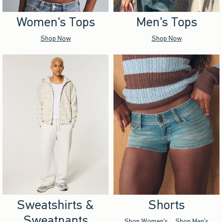
Women's Tops
Men's Tops
Shop Now
Shop Now
Sweatshirts &
Shorts
Sweatpants
Shop Women's
Shop Men's