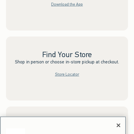
Download the App
Find Your Store
Shop in person or choose in-store pickup at checkout.
Store Locator
Sign up for Email