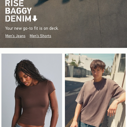
Your new go-to fit is on deck.
Men's Jeans
Men's Shorts