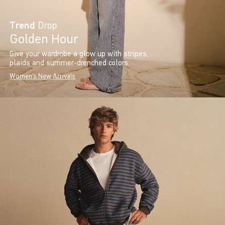
Trend
Drop
Golden Hour
Give your wardrobe a glow up with stripes,
plaids and summer-drenched colors.
Women's New Arrivals