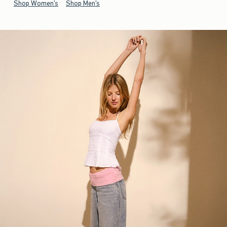
Shop Women's
Shop Men's