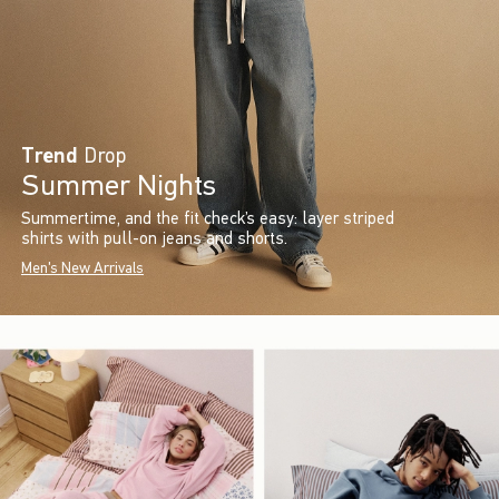
Trend
Drop
Summer Nights
Summertime, and the fit check’s easy: layer striped
shirts with pull-on jeans and shorts.
Men's New Arrivals