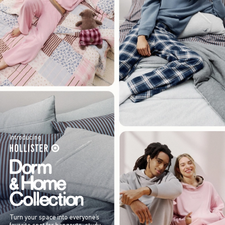
Introducing
Turn your space into everyone’s