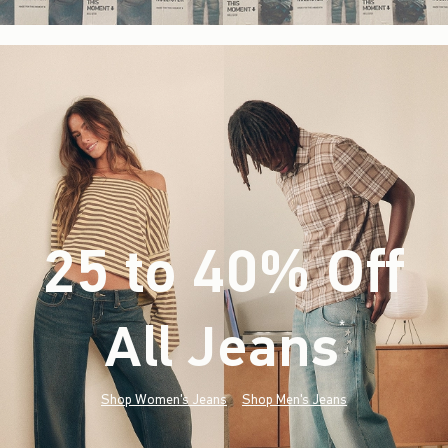
25 to 40% Off
All Jeans
(footnote)
*
Shop Women's Jeans
Shop Men's Jeans