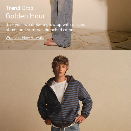
Trend
Drop
Golden Hour
Give your wardrobe a glow up with stripes,
plaids and summer-drenched colors.
Women's New Arrivals