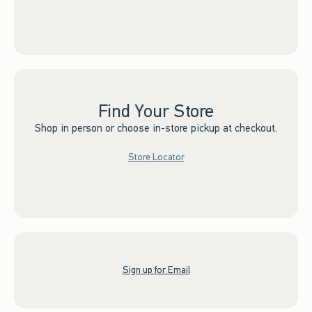
Find Your Store
Shop in person or choose in-store pickup at checkout.
Store Locator
Sign up for Email