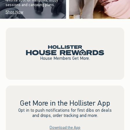
favorite spot for hangouts, study
sessions and canceling plans.
Shop Now
House Members Get More.
Get More in the Hollister App
Opt in to push notifications for first dibs on deals
and drops, order tracking and more.
Download the App