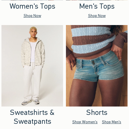
Women's Tops
Men's Tops
Shop Now
Shop Now
Sweatshirts &
Shorts
Sweatpants
Shop Women's
Shop Men's