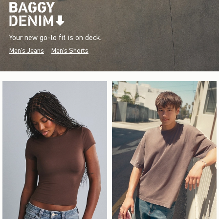
Your new go-to fit is on deck.
Men's Jeans
Men's Shorts