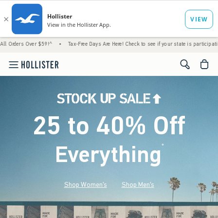
er $59!^
•
Tax-Free Days Are Here! Check to see if your state is participating.
•
Hous
<span cl
25 to 40% Off
Everything
*
(footnote)
Shop Women's
Shop Men's