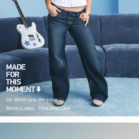
Our denim sets the stage.
Women's Jeans
Freya Skye's Favs