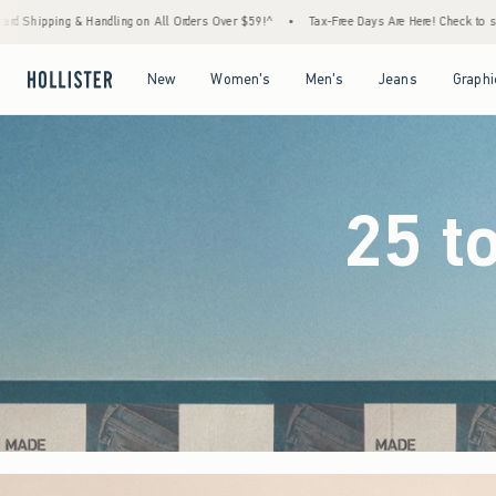
ders Over $59!^
•
Tax-Free Days Are Here! Check to see if your state is participating.
Open Menu
Open Menu
Open Menu
Open Menu
New
Women's
Men's
Jeans
Graphi
25 t