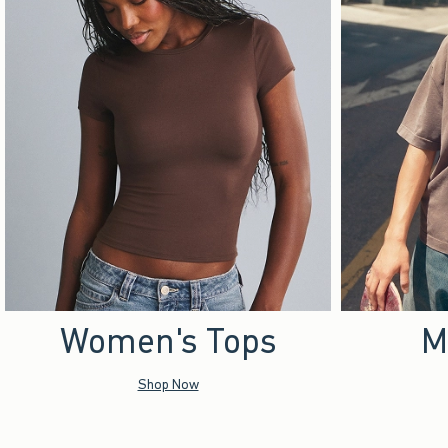
Women's Tops
M
Shop Now