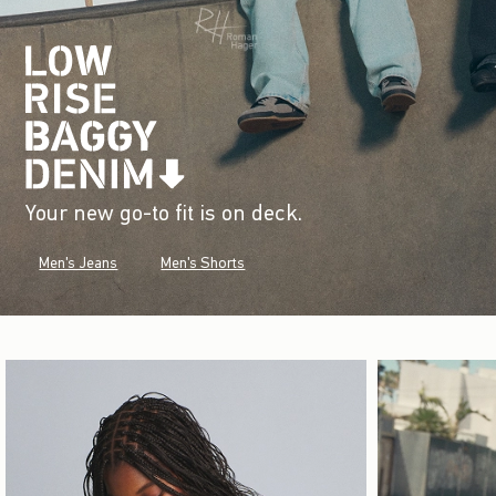
Your new go-to fit is on deck.
Men's Jeans
Men's Shorts