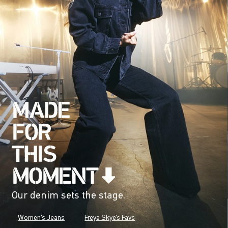
Our denim sets the stage.
Women's Jeans
Freya Skye's Favs