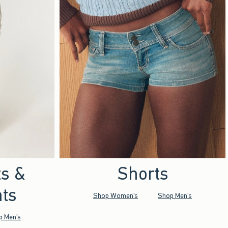
ts &
Shorts
ts
Shop Women's
Shop Men's
p Men's