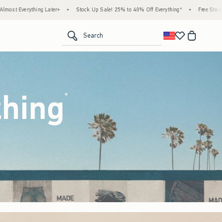
ck Up Sale! 25% to 40% Off Everything*
•
Free Standard Shipping & Handling on All Or
<span clas
Search
thing
(footnote)
*