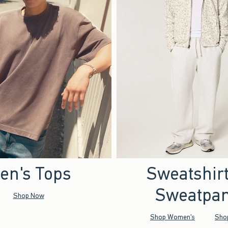
en's Tops
Sweatshir
Sweatpan
Shop Now
Shop Women's
Sho