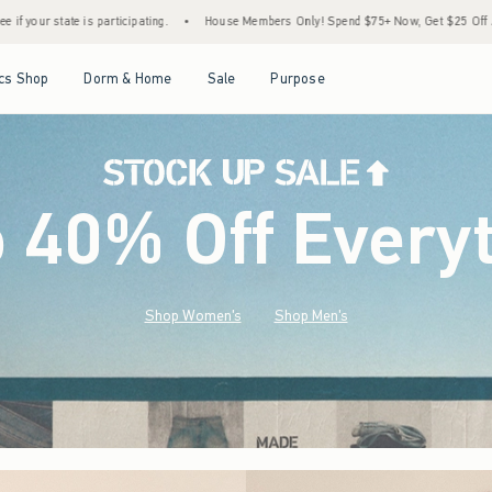
•
House Members Only! Spend $75+ Now, Get $25 Off Almost Everything Later+
•
Sto
Open Menu
Open Menu
Open Menu
Open Menu
cs Shop
Dorm & Home
Sale
Purpose
o 40% Off Every
Shop Women's
Shop Men's