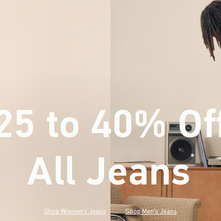
25 to 40% Of
All Jeans
(footnote)
*
Shop Women's Jeans
Shop Men's Jeans