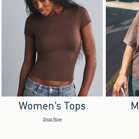
Women's Tops
M
Shop Now