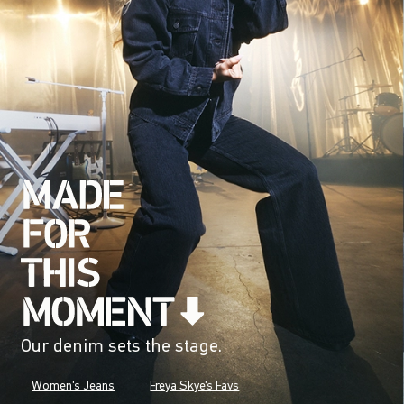
Our denim sets the stage.
Women's Jeans
Freya Skye's Favs