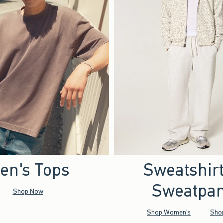
en's Tops
Sweatshir
Sweatpan
Shop Now
Shop Women's
Sho