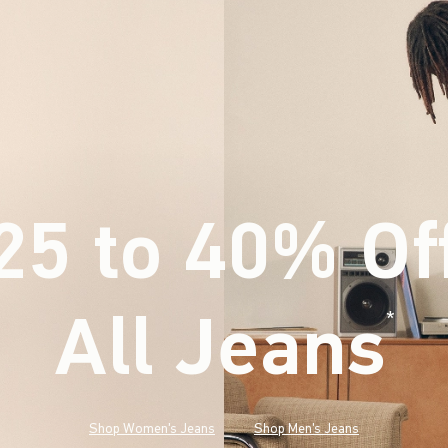
25 to 40% Of
All Jeans
(footnote)
*
Shop Women's Jeans
Shop Men's Jeans