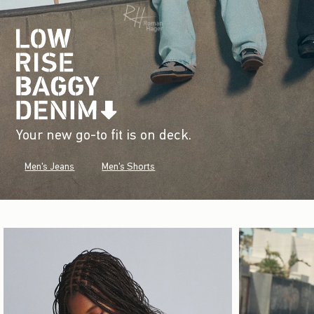
Your new go-to fit is on deck.
Men's Jeans
Men's Shorts