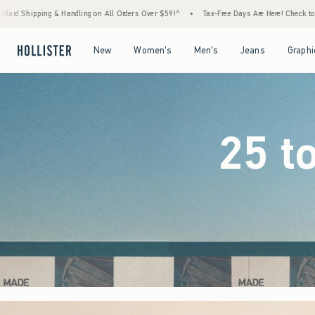
Orders Over $59!^
•
Tax-Free Days Are Here! Check to see if your state is participating.
Open Menu
Open Menu
Open Menu
Open Menu
New
Women's
Men's
Jeans
Graphi
25 t