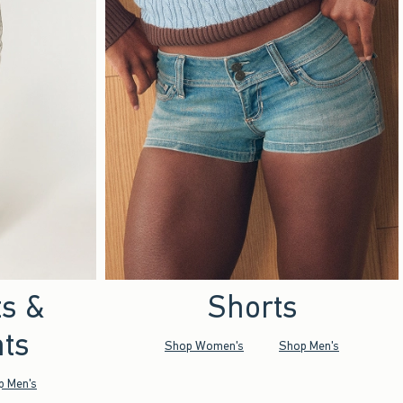
ts &
Shorts
ts
Shop Women's
Shop Men's
p Men's