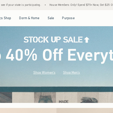
•
House Members Only! Spend $75+ Now, Get $25 Off Almost Everything Later+
•
S
Open Menu
Open Menu
Open Menu
Open Menu
cs Shop
Dorm & Home
Sale
Purpose
o 40% Off Every
Shop Women's
Shop Men's