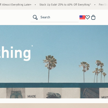
tock Up Sale! 25% to 40% Off Everything*
•
Free Standard Shipping & Handling on All 
<span clas
Search
thing
(footnote)
*