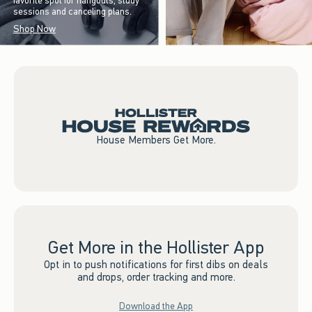
favorite spot for hangouts, study
sessions and canceling plans.
Shop Now
House Members Get More.
Get More in the Hollister App
Opt in to push notifications for first dibs on deals
and drops, order tracking and more.
Download the App