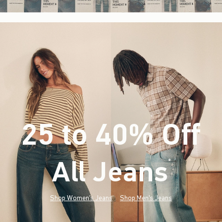
25 to 40% Off
All Jeans
(footnote)
*
Shop Women's Jeans
Shop Men's Jeans