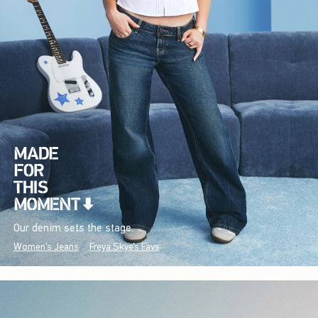
Our denim sets the stage.
Women's Jeans
Freya Skye's Favs