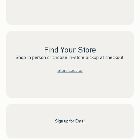
Find Your Store
Shop in person or choose in-store pickup at checkout.
Store Locator
Sign up for Email