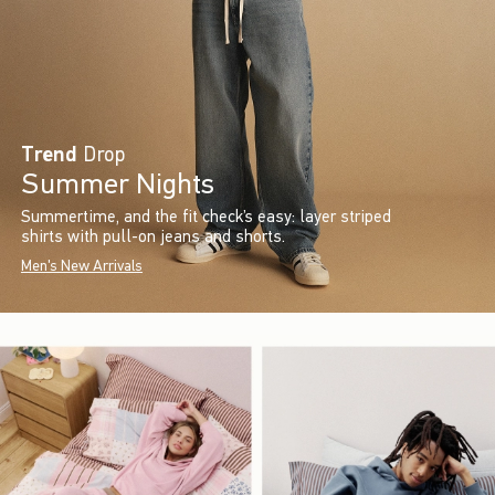
Trend
Drop
Summer Nights
Summertime, and the fit check’s easy: layer striped
shirts with pull-on jeans and shorts.
Men's New Arrivals