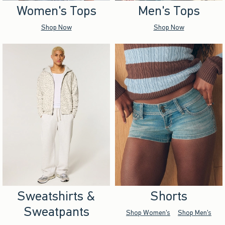
Women's Tops
Men's Tops
Shop Now
Shop Now
Sweatshirts &
Shorts
Sweatpants
Shop Women's
Shop Men's