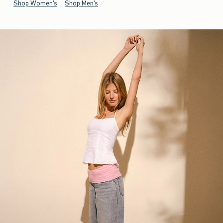
Shop Women's
Shop Men's