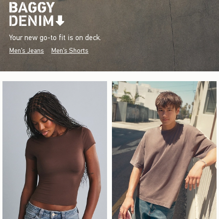
Your new go-to fit is on deck.
Men's Jeans
Men's Shorts