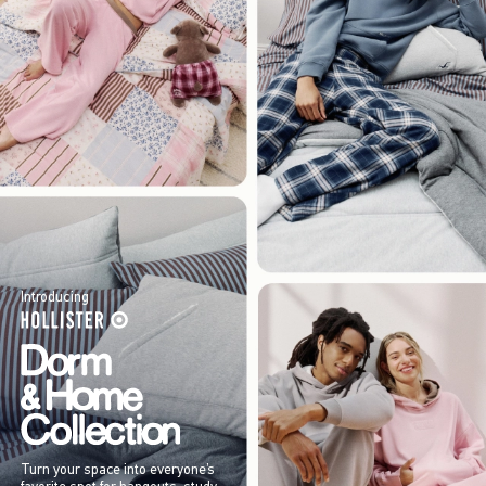
Introducing
Turn your space into everyone’s