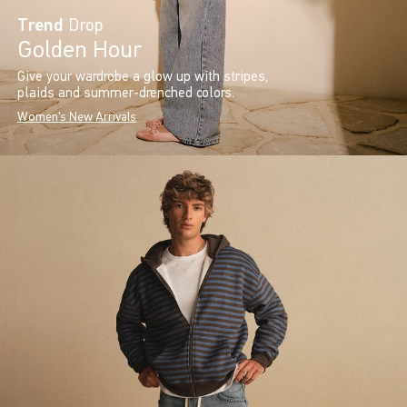
Trend
Drop
Golden Hour
Give your wardrobe a glow up with stripes,
plaids and summer-drenched colors.
Women's New Arrivals