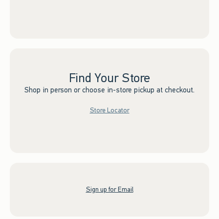
Find Your Store
Shop in person or choose in-store pickup at checkout.
Store Locator
Sign up for Email