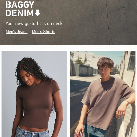
Your new go-to fit is on deck.
Men's Jeans
Men's Shorts