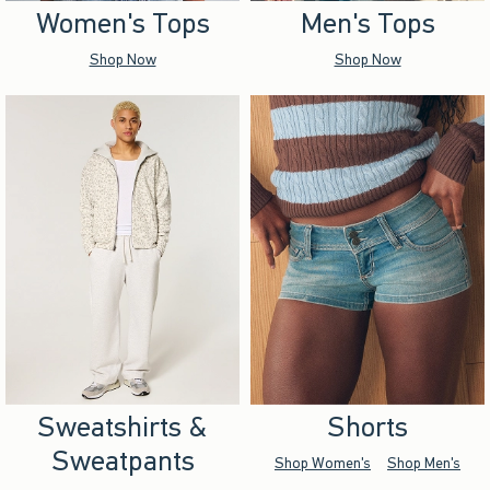
Women's Tops
Men's Tops
Shop Now
Shop Now
Sweatshirts &
Shorts
Sweatpants
Shop Women's
Shop Men's