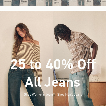
25 to 40% Off
All Jeans
(footnote)
*
Shop Women's Jeans
Shop Men's Jeans