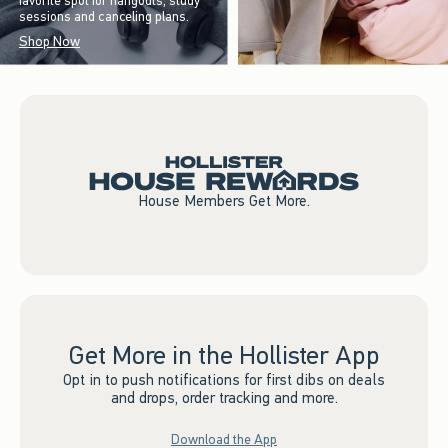
favorite spot for hangouts, study
sessions and canceling plans.
Shop Now
House Members Get More.
Get More in the Hollister App
Opt in to push notifications for first dibs on deals
and drops, order tracking and more.
Download the App