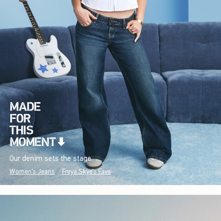
Our denim sets the stage.
Women's Jeans
Freya Skye's Favs