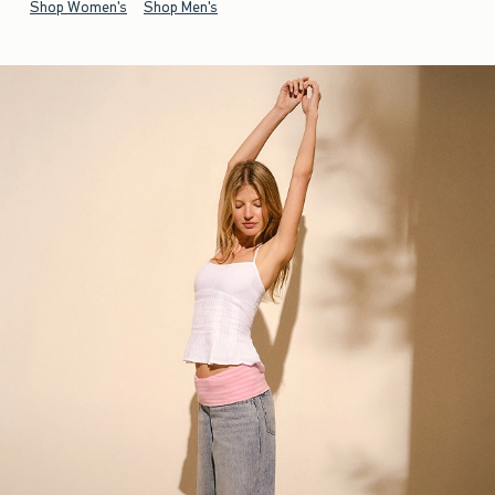
Shop Women's
Shop Men's