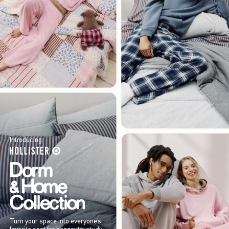
Introducing
Turn your space into everyone’s