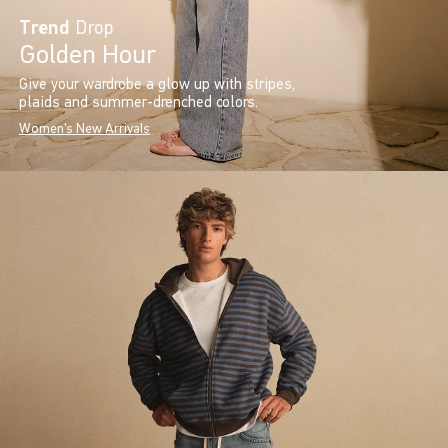
Trend
Drop
Golden Hour
Give your wardrobe a glow up with stripes,
plaids and summer-drenched colors.
Women's New Arrivals