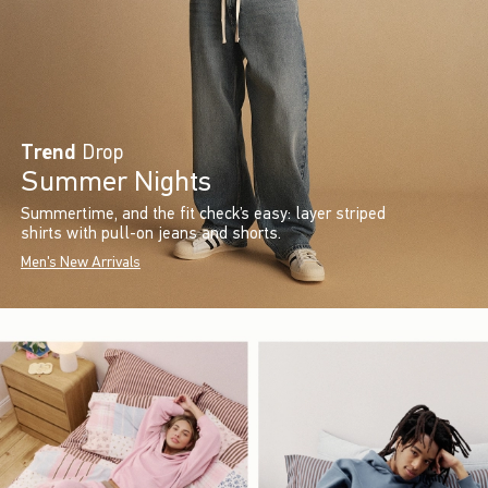
Trend
Drop
Summer Nights
Summertime, and the fit check’s easy: layer striped
shirts with pull-on jeans and shorts.
Men's New Arrivals