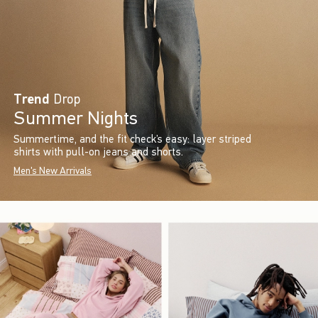
Trend
Drop
Summer Nights
Summertime, and the fit check’s easy: layer striped
shirts with pull-on jeans and shorts.
Men's New Arrivals