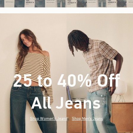
25 to 40% Off
All Jeans
(footnote)
*
Shop Women's Jeans
Shop Men's Jeans