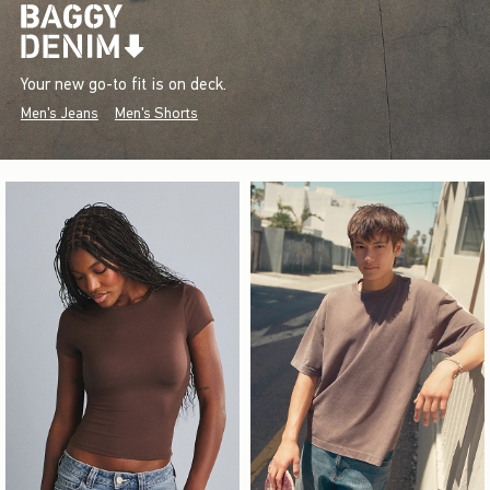
Your new go-to fit is on deck.
Men's Jeans
Men's Shorts