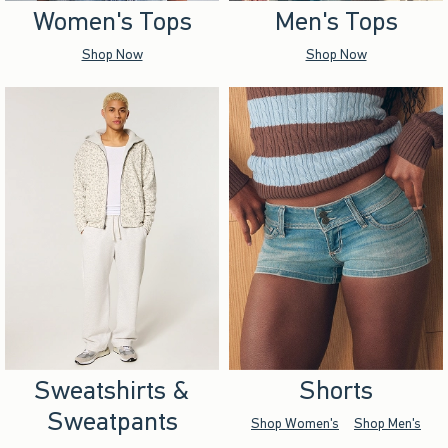
Women's Tops
Men's Tops
Shop Now
Shop Now
Sweatshirts &
Shorts
Sweatpants
Shop Women's
Shop Men's