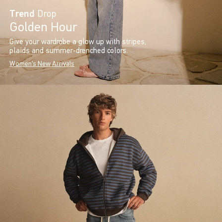
Trend
Drop
Golden Hour
Give your wardrobe a glow up with stripes,
plaids and summer-drenched colors.
Women's New Arrivals