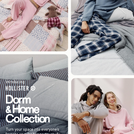
Introducing
Turn your space into everyone’s