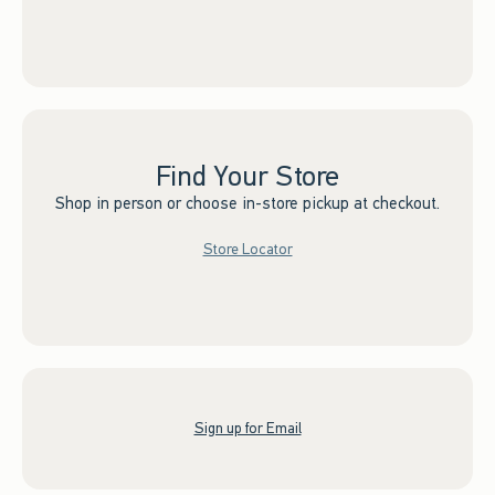
Find Your Store
Shop in person or choose in-store pickup at checkout.
Store Locator
Sign up for Email