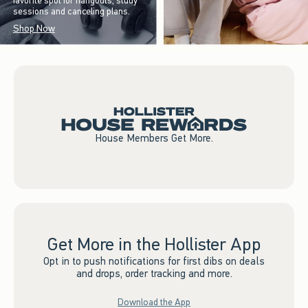
favorite spot for hangouts, study
sessions and canceling plans.
Shop Now
House Members Get More.
Get More in the Hollister App
Opt in to push notifications for first dibs on deals
and drops, order tracking and more.
Download the App