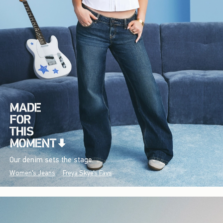
Our denim sets the stage.
Women's Jeans
Freya Skye's Favs