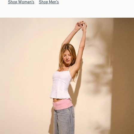
Shop Women's
Shop Men's