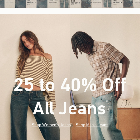
25 to 40% Off
All Jeans
(footnote)
*
Shop Women's Jeans
Shop Men's Jeans