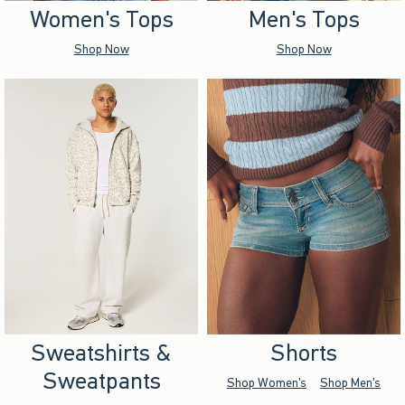
Women's Tops
Men's Tops
Shop Now
Shop Now
Sweatshirts &
Shorts
Sweatpants
Shop Women's
Shop Men's