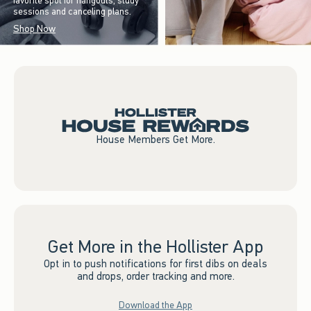
favorite spot for hangouts, study
sessions and canceling plans.
Shop Now
House Members Get More.
Get More in the Hollister App
Opt in to push notifications for first dibs on deals
and drops, order tracking and more.
Download the App