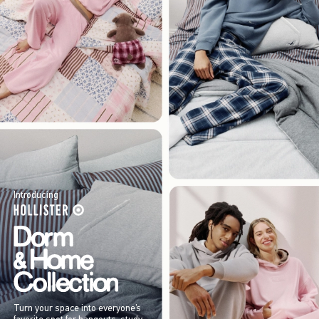
Introducing
Turn your space into everyone’s