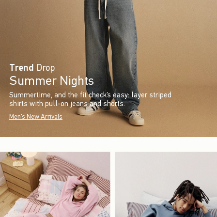
Trend
Drop
Summer Nights
Summertime, and the fit check’s easy: layer striped
shirts with pull-on jeans and shorts.
Men's New Arrivals