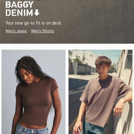
Your new go-to fit is on deck.
Men's Jeans
Men's Shorts