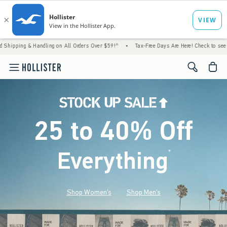
andling on All Orders Over $59!^
•
Tax-Free Days Are Here! Check to see if your state is
<span cl
25 to 40% Off
Everything
*
(footnote)
Shop Women's
Shop Men's