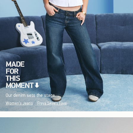
Our denim sets the stage.
Women's Jeans
Freya Skye's Favs