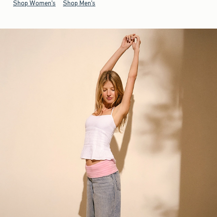
Shop Women's
Shop Men's