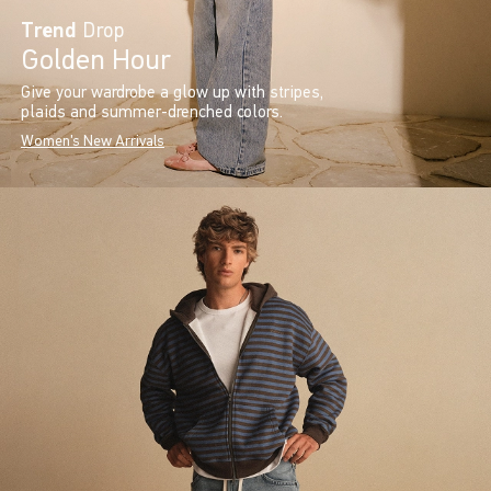
Trend
Drop
Golden Hour
Give your wardrobe a glow up with stripes,
plaids and summer-drenched colors.
Women's New Arrivals