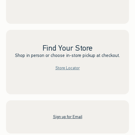
Find Your Store
Shop in person or choose in-store pickup at checkout.
Store Locator
Sign up for Email