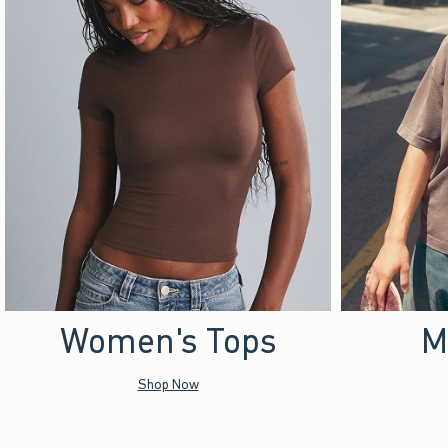
Women's Tops
M
Shop Now