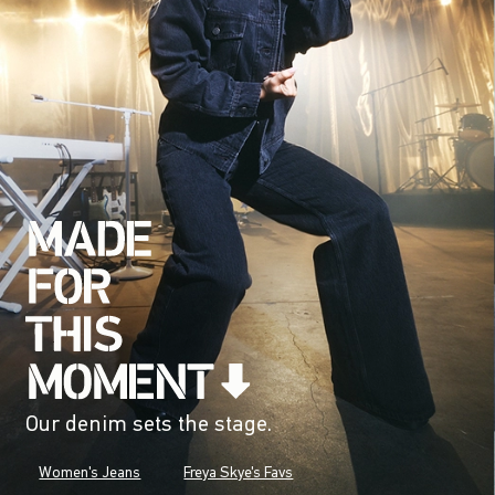
Our denim sets the stage.
Women's Jeans
Freya Skye's Favs