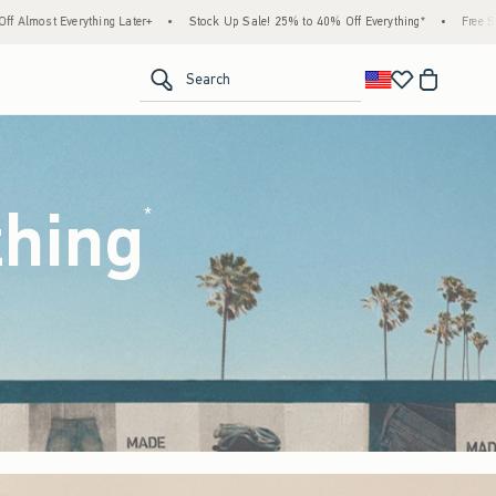
Stock Up Sale! 25% to 40% Off Everything*
•
Free Standard Shipping & Handling on All
<span clas
Search
thing
(footnote)
*