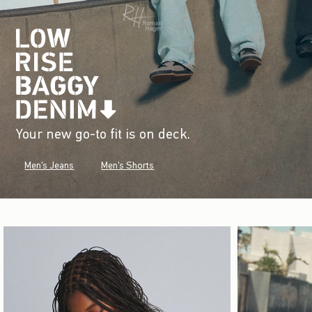
Your new go-to fit is on deck.
Men's Jeans
Men's Shorts