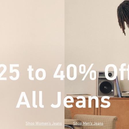
25 to 40% Of
All Jeans
(footnote)
*
Shop Women's Jeans
Shop Men's Jeans