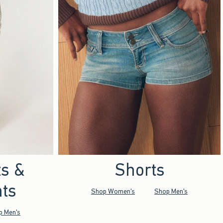
ts &
Shorts
ts
Shop Women's
Shop Men's
p Men's