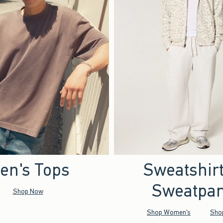
en's Tops
Sweatshir
Sweatpan
Shop Now
Shop Women's
Sho