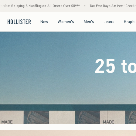
 Orders Over $59!^
•
Tax-Free Days Are Here! Check to see if your state is participating.
Open Menu
Open Menu
Open Menu
Open Menu
New
Women's
Men's
Jeans
Graphi
25 t