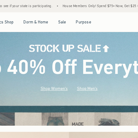
•
House Members Only! Spend $75+ Now, Get $25 Off Almost Everything Later+
•
Open Menu
Open Menu
Open Menu
Open Menu
cs Shop
Dorm & Home
Sale
Purpose
o 40% Off Every
Shop Women's
Shop Men's