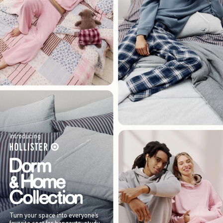
Introducing
Turn your space into everyone’s