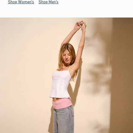
Shop Women's
Shop Men's