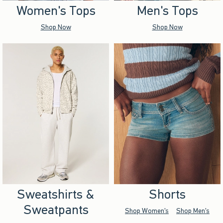
Women's Tops
Men's Tops
Shop Now
Shop Now
Sweatshirts &
Shorts
Sweatpants
Shop Women's
Shop Men's