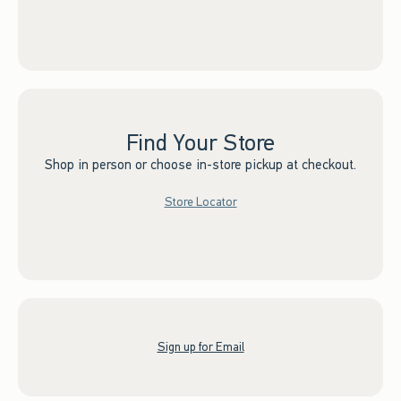
Find Your Store
Shop in person or choose in-store pickup at checkout.
Store Locator
Sign up for Email