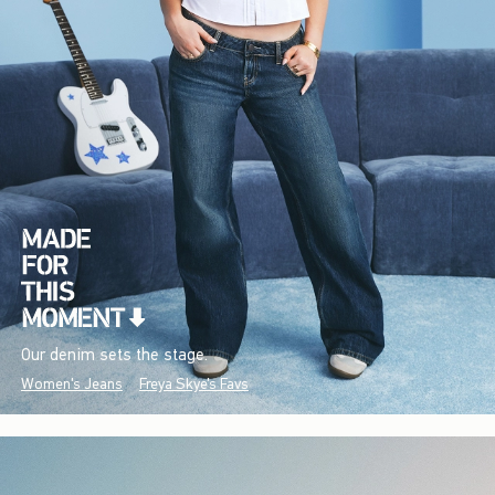
Our denim sets the stage.
Women's Jeans
Freya Skye's Favs