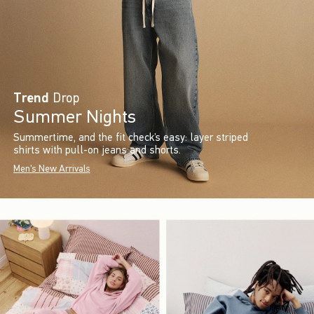
Trend
Drop
Summer Nights
Summertime, and the fit check’s easy: layer striped
shirts with pull-on jeans and shorts.
Men's New Arrivals