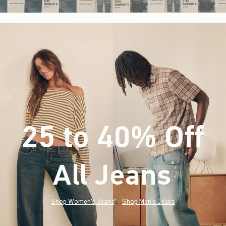
25 to 40% Off
All Jeans
(footnote)
*
Shop Women's Jeans
Shop Men's Jeans