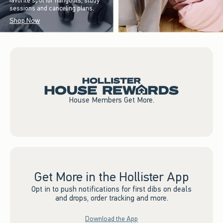
favorite spot for hangouts, study
sessions and canceling plans.
Shop Now
House Members Get More.
Get More in the Hollister App
Opt in to push notifications for first dibs on deals
and drops, order tracking and more.
Download the App