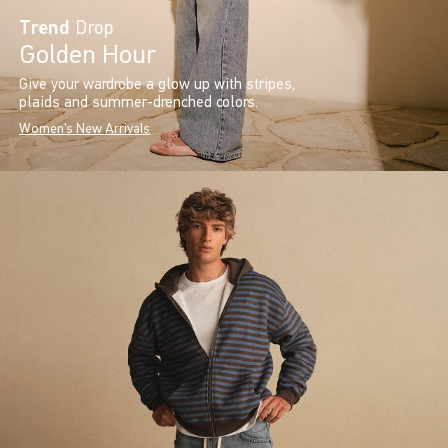
Trend
Drop
Golden Hour
Give your wardrobe a glow up with stripes,
plaids and summer-drenched colors.
Women's New Arrivals