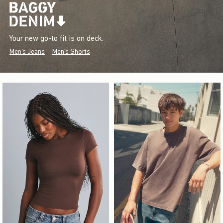
Your new go-to fit is on deck.
Men's Jeans
Men's Shorts