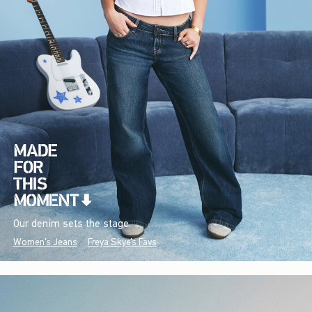
Our denim sets the stage.
Women's Jeans
Freya Skye's Favs