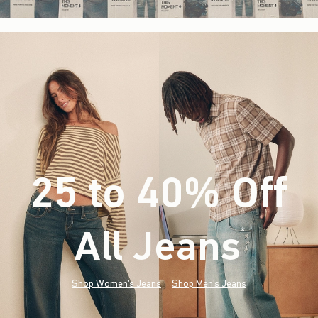
25 to 40% Off
All Jeans
(footnote)
*
Shop Women's Jeans
Shop Men's Jeans