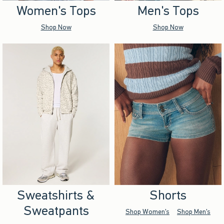
Women's Tops
Men's Tops
Shop Now
Shop Now
Sweatshirts &
Shorts
Sweatpants
Shop Women's
Shop Men's