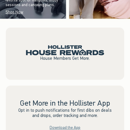
favorite spot for hangouts, study
sessions and canceling plans.
Shop Now
House Members Get More.
Get More in the Hollister App
Opt in to push notifications for first dibs on deals
and drops, order tracking and more.
Download the App