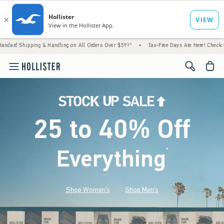
 & Handling on All Orders Over $59!^
•
Tax-Free Days Are Here! Check to see if your stat
<span cl
25 to 40% Off
Everything
*
(footnote)
Shop Women's
Shop Men's