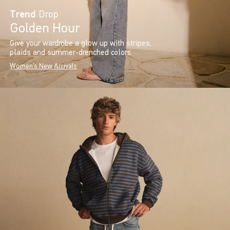
Trend
Drop
Golden Hour
Give your wardrobe a glow up with stripes,
plaids and summer-drenched colors.
Women's New Arrivals