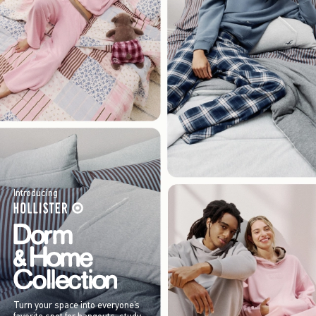
Introducing
Turn your space into everyone’s