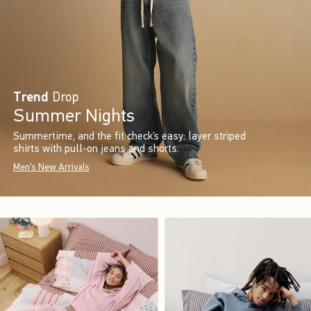
Trend
Drop
Summer Nights
Summertime, and the fit check’s easy: layer striped
shirts with pull-on jeans and shorts.
Men's New Arrivals