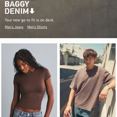
Your new go-to fit is on deck.
Men's Jeans
Men's Shorts