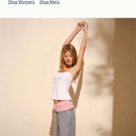
Shop Women's
Shop Men's