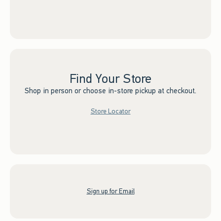
Find Your Store
Shop in person or choose in-store pickup at checkout.
Store Locator
Sign up for Email