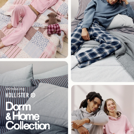
Introducing