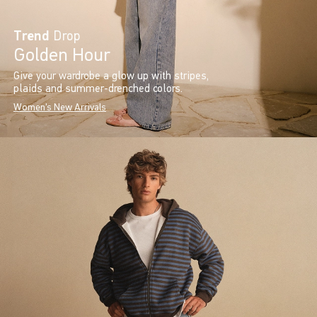
Trend
Drop
Golden Hour
Give your wardrobe a glow up with stripes,
plaids and summer-drenched colors.
Women's New Arrivals