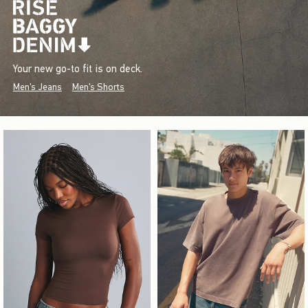
Your new go-to fit is on deck.
Men's Jeans
Men's Shorts