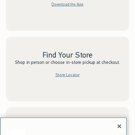
Download the App
Find Your Store
Shop in person or choose in-store pickup at checkout.
Store Locator
Sign up for Email