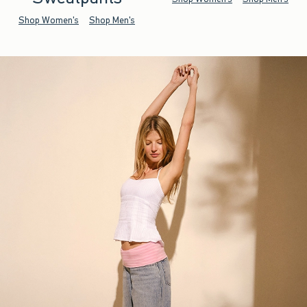
Shop Women's
Shop Men's