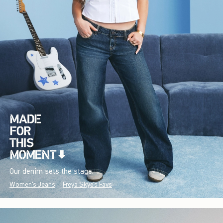
Our denim sets the stage.
Women's Jeans
Freya Skye's Favs