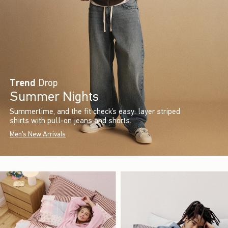
Trend
Drop
Summer Nights
Summertime, and the fit check’s easy: layer striped
shirts with pull-on jeans and shorts.
Men's New Arrivals