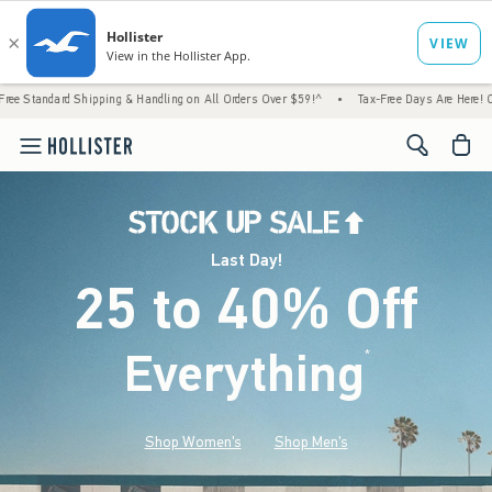
hipping & Handling on All Orders Over $59!^
•
Tax-Free Days Are Here! Check to see if y
<span cl
Last Day!
25 to 40% Off
Everything
*
(footnote)
Shop Women's
Shop Men's