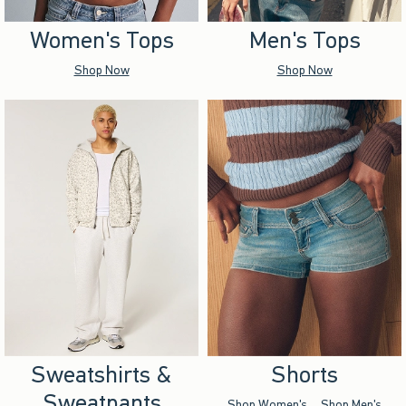
Women's Tops
Men's Tops
Shop Now
Shop Now
Sweatshirts &
Shorts
Sweatpants
Shop Women's
Shop Men's