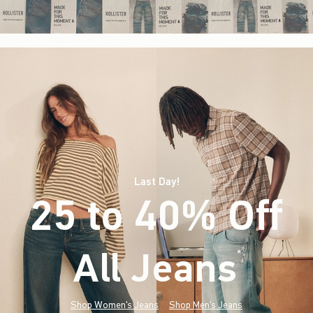
Last Day!
25 to 40% Off
All Jeans
(footnote)
*
Shop Women's Jeans
Shop Men's Jeans