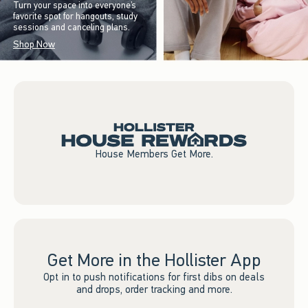
Turn your space into everyone’s
favorite spot for hangouts, study
sessions and canceling plans.
Shop Now
House Members Get More.
Get More in the Hollister App
Opt in to push notifications for first dibs on deals
and drops, order tracking and more.