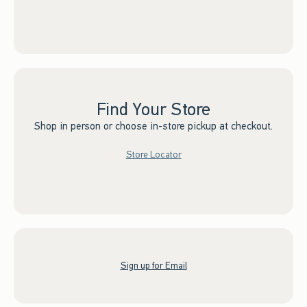
Find Your Store
Shop in person or choose in-store pickup at checkout.
Store Locator
Sign up for Email