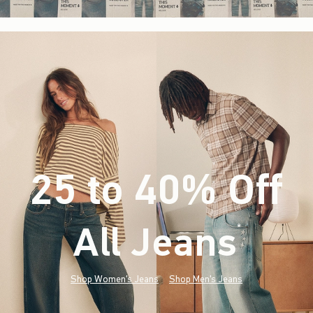
25 to 40% Off
All Jeans
(footnote)
*
Shop Women's Jeans
Shop Men's Jeans