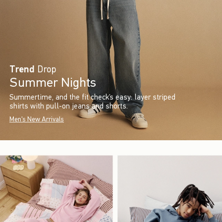
Trend
Drop
Summer Nights
Summertime, and the fit check’s easy: layer striped
shirts with pull-on jeans and shorts.
Men's New Arrivals