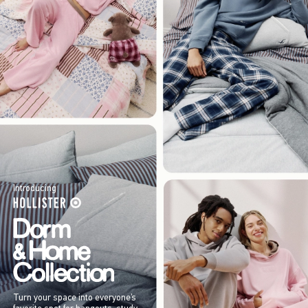
Introducing
Turn your space into everyone’s