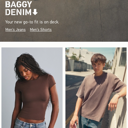
Your new go-to fit is on deck.
Men's Jeans
Men's Shorts