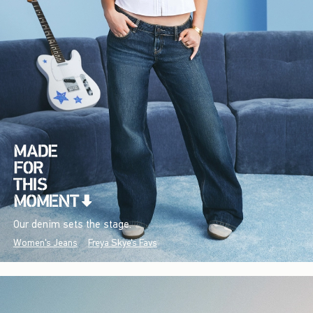
Our denim sets the stage.
Women's Jeans
Freya Skye's Favs