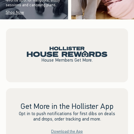
favorite spot for hangouts, study
sessions and canceling plans.
Shop Now
House Members Get More.
Get More in the Hollister App
Opt in to push notifications for first dibs on deals
and drops, order tracking and more.
Download the App