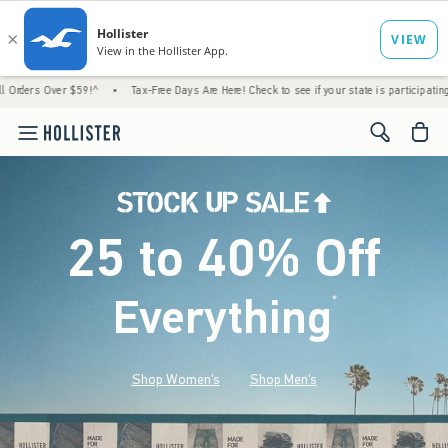
 $59!^
•
Tax-Free Days Are Here! Check to see if your state is participating.
•
House
<span cl
25 to 40% Off
Everything
*
(footnote)
Shop Women's
Shop Men's