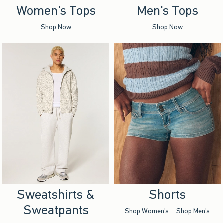
Women's Tops
Men's Tops
Shop Now
Shop Now
Sweatshirts &
Shorts
Sweatpants
Shop Women's
Shop Men's