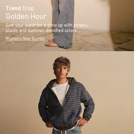
Trend
Drop
Golden Hour
Give your wardrobe a glow up with stripes,
plaids and summer-drenched colors.
Women's New Arrivals