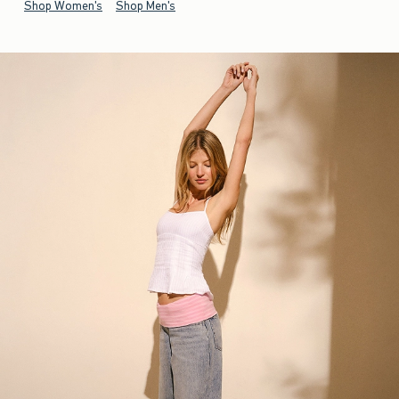
Shop Women's
Shop Men's