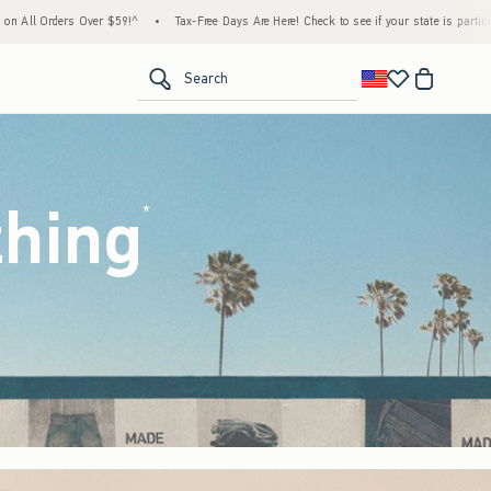
•
Tax-Free Days Are Here! Check to see if your state is participating.
•
House Members 
<span clas
Search
thing
(footnote)
*