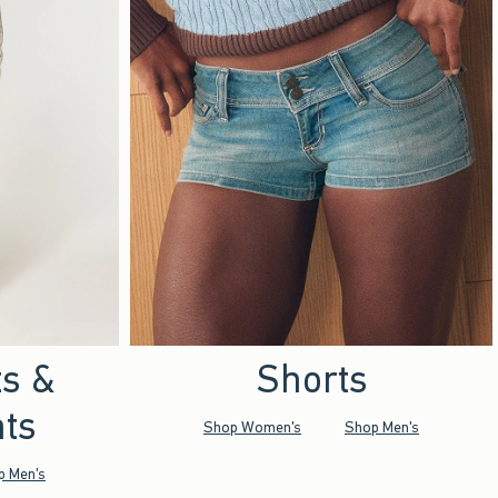
ts &
Shorts
ts
Shop Women's
Shop Men's
p Men's