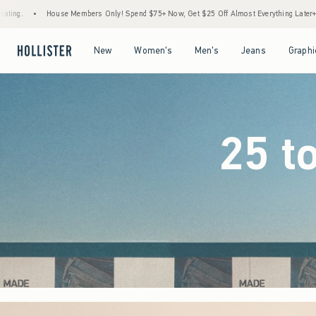
Only! Spend $75+ Now, Get $25 Off Almost Everything Later+
•
Stock Up Sale! 25% to
Open Menu
Open Menu
Open Menu
Open Menu
New
Women's
Men's
Jeans
Graphi
25 t