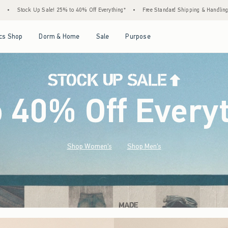
 40% Off Everything*
•
Free Standard Shipping & Handling on All Orders Over $59!^
Open Menu
Open Menu
Open Menu
Open Menu
cs Shop
Dorm & Home
Sale
Purpose
o 40% Off Every
Shop Women's
Shop Men's