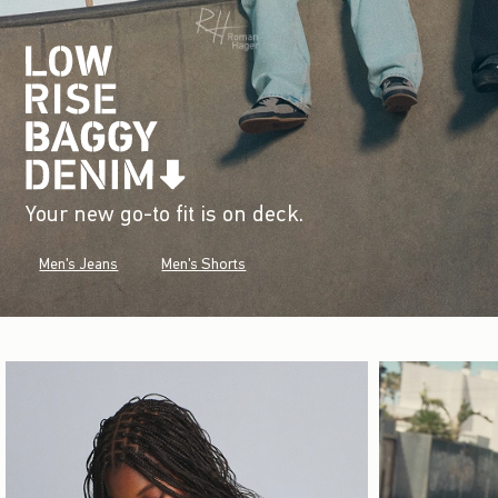
Your new go-to fit is on deck.
Men's Jeans
Men's Shorts