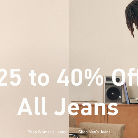
25 to 40% Of
All Jeans
(footnote)
*
Shop Women's Jeans
Shop Men's Jeans