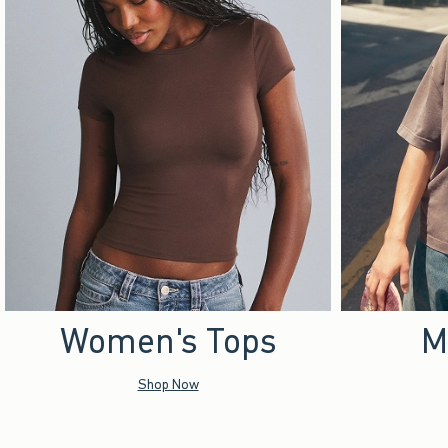
Women's Tops
M
Shop Now