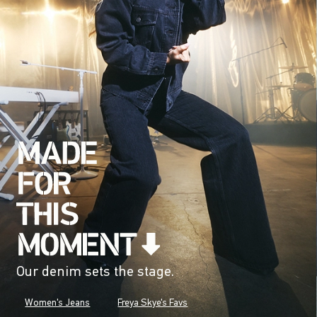
Our denim sets the stage.
Women's Jeans
Freya Skye's Favs