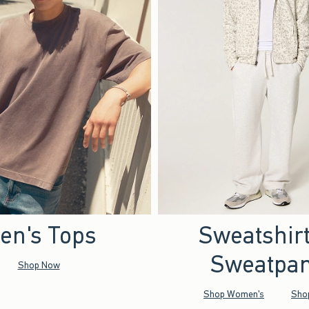
en's Tops
Sweatshir
Sweatpan
Shop Now
Shop Women's
Sho