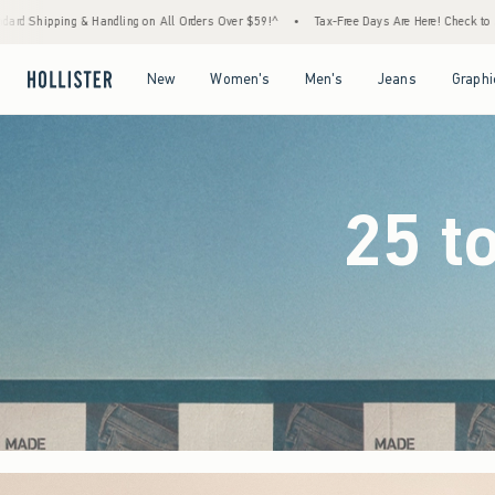
ers Over $59!^
•
Tax-Free Days Are Here! Check to see if your state is participating.
•
Open Menu
Open Menu
Open Menu
Open Menu
New
Women's
Men's
Jeans
Graphi
25 t