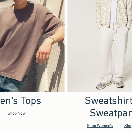
en's Tops
Sweatshir
Sweatpan
Shop Now
Shop Women's
Sho