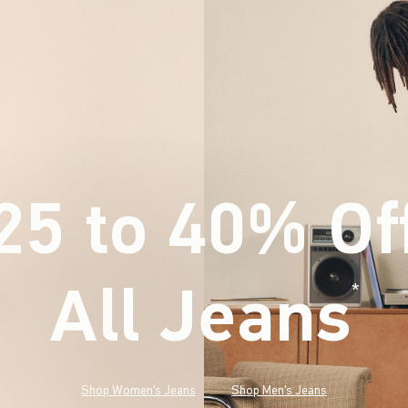
25 to 40% Of
All Jeans
(footnote)
*
Shop Women's Jeans
Shop Men's Jeans