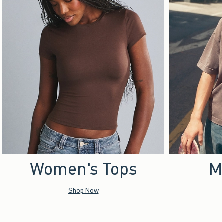
Women's Tops
M
Shop Now