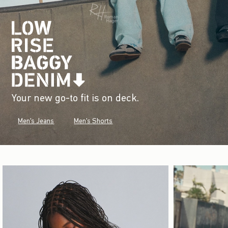
Your new go-to fit is on deck.
Men's Jeans
Men's Shorts