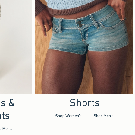
ts &
Shorts
ts
Shop Women's
Shop Men's
p Men's