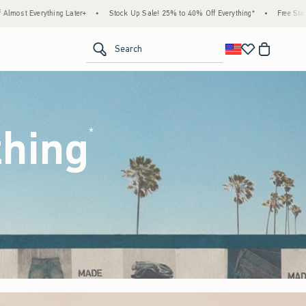
k Up Sale! 25% to 40% Off Everything*
•
Free Standard Shipping & Handling on All Or
<span clas
Search
thing
(footnote)
*