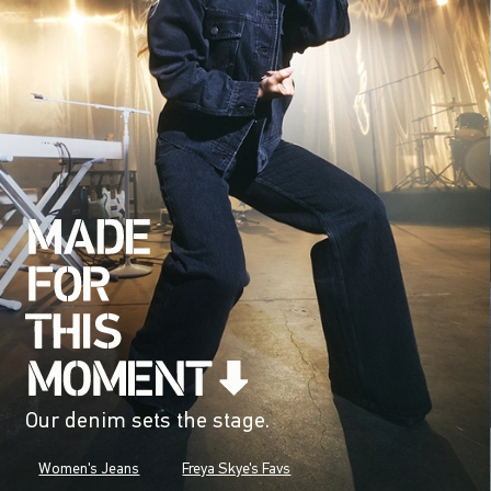
Our denim sets the stage.
Women's Jeans
Freya Skye's Favs