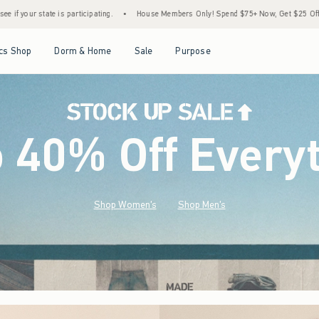
House Members Only! Spend $75+ Now, Get $25 Off Almost Everything Later+
•
Stoc
Open Menu
Open Menu
Open Menu
Open Menu
cs Shop
Dorm & Home
Sale
Purpose
o 40% Off Every
Shop Women's
Shop Men's