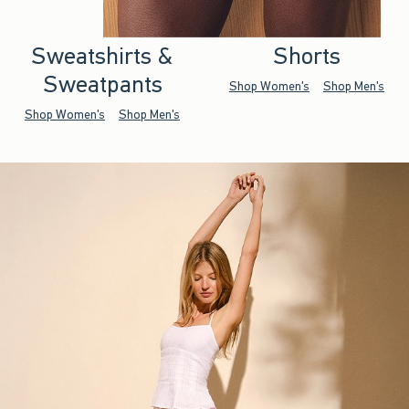
Sweatshirts &
Shorts
Sweatpants
Shop Women's
Shop Men's
Shop Women's
Shop Men's