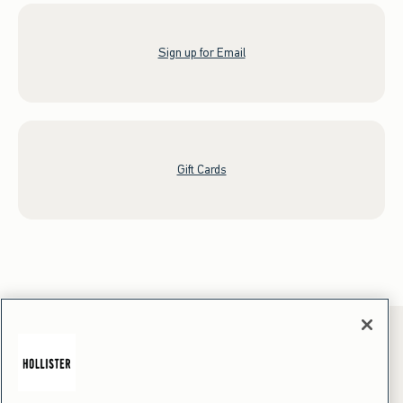
Sign up for Email
Gift Cards
*Offer valid online only July 31, 2026 to August 09, 2026 in US/CA.
Excludes gift cards. Online price reflects discount.
+Offer valid in stores and online July 31, 2026 to August 9, 2026 in US.