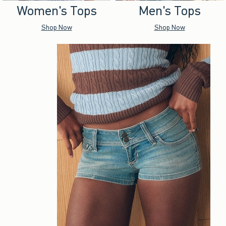
Women's Tops
Men's Tops
Shop Now
Shop Now