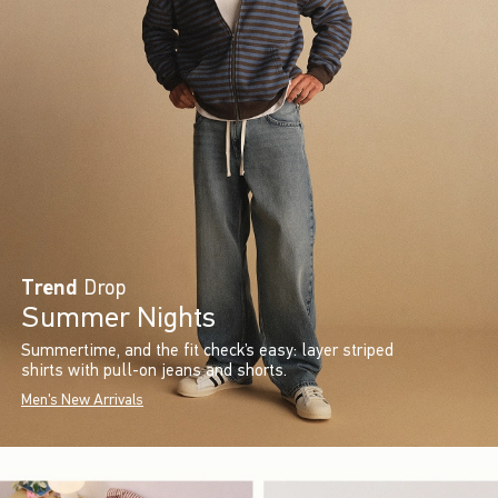
Trend
Drop
Summer Nights
Summertime, and the fit check’s easy: layer striped
shirts with pull-on jeans and shorts.
Men's New Arrivals