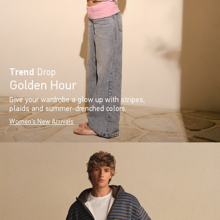
Trend
Drop
Golden Hour
Give your wardrobe a glow up with stripes,
plaids and summer-drenched colors.
Women's New Arrivals