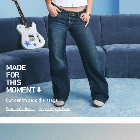
Our denim sets the stage.
Women's Jeans
Freya Skye's Favs