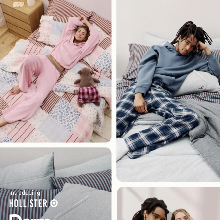
Introducing