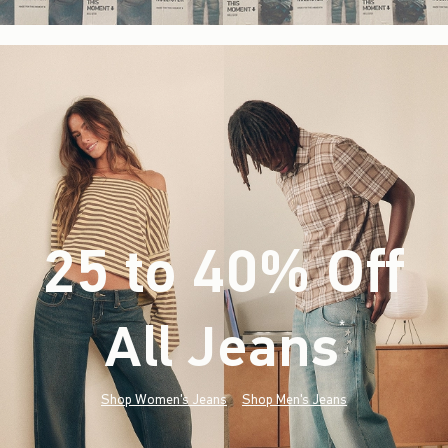
25 to 40% Off
All Jeans
(footnote)
*
Shop Women's Jeans
Shop Men's Jeans