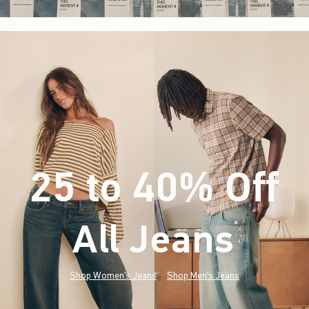
25 to 40% Off
All Jeans
(footnote)
*
Shop Women's Jeans
Shop Men's Jeans