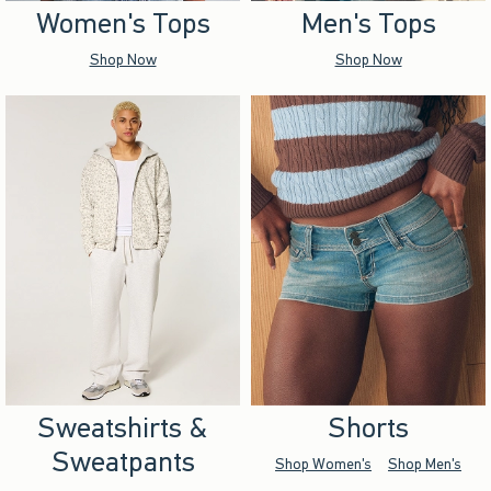
Women's Tops
Men's Tops
Shop Now
Shop Now
Sweatshirts &
Shorts
Sweatpants
Shop Women's
Shop Men's