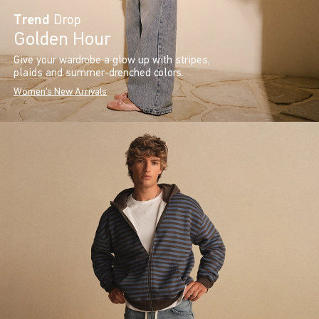
Trend
Drop
Golden Hour
Give your wardrobe a glow up with stripes,
plaids and summer-drenched colors.
Women's New Arrivals