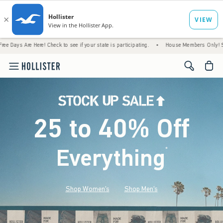
re! Check to see if your state is participating.
•
House Members Only! Spend $75+ Now,
<span cl
25 to 40% Off
Everything
*
(footnote)
Shop Women's
Shop Men's