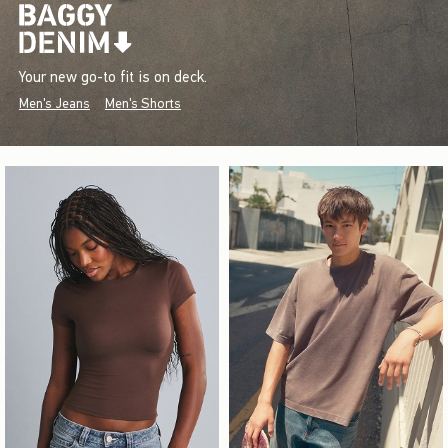
Your new go-to fit is on deck.
Men's Jeans
Men's Shorts