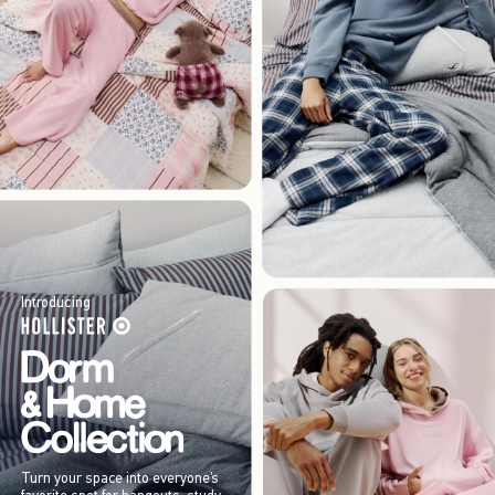
Introducing
Turn your space into everyone’s