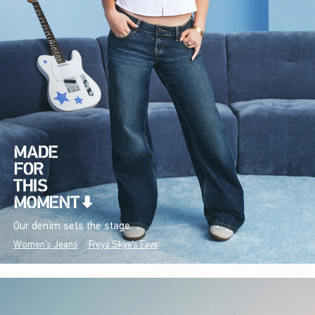
Our denim sets the stage.
Women's Jeans
Freya Skye's Favs