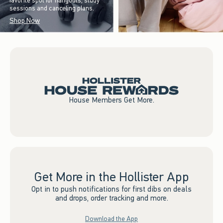
favorite spot for hangouts, study
sessions and canceling plans.
Shop Now
House Members Get More.
Get More in the Hollister App
Opt in to push notifications for first dibs on deals
and drops, order tracking and more.
Download the App