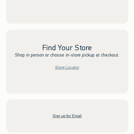
Find Your Store
Shop in person or choose in-store pickup at checkout.
Store Locator
Sign up for Email