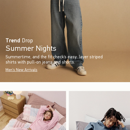
Trend
Drop
Summer Nights
Summertime, and the fit check’s easy: layer striped
shirts with pull-on jeans and shorts.
Men's New Arrivals