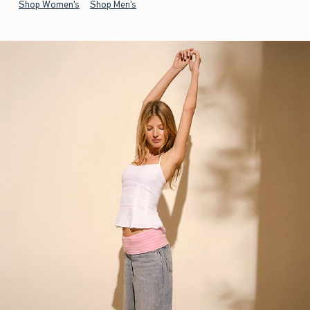
Shop Women's
Shop Men's