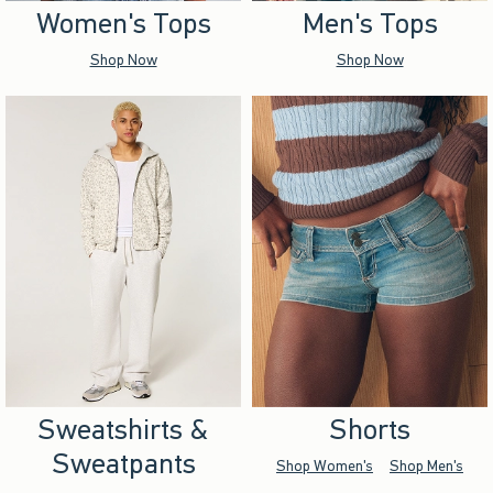
Women's Tops
Men's Tops
Shop Now
Shop Now
Sweatshirts &
Shorts
Sweatpants
Shop Women's
Shop Men's