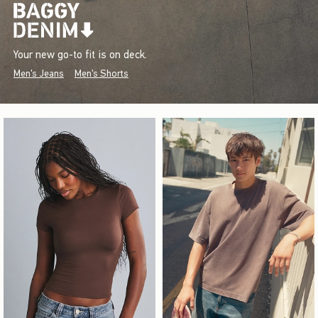
Your new go-to fit is on deck.
Men's Jeans
Men's Shorts