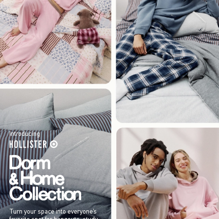
Introducing
Turn your space into everyone’s