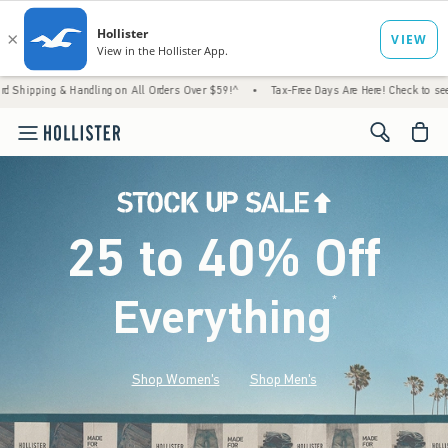
 Handling on All Orders Over $59!^
•
Tax-Free Days Are Here! Check to see if your state 
<span cl
25 to 40% Off
Everything
*
(footnote)
Shop Women's
Shop Men's