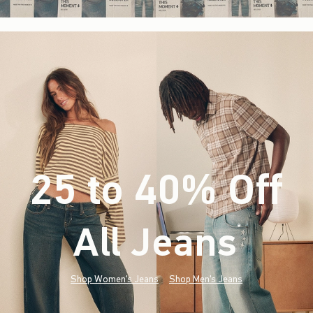
25 to 40% Off
All Jeans
(footnote)
*
Shop Women's Jeans
Shop Men's Jeans