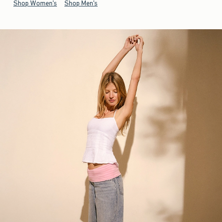
Shop Women's
Shop Men's