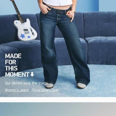
Our denim sets the stage.
Women's Jeans
Freya Skye's Favs