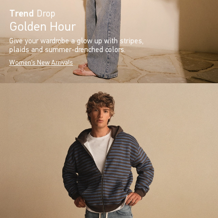
Trend
Drop
Golden Hour
Give your wardrobe a glow up with stripes,
plaids and summer-drenched colors.
Women's New Arrivals