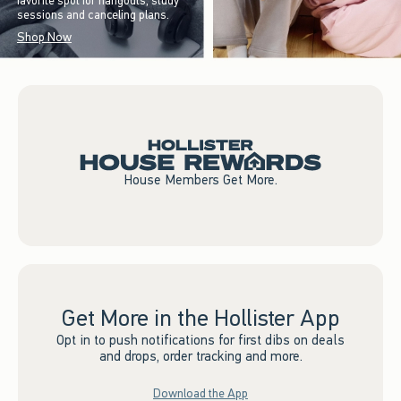
favorite spot for hangouts, study
sessions and canceling plans.
Shop Now
House Members Get More.
Get More in the Hollister App
Opt in to push notifications for first dibs on deals
and drops, order tracking and more.
Download the App