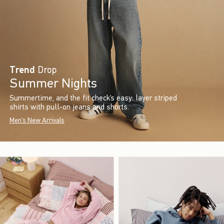
Trend
Drop
Summer Nights
Summertime, and the fit check’s easy: layer striped
shirts with pull-on jeans and shorts.
Men's New Arrivals