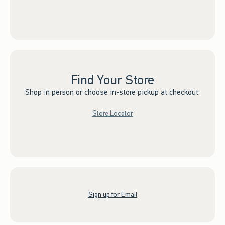
Find Your Store
Shop in person or choose in-store pickup at checkout.
Store Locator
Sign up for Email