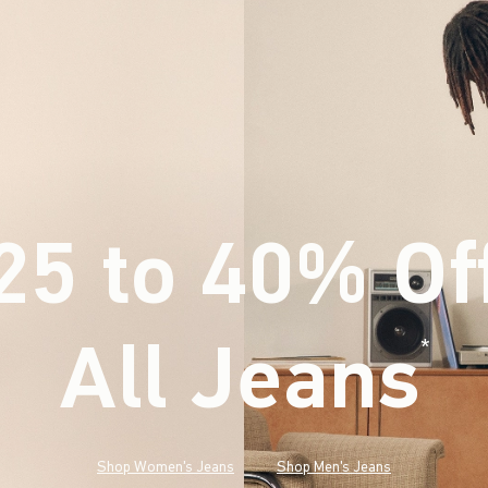
25 to 40% Of
All Jeans
(footnote)
*
Shop Women's Jeans
Shop Men's Jeans