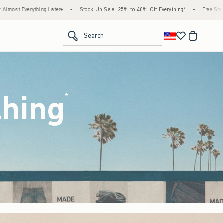
ock Up Sale! 25% to 40% Off Everything*
•
Free Standard Shipping & Handling on All 
<span clas
Search
thing
(footnote)
*