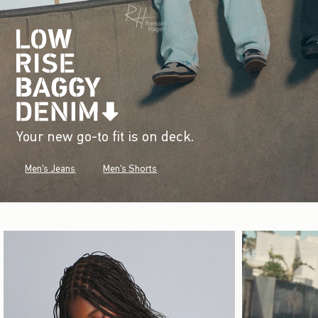
Your new go-to fit is on deck.
Men's Jeans
Men's Shorts