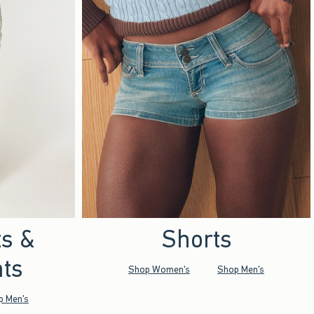
ts &
Shorts
ts
Shop Women's
Shop Men's
p Men's