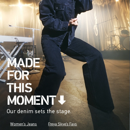
Our denim sets the stage.
Women's Jeans
Freya Skye's Favs