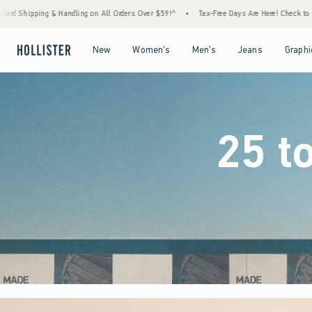
Orders Over $59!^
•
Tax-Free Days Are Here! Check to see if your state is participating.
Open Menu
Open Menu
Open Menu
Open Menu
New
Women's
Men's
Jeans
Graphi
25 t