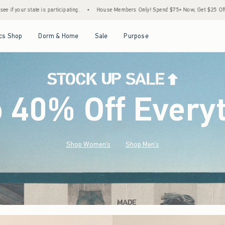
•
House Members Only! Spend $75+ Now, Get $25 Off Almost Everything Later+
•
St
Open Menu
Open Menu
Open Menu
Open Menu
cs Shop
Dorm & Home
Sale
Purpose
o 40% Off Every
Shop Women's
Shop Men's