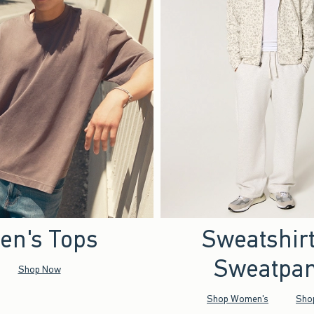
en's Tops
Sweatshir
Sweatpan
Shop Now
Shop Women's
Sho