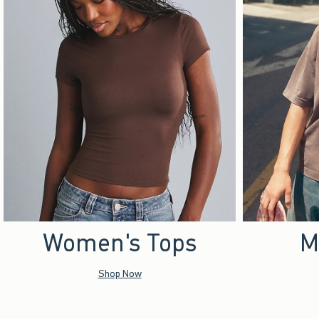
Women's Tops
M
Shop Now