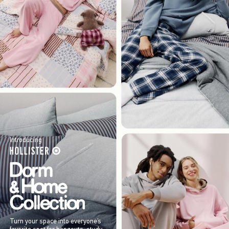
Introducing
Turn your space into everyone’s