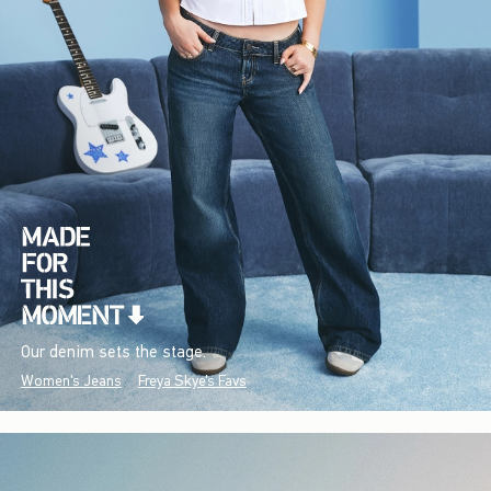
Our denim sets the stage.
Women's Jeans
Freya Skye's Favs