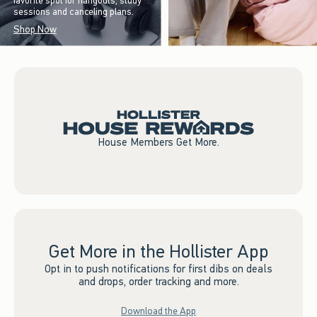
favorite spot for hangouts, study
sessions and canceling plans.
Shop Now
House Members Get More.
Get More in the Hollister App
Opt in to push notifications for first dibs on deals
and drops, order tracking and more.
Download the App