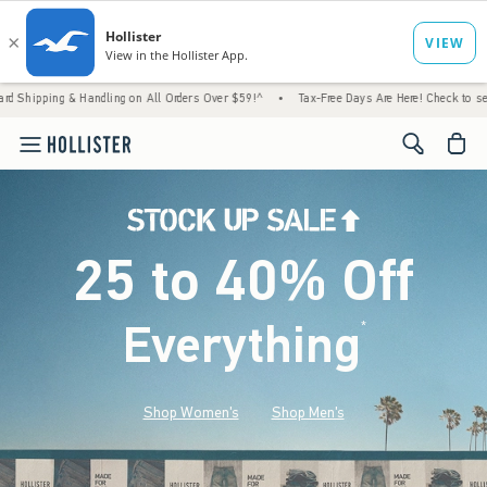
 Handling on All Orders Over $59!^
•
Tax-Free Days Are Here! Check to see if your state 
<span cl
25 to 40% Off
Everything
*
(footnote)
Shop Women's
Shop Men's