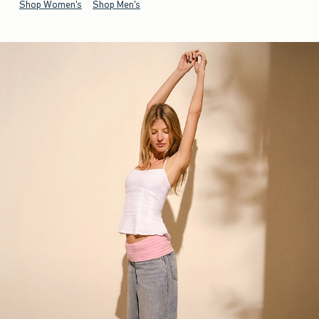
Shop Women's
Shop Men's