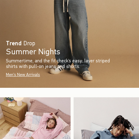
Trend
Drop
Summer Nights
Summertime, and the fit check’s easy: layer striped
shirts with pull-on jeans and shorts.
Men's New Arrivals