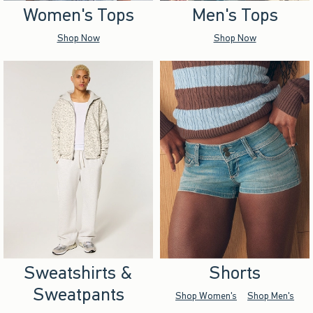
Women's Tops
Men's Tops
Shop Now
Shop Now
Sweatshirts &
Shorts
Sweatpants
Shop Women's
Shop Men's