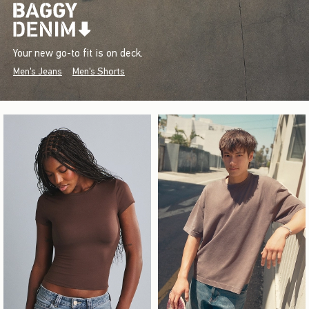
Your new go-to fit is on deck.
Men's Jeans
Men's Shorts