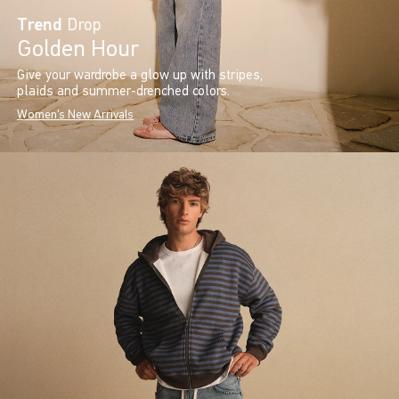
Trend
Drop
Golden Hour
Give your wardrobe a glow up with stripes,
plaids and summer-drenched colors.
Women's New Arrivals