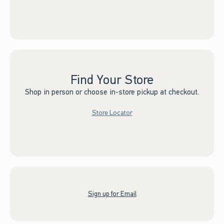
Find Your Store
Shop in person or choose in-store pickup at checkout.
Store Locator
Sign up for Email