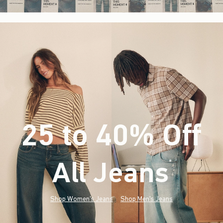
25 to 40% Off
All Jeans
(footnote)
*
Shop Women's Jeans
Shop Men's Jeans