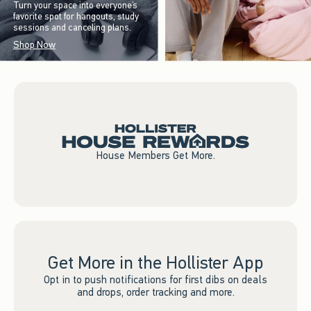
Turn your space into everyone’s
favorite spot for hangouts, study
sessions and canceling plans.
Shop Now
House Members Get More.
Get More in the Hollister App
Opt in to push notifications for first dibs on deals
and drops, order tracking and more.