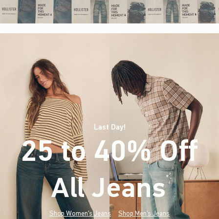
Last Day!
25 to 40% Off
All Jeans
(footnote)
*
Shop Women's Jeans
Shop Men's Jeans