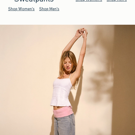
Shop Women's
Shop Men's