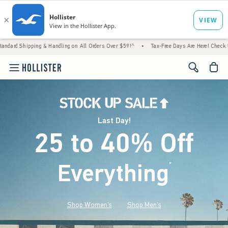
 & Handling on All Orders Over $59!^
•
Tax-Free Days Are Here! Check to see if your stat
<span cl
Last Day!
25 to 40% Off
Everything
*
(footnote)
Shop Women's
Shop Men's