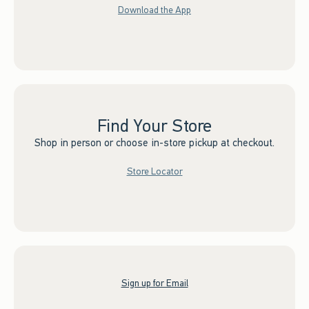
Download the App
Find Your Store
Shop in person or choose in-store pickup at checkout.
Store Locator
Sign up for Email