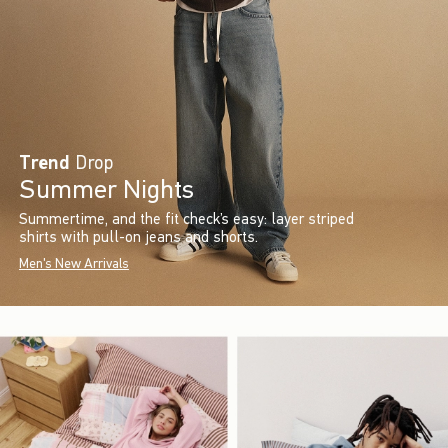
Trend
Drop
Summer Nights
Summertime, and the fit check’s easy: layer striped
shirts with pull-on jeans and shorts.
Men's New Arrivals