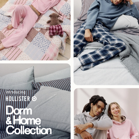
Introducing