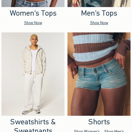
Women's Tops
Men's Tops
Shop Now
Shop Now
Sweatshirts &
Shorts
Sweatpants
Shop Women's
Shop Men's