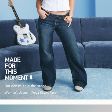
Our denim sets the stage.
Women's Jeans
Freya Skye's Favs