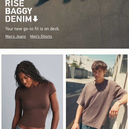
Your new go-to fit is on deck.
Men's Jeans
Men's Shorts