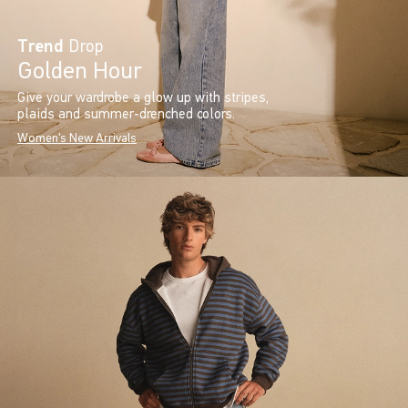
Trend
Drop
Golden Hour
Give your wardrobe a glow up with stripes,
plaids and summer-drenched colors.
Women's New Arrivals