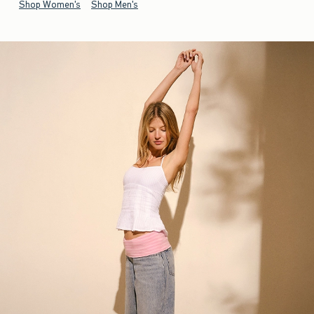
Shop Women's
Shop Men's