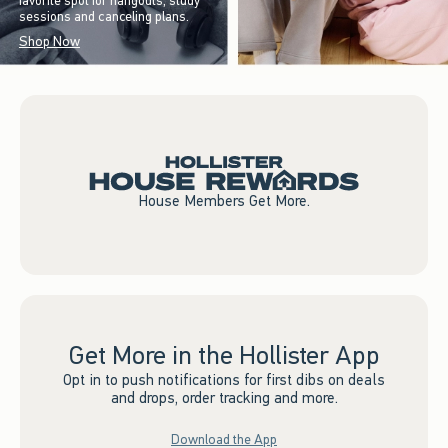
favorite spot for hangouts, study
sessions and canceling plans.
Shop Now
House Members Get More.
Get More in the Hollister App
Opt in to push notifications for first dibs on deals
and drops, order tracking and more.
Download the App