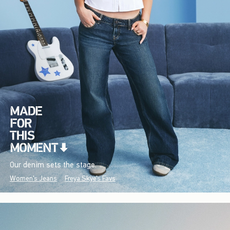
Our denim sets the stage.
Women's Jeans
Freya Skye's Favs