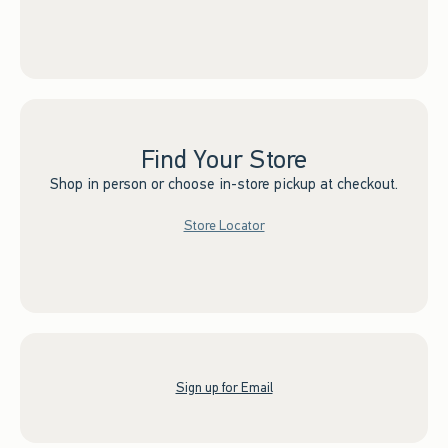
Find Your Store
Shop in person or choose in-store pickup at checkout.
Store Locator
Sign up for Email