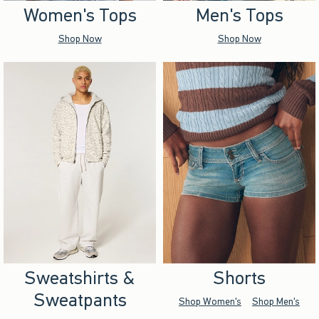
Women's Tops
Men's Tops
Shop Now
Shop Now
Sweatshirts &
Shorts
Sweatpants
Shop Women's
Shop Men's