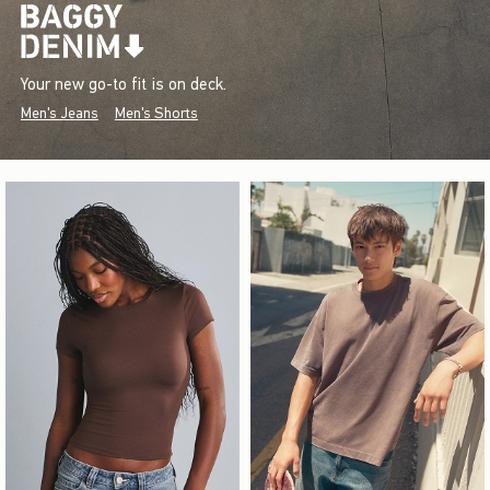
Your new go-to fit is on deck.
Men's Jeans
Men's Shorts