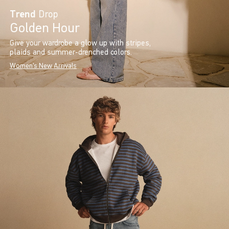
Trend
Drop
Golden Hour
Give your wardrobe a glow up with stripes,
plaids and summer-drenched colors.
Women's New Arrivals