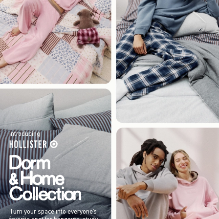
Introducing
Turn your space into everyone’s