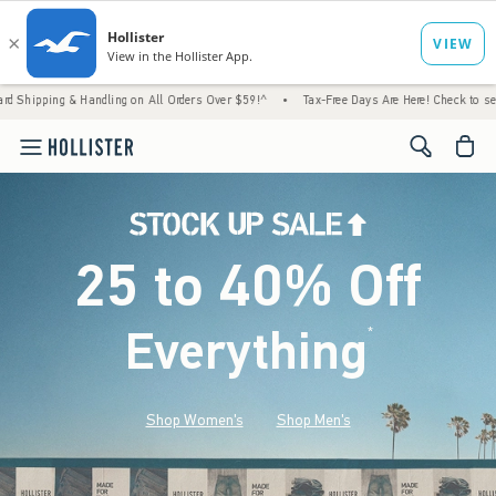
 Handling on All Orders Over $59!^
•
Tax-Free Days Are Here! Check to see if your state i
<span cl
25 to 40% Off
Everything
*
(footnote)
Shop Women's
Shop Men's