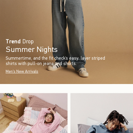
Trend
Drop
Summer Nights
Summertime, and the fit check’s easy: layer striped
shirts with pull-on jeans and shorts.
Men's New Arrivals