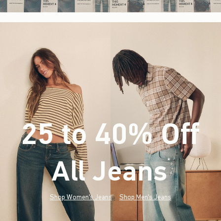
25 to 40% Off
All Jeans
(footnote)
*
Shop Women's Jeans
Shop Men's Jeans