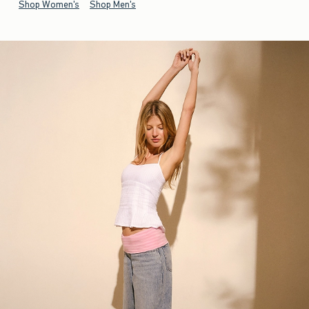
Shop Women's
Shop Men's