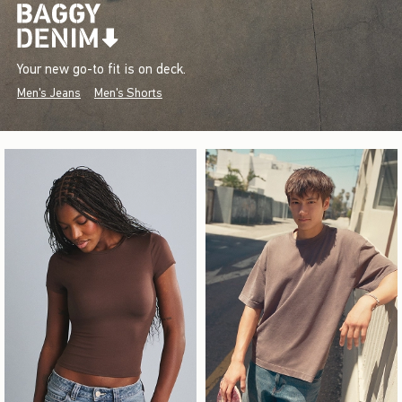
Your new go-to fit is on deck.
Men's Jeans
Men's Shorts