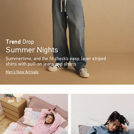
Trend
Drop
Summer Nights
Summertime, and the fit check’s easy: layer striped
shirts with pull-on jeans and shorts.
Men's New Arrivals