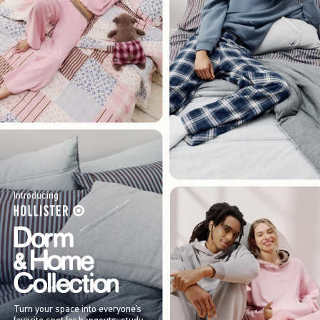
Introducing
Turn your space into everyone’s