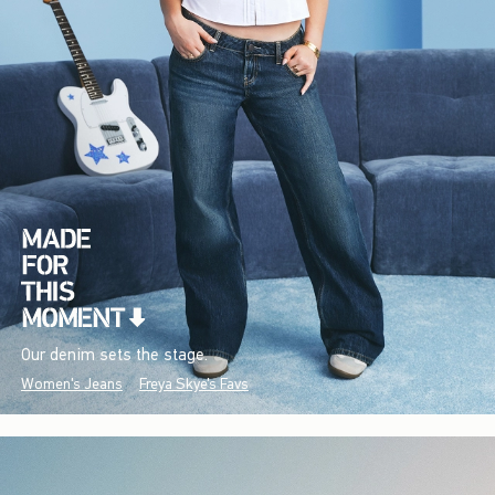
Our denim sets the stage.
Women's Jeans
Freya Skye's Favs