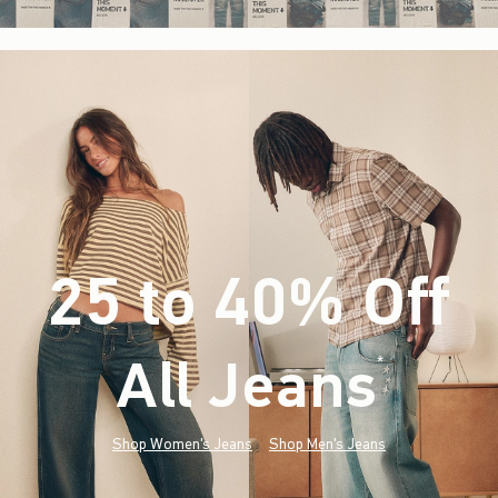
25 to 40% Off
All Jeans
(footnote)
*
Shop Women's Jeans
Shop Men's Jeans