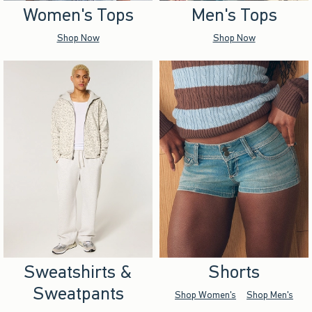
Women's Tops
Men's Tops
Shop Now
Shop Now
Sweatshirts &
Shorts
Sweatpants
Shop Women's
Shop Men's