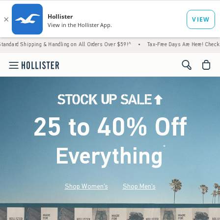
g & Handling on All Orders Over $59!^
•
Tax-Free Days Are Here! Check to see if your sta
<span cl
25 to 40% Off
Everything
*
(footnote)
Shop Women's
Shop Men's