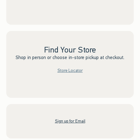
Find Your Store
Shop in person or choose in-store pickup at checkout.
Store Locator
Sign up for Email