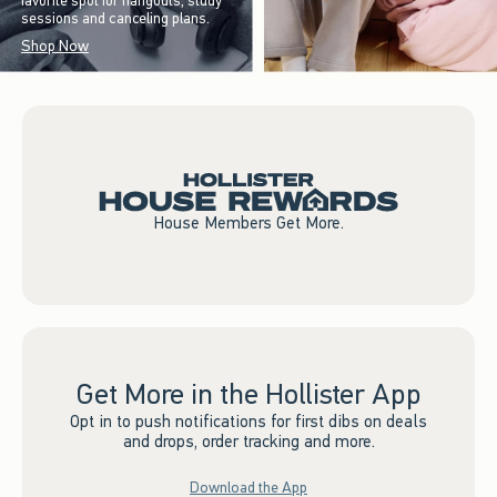
favorite spot for hangouts, study
sessions and canceling plans.
Shop Now
House Members Get More.
Get More in the Hollister App
Opt in to push notifications for first dibs on deals
and drops, order tracking and more.
Download the App