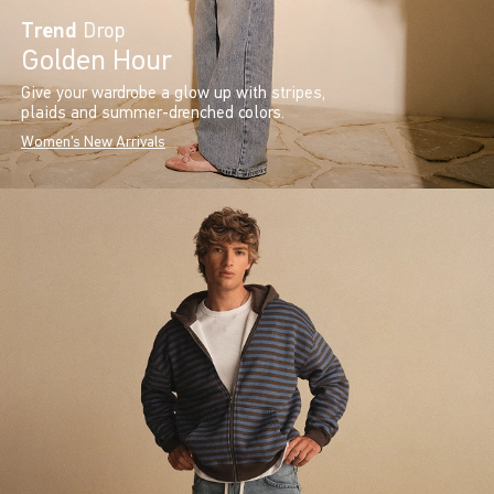
Trend
Drop
Golden Hour
Give your wardrobe a glow up with stripes,
plaids and summer-drenched colors.
Women's New Arrivals