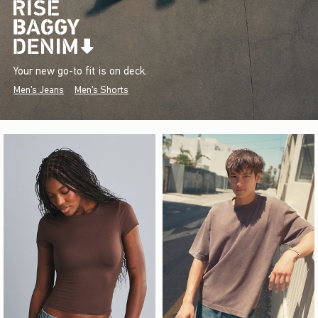
Your new go-to fit is on deck.
Men's Jeans
Men's Shorts