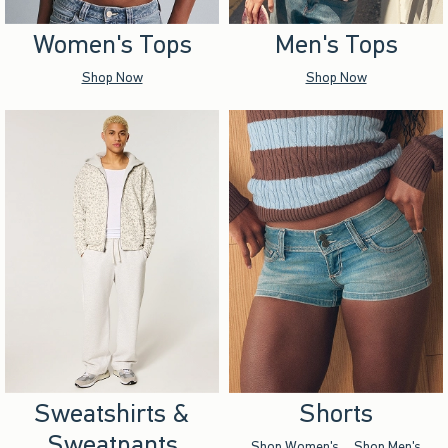
Women's Tops
Men's Tops
Shop Now
Shop Now
Sweatshirts &
Shorts
Sweatpants
Shop Women's
Shop Men's