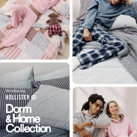
Introducing