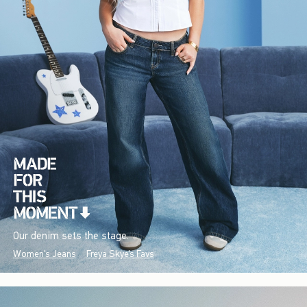
Our denim sets the stage.
Women's Jeans
Freya Skye's Favs