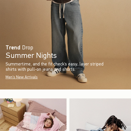
Trend
Drop
Summer Nights
Summertime, and the fit check’s easy: layer striped
shirts with pull-on jeans and shorts.
Men's New Arrivals