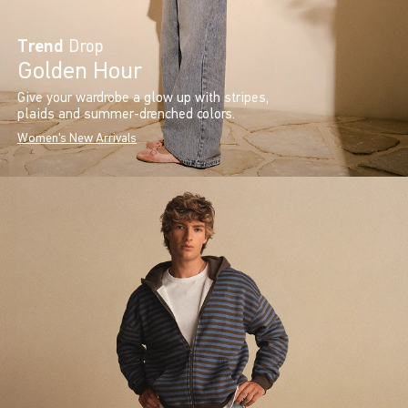
Trend
Drop
Golden Hour
Give your wardrobe a glow up with stripes,
plaids and summer-drenched colors.
Women's New Arrivals