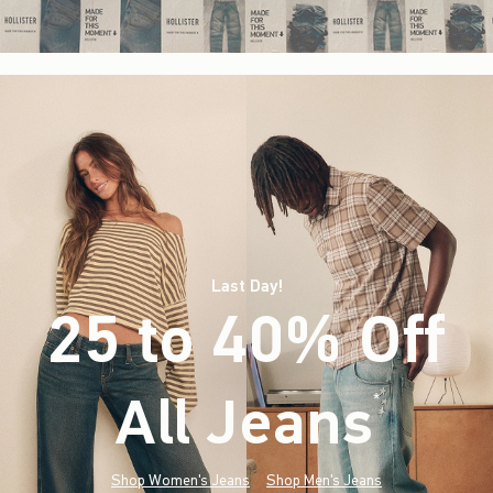
Last Day!
25 to 40% Off
All Jeans
(footnote)
*
Shop Women's Jeans
Shop Men's Jeans