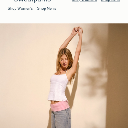
Shop Women's
Shop Men's