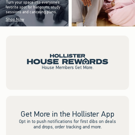
Turn your space into everyone’s
favorite spot for hangouts, study
sessions and canceling plans.
Shop Now
House Members Get More.
Get More in the Hollister App
Opt in to push notifications for first dibs on deals
and drops, order tracking and more.