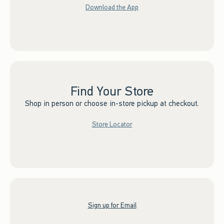
Download the App
Find Your Store
Shop in person or choose in-store pickup at checkout.
Store Locator
Sign up for Email