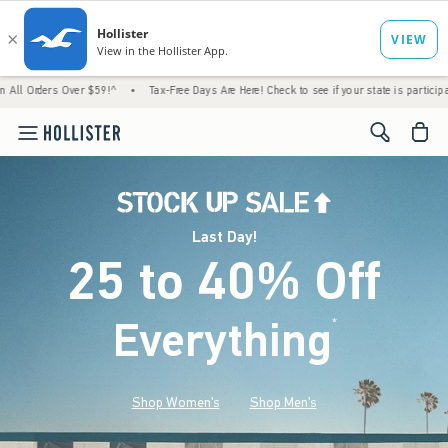
Over $59!^
•
Tax-Free Days Are Here! Check to see if your state is participating.
•
Ho
<span cl
Last Day!
25 to 40% Off
Everything
*
(footnote)
Shop Women's
Shop Men's