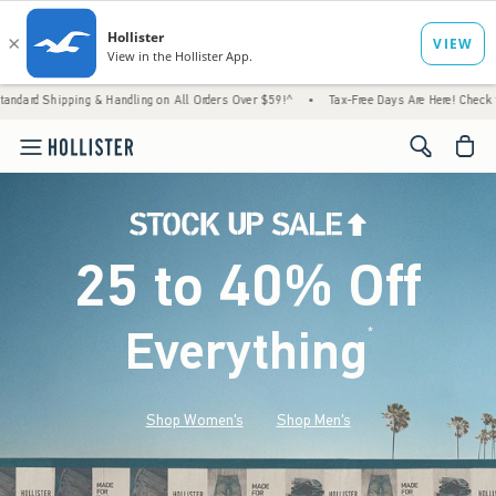
 & Handling on All Orders Over $59!^
•
Tax-Free Days Are Here! Check to see if your stat
<span cl
25 to 40% Off
Everything
*
(footnote)
Shop Women's
Shop Men's