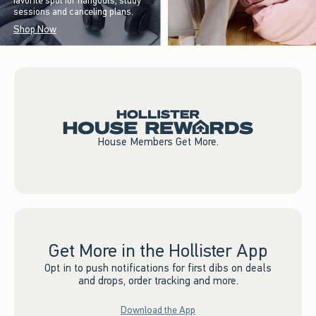
favorite spot for hangouts, study
sessions and canceling plans.
Shop Now
House Members Get More.
Get More in the Hollister App
Opt in to push notifications for first dibs on deals
and drops, order tracking and more.
Download the App