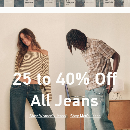
25 to 40% Off
All Jeans
(footnote)
*
Shop Women's Jeans
Shop Men's Jeans