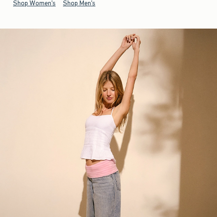
Shop Women's
Shop Men's