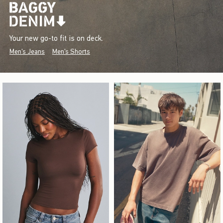
Your new go-to fit is on deck.
Men's Jeans
Men's Shorts