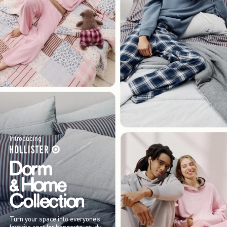
Introducing
Turn your space into everyone’s