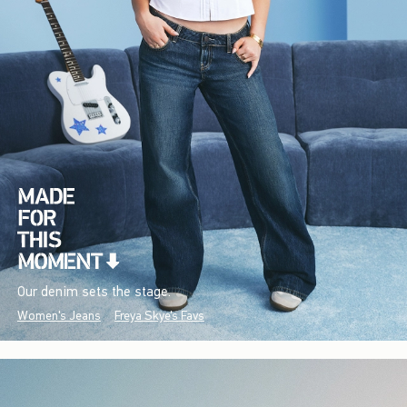
Our denim sets the stage.
Women's Jeans
Freya Skye's Favs