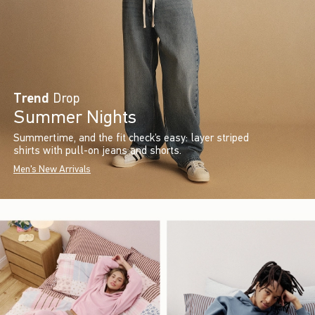
Trend
Drop
Summer Nights
Summertime, and the fit check’s easy: layer striped
shirts with pull-on jeans and shorts.
Men's New Arrivals