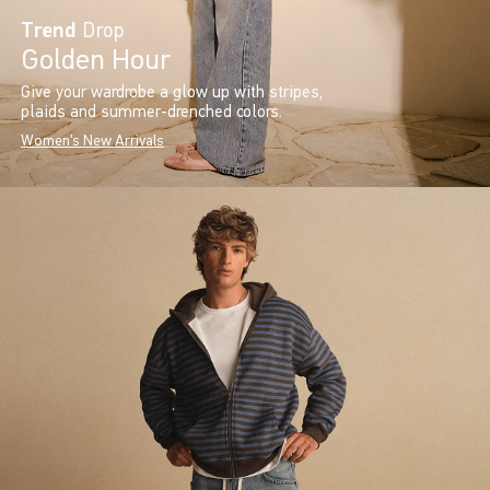
Trend
Drop
Golden Hour
Give your wardrobe a glow up with stripes,
plaids and summer-drenched colors.
Women's New Arrivals