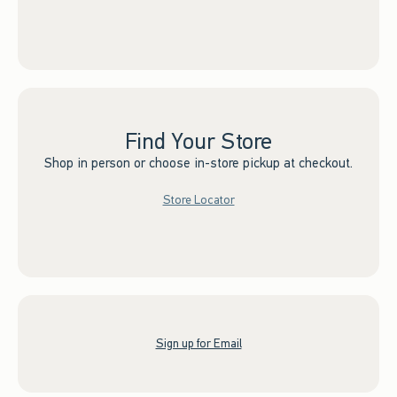
Find Your Store
Shop in person or choose in-store pickup at checkout.
Store Locator
Sign up for Email