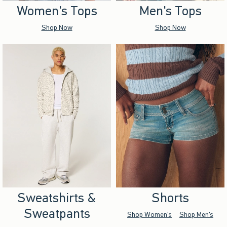
Women's Tops
Men's Tops
Shop Now
Shop Now
Sweatshirts &
Shorts
Sweatpants
Shop Women's
Shop Men's